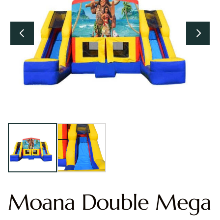
Moana Double Mega