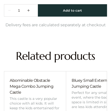
Delivery fees are calculated separately at checkout
Related products
Abominable Obstacle
Bluey Small External 
Mega Combo Jumping
Jumping Castle
Castle
Perfect for any smalle
event, where the back
This castle is a very popular
space is limited in size
choice with all kids. It will
are less kids attending
keep the kids entertained for