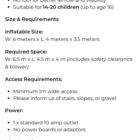
No roof for better airflow and visibility
Suitable for
14-20
children
(up to age 16)
Size & Requirements
Inflatable Size:
W: 6 meters x L: 4 meters x 3.5 meters
Required Space:
W: 6.5 m x L: 4.5 m x 4 m
(includes safety clearance
& blower)
Access Requirements:
Minimum 1m wide access
Please inform us of stairs, slopes, or gravel
Power:
1 x standard 10 amp outlet
No power boards or adaptors