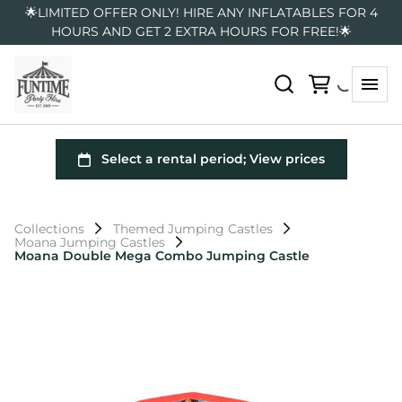
🌟LIMITED OFFER ONLY! HIRE ANY INFLATABLES FOR 4
HOURS AND GET 2 EXTRA HOURS FOR FREE!🌟
Collections
Themed Jumping Castles
Moana Jumping Castles
Moana Double Mega Combo Jumping Castle