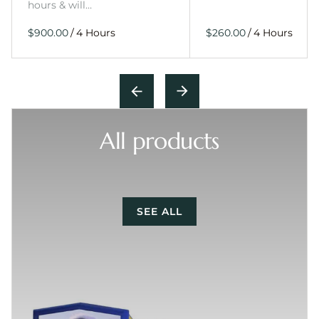
hours & will…
/
/
All products
SEE ALL