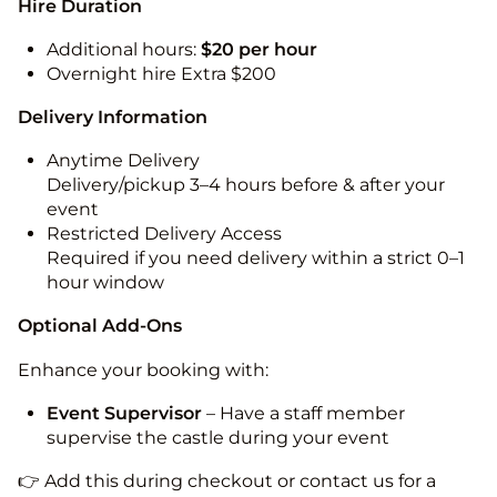
Hire Duration
Additional hours:
$20 per hour
Overnight hire Extra $200
Delivery Information
Anytime Delivery
Delivery/pickup 3–4 hours before & after your
event
Restricted Delivery Access
Required if you need delivery within a strict 0–1
hour window
Optional Add-Ons
Enhance your booking with:
Event Supervisor
– Have a staff member
supervise the castle during your event
👉 Add this during checkout or contact us for a