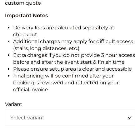
custom quote
Important Notes
Delivery fees are calculated separately at
checkout
Additional charges may apply for difficult access
(stairs, long distances, etc.)
Extra charges if you do not provide 3 hour access
before and after the event start & finish time
Please ensure setup area is clear and accessible
Final pricing will be confirmed after your
booking is reviewed and reflected on your
official invoice
Variant