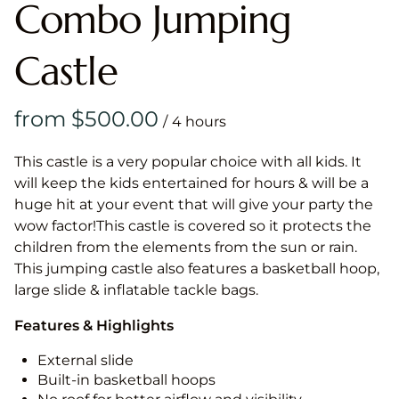
Combo Jumping
Castle
/
This castle is a very popular choice with all kids. It
will keep the kids entertained for hours & will be a
huge hit at your event that will give your party the
wow factor!This castle is covered so it protects the
children from the elements from the sun or rain.
This jumping castle also features a basketball hoop,
large slide & inflatable tackle bags.
Features & Highlights
External slide
Built-in basketball hoops