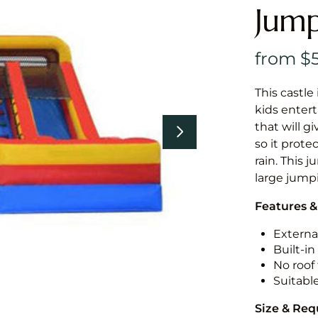
Jump
This castle 
kids entert
that will g
so it prote
rain. This 
large jumpi
Features &
External
Built-i
No roof 
Suitabl
Size & Re