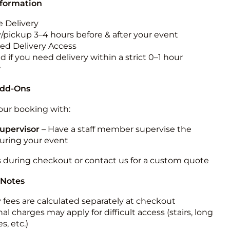
nformation
 Delivery
y/pickup 3–4 hours before & after your event
ted Delivery Access
 if you need delivery within a strict 0–1 hour
w
Add-Ons
ur booking with:
upervisor
– Have a staff member supervise the
during your event
s during checkout or contact us for a custom quote
 Notes
y fees are calculated separately at checkout
al charges may apply for difficult access (stairs, long
s, etc.)