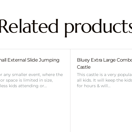
Related product
all External Slide Jumping
Bluey Extra Large Com
Castle
or any smaller event, where the
This castle is a very popul
r space is limited in size,
all kids. It will keep the ki
 less kids attending or…
for hours & will…