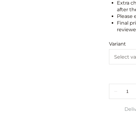
Extra c
after th
Please 
Final pr
reviewed
Variant
Deli