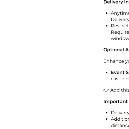
Delivery I
Anytime
Deliver
Restric
Required
windo
Optional 
Enhance yo
Event S
castle 
👉 Add thi
Important
Deliver
Addition
distance