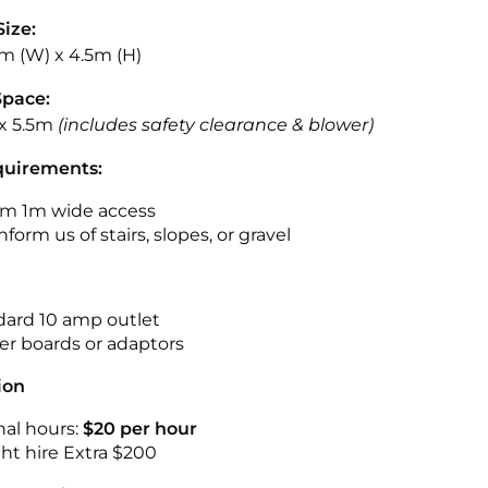
Size:
5m (W) x 4.5m (H)
Space:
x 5.5m
(includes safety clearance & blower)
quirements:
m 1m wide access
nform us of stairs, slopes, or gravel
ndard 10 amp outlet
r boards or adaptors
ion
nal hours:
$20 per hour
ht hire Extra $200