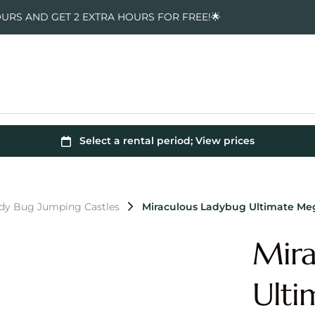
OURS AND GET 2 EXTRA HOURS FOR FREE!🌟
ady Bug Jumping Castles
Miraculous Ladybug Ultimate M
Mira
Ult