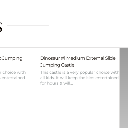
s
bo Jumping
Dinosaur #1 Medium External Slide
Jumping Castle
ar choice with
This castle is a very popular choice with
ds entertained
all kids. It will keep the kids entertained
for hours & will…