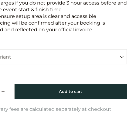
harges if you do not provide 3 hour access before and
e event start & finish time
ensure setup area is clear and accessible
icing will be confirmed after your booking is
 and reflected on your official invoice
very fees are calculated separately at checkout