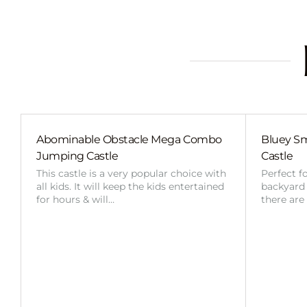
Abominable Obstacle Mega Combo
Bluey Sm
Jumping Castle
Castle
This castle is a very popular choice with
Perfect f
all kids. It will keep the kids entertained
backyard o
for hours & will…
there are