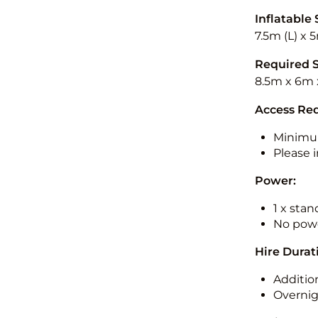
Inflatable 
7.5m (L) x 
Required 
8.5m x 6m 
Access Re
Minimu
Please i
Power:
1 x sta
No powe
Hire Durat
Additio
Overnig