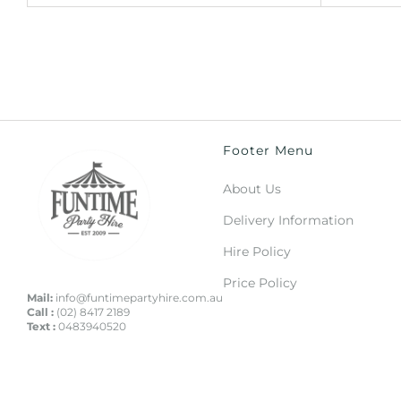
Footer Menu
About Us
Delivery Information
Hire Policy
Price Policy
Mail:
info@funtimepartyhire.com.au
Call :
(02) 8417 2189
Text :
0483940520