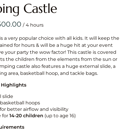
Obstacle Co
ing Castle
Large Slide
Vertical Rus
/
Vertical Ru
is a very popular choice with all kids. It will keep the
ained for hours & will be a huge hit at your event
Infalatab
ive your party the wow factor! This castle is covered
& Game
cts the children from the elements from the sun or
jumping castle also features a huge external slide, a
Medium Dry 
ng area, basketball hoop, and tackle bags.
Single Lane 
 Highlights
Mega Drop S
Slide
 slide
n basketball hoops
Vertical Rus
for better airflow and visibility
Inflatable 
e for
14-20
children
(up to age 16)
quirements