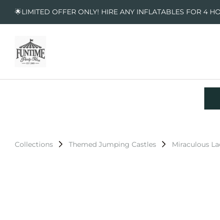
🌟LIMITED OFFER ONLY! HIRE ANY INFLATABLES FOR 4 H
Collections
Themed Jumping Castles
Miraculous L