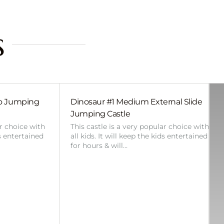
s
bo Jumping
Dinosaur #1 Medium External Slide
Jumping Castle
ar choice with
This castle is a very popular choice with
ds entertained
all kids. It will keep the kids entertained
for hours & will…