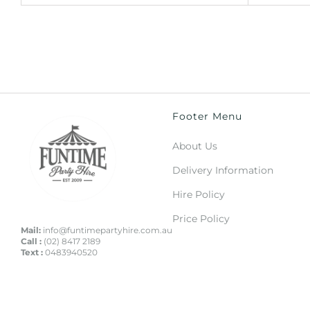
Footer Menu
About Us
Delivery Information
Hire Policy
Price Policy
Mail:
info@funtimepartyhire.com.au
Call :
(02) 8417 2189
Text :
0483940520