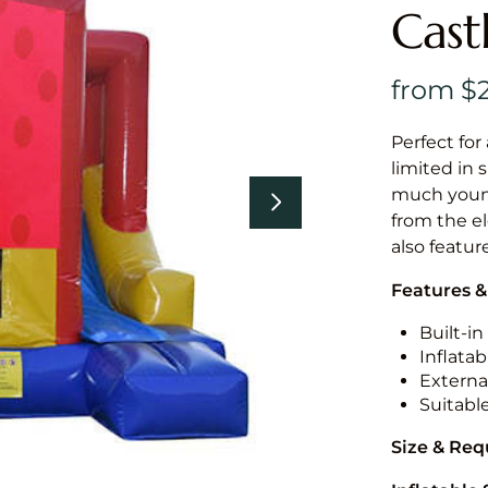
Cast
Perfect for
limited in 
much younge
from the el
also featur
Features &
Built-i
Inflatab
External
Suitabl
Size & Re