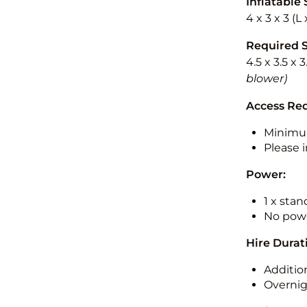
Inflatable 
4 x 3 x 3 (
Required 
4.5 x 3.5 x 
blower)
Access Re
Minimu
Please i
Power:
1 x sta
No powe
Hire Durat
Additio
Overnig