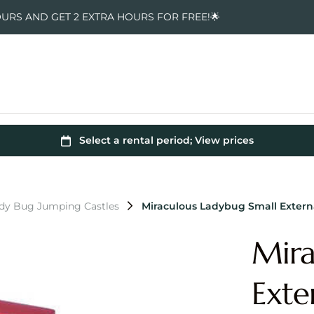
OURS AND GET 2 EXTRA HOURS FOR FREE!🌟
ady Bug Jumping Castles
Miraculous Ladybug Small Extern
Mira
Exte