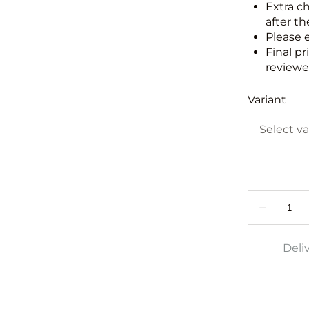
Extra c
after th
Please 
Final pr
reviewed
Variant
Deli