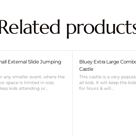
Related product
all External Slide Jumping
Bluey Extra Large Com
Castle
or any smaller event, where the
This castle is a very popul
r space is limited in size,
all kids. It will keep the ki
 less kids attending or…
for hours & will…