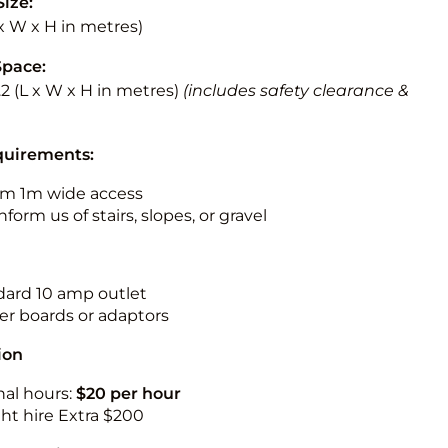
Size:
L x W x H in metres)
Space:
3.2 (L x W x H in metres)
(includes safety clearance &
quirements:
m 1m wide access
nform us of stairs, slopes, or gravel
ndard 10 amp outlet
r boards or adaptors
ion
nal hours:
$20 per hour
ht hire Extra $200