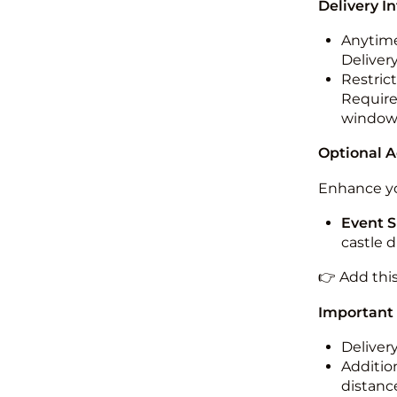
Delivery I
Anytime
Deliver
Restric
Required
windo
Optional 
Enhance yo
Event S
castle 
👉 Add thi
Important
Deliver
Addition
distance