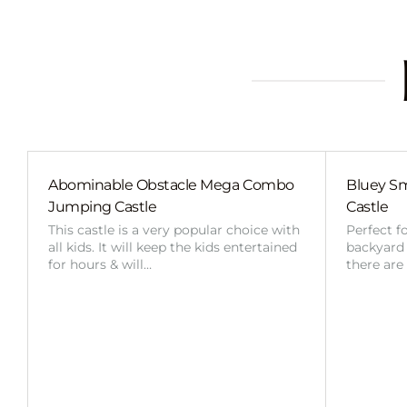
Abominable Obstacle Mega Combo
Bluey Sm
Jumping Castle
Castle
This castle is a very popular choice with
Perfect f
all kids. It will keep the kids entertained
backyard o
for hours & will…
there are