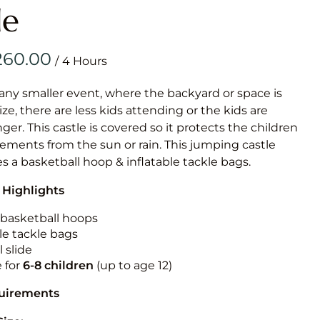
Obstacle Co
le
Large Slide
Vertical Rus
/
Vertical Ru
 any smaller event, where the backyard or space is
size, there are less kids attending or the kids are
Infalatab
r. This castle is covered so it protects the children
& Game
ements from the sun or rain. This jumping castle
es a basketball hoop & inflatable tackle bags.
Medium Dry 
 Highlights
Single Lane 
Mega Drop S
n basketball hoops
Slide
le tackle bags
 slide
Vertical Rus
e for
6-8 children
(up to age 12)
Inflatable 
quirements