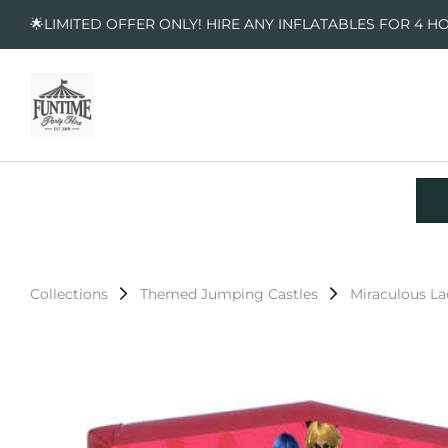
🌟LIMITED OFFER ONLY! HIRE ANY INFLATABLES FOR 4 H
Collections
Themed Jumping Castles
Miraculous L