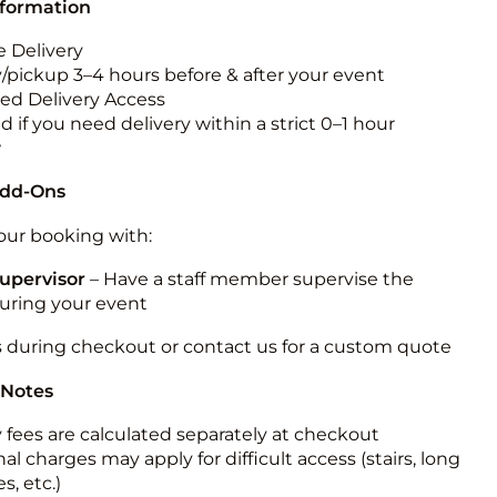
nformation
 Delivery
y/pickup 3–4 hours before & after your event
ted Delivery Access
 if you need delivery within a strict 0–1 hour
w
Add-Ons
ur booking with:
upervisor
– Have a staff member supervise the
during your event
s during checkout or contact us for a custom quote
 Notes
y fees are calculated separately at checkout
al charges may apply for difficult access (stairs, long
s, etc.)