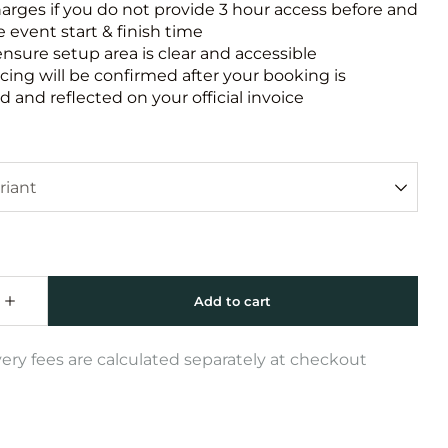
harges if you do not provide 3 hour access before and
e event start & finish time
ensure setup area is clear and accessible
icing will be confirmed after your booking is
 and reflected on your official invoice
very fees are calculated separately at checkout