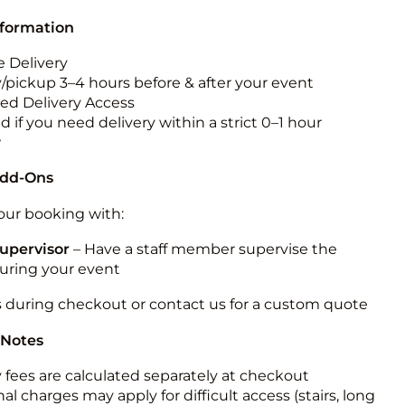
nformation
 Delivery
y/pickup 3–4 hours before & after your event
ted Delivery Access
 if you need delivery within a strict 0–1 hour
w
Add-Ons
ur booking with:
upervisor
– Have a staff member supervise the
during your event
s during checkout or contact us for a custom quote
 Notes
y fees are calculated separately at checkout
al charges may apply for difficult access (stairs, long