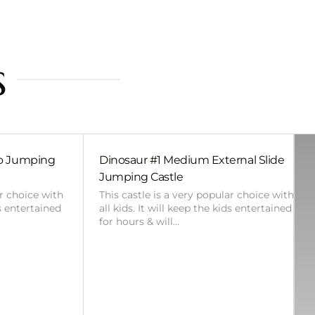
s
bo Jumping
Dinosaur #1 Medium External Slide
Jumping Castle
ar choice with
This castle is a very popular choice with
ds entertained
all kids. It will keep the kids entertained
for hours & will…