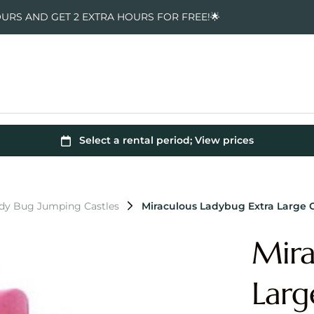
OURS AND GET 2 EXTRA HOURS FOR FREE!🌟
ady Bug Jumping Castles
Miraculous Ladybug Extra Large
Mira
Lar