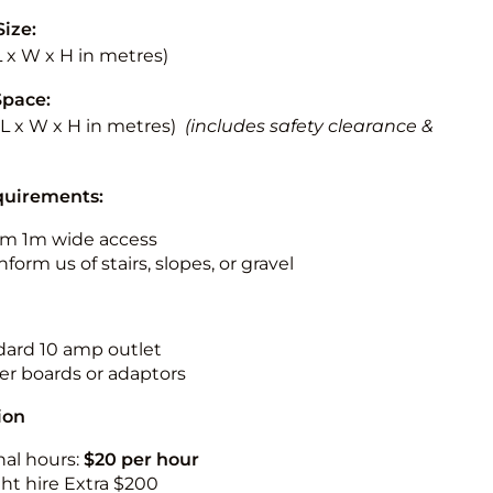
Size:
(L x W x H in metres)
Space:
 (L x W x H in metres)
(includes safety clearance &
quirements:
m 1m wide access
nform us of stairs, slopes, or gravel
ndard 10 amp outlet
r boards or adaptors
ion
nal hours:
$20 per hour
ht hire Extra $200