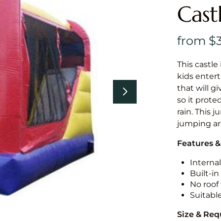
Cast
This castle 
kids entert
that will g
so it prote
rain. This 
jumping a
Features &
Internal
Built-i
No roof 
Suitabl
Size & Re