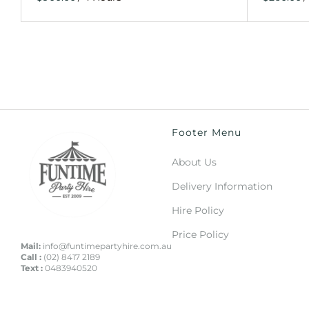
Footer Menu
About Us
Delivery Information
Hire Policy
Price Policy
Mail:
info@funtimepartyhire.com.au
Call :
(02) 8417 2189
Text :
0483940520