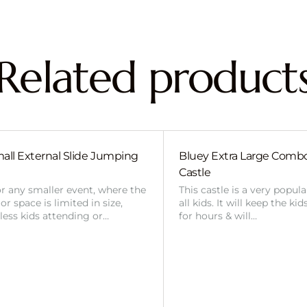
Related product
all External Slide Jumping
Bluey Extra Large Com
Castle
or any smaller event, where the
This castle is a very popul
r space is limited in size,
all kids. It will keep the ki
 less kids attending or…
for hours & will…