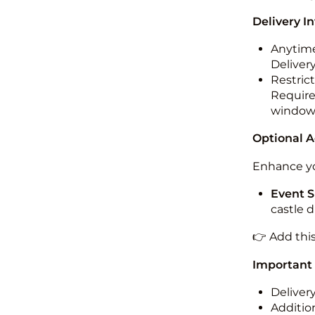
Delivery I
Anytime
Deliver
Restric
Required
windo
Optional 
Enhance yo
Event S
castle 
👉 Add thi
Important
Deliver
Addition