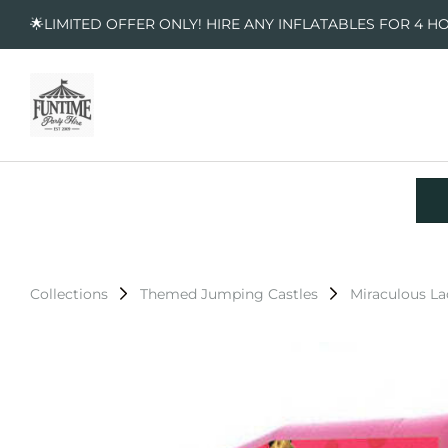
🌟LIMITED OFFER ONLY! HIRE ANY INFLATABLES FOR 4 H
Collections
Themed Jumping Castles
Miraculous L