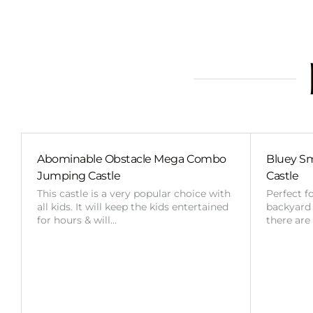
Abominable Obstacle Mega Combo
Bluey Sm
Jumping Castle
Castle
This castle is a very popular choice with
Perfect f
all kids. It will keep the kids entertained
backyard o
for hours & will…
there are