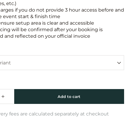
s, etc.)
harges if you do not provide 3 hour access before and
e event start & finish time
ensure setup area is clear and accessible
icing will be confirmed after your booking is
 and reflected on your official invoice
very fees are calculated separately at checkout