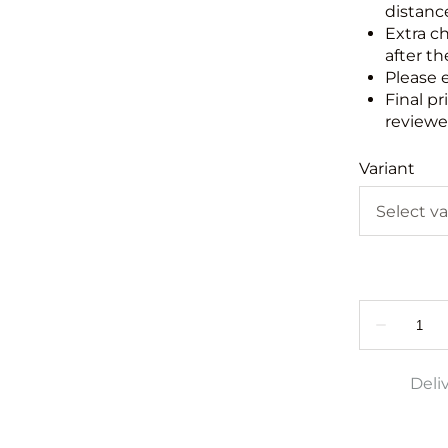
distance
Extra c
after th
Please 
Final pr
reviewed
Variant
Deli