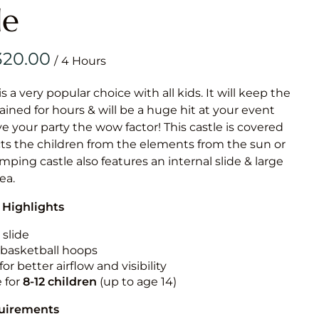
Obstacle Co
le
Large Slide
Vertical Rus
/
Vertical Ru
is a very popular choice with all kids. It will keep the
ained for hours & will be a huge hit at your event
Infalatab
ive your party the wow factor! This castle is covered
& Game
cts the children from the elements from the sun or
jumping castle also features an internal slide & large
Medium Dry 
rea.
Single Lane 
 Highlights
Mega Drop S
Slide
 slide
n basketball hoops
Vertical Rus
for better airflow and visibility
Inflatable 
e for
8-12
children
(up to age 14)
quirements