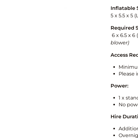
Inflatable 
5 x 5.5 x 5 
Required 
6 x 6.5 x 6
blower)
Access Re
Minimu
Please i
Power:
1 x sta
No powe
Hire Durat
Additio
Overnig