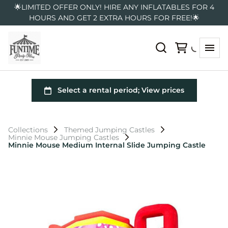
🌟LIMITED OFFER ONLY! HIRE ANY INFLATABLES FOR 4
HOURS AND GET 2 EXTRA HOURS FOR FREE!🌟
Collections
Themed Jumping Castles
Minnie Mouse Jumping Castles
Minnie Mouse Medium Internal Slide Jumping Castle