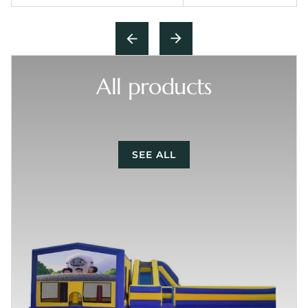
All products
SEE ALL