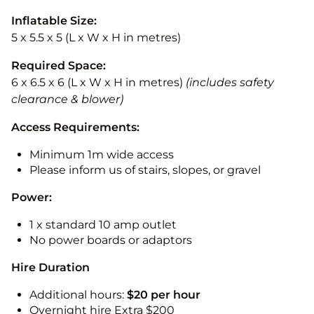
Inflatable Size:
5 x 5.5 x 5 (L x W x H in metres)
Required Space:
6 x 6.5 x 6 (L x W x H in metres)
(includes safety
clearance & blower)
Access Requirements:
Minimum 1m wide access
Please inform us of stairs, slopes, or gravel
Power:
1 x standard 10 amp outlet
No power boards or adaptors
Hire Duration
Additional hours:
$20 per hour
Overnight hire Extra $200