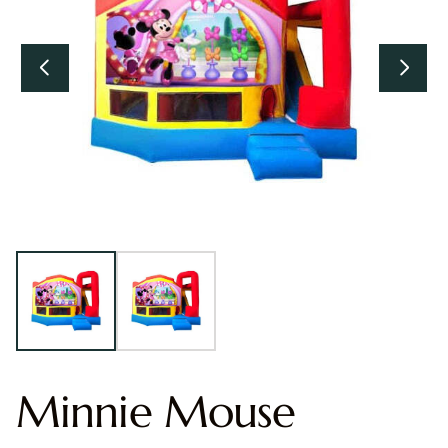
Minnie Mouse