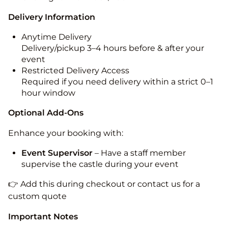
Delivery Information
Anytime Delivery
Delivery/pickup 3–4 hours before & after your
event
Restricted Delivery Access
Required if you need delivery within a strict 0–1
hour window
Optional Add-Ons
Enhance your booking with:
Event Supervisor
– Have a staff member
supervise the castle during your event
👉 Add this during checkout or contact us for a
custom quote
Important Notes