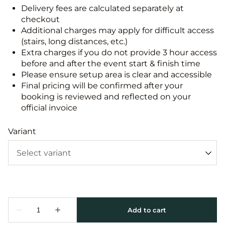
Delivery fees are calculated separately at
checkout
Additional charges may apply for difficult access
(stairs, long distances, etc.)
Extra charges if you do not provide 3 hour access
before and after the event start & finish time
Please ensure setup area is clear and accessible
Final pricing will be confirmed after your
booking is reviewed and reflected on your
official invoice
Variant