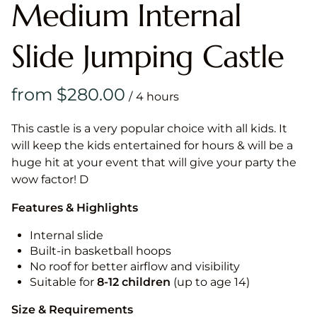
Medium Internal
Slide Jumping Castle
/
This castle is a very popular choice with all kids. It
will keep the kids entertained for hours & will be a
huge hit at your event that will give your party the
wow factor! D
Features & Highlights
Internal slide
Built-in basketball hoops
No roof for better airflow and visibility
Suitable for
8-12
children
(up to age 14)
Size & Requirements