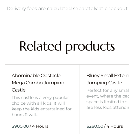
Delivery fees are calculated separately at checkout
Related products
Abominable Obstacle
Bluey Small External 
Mega Combo Jumping
Jumping Castle
Castle
Perfect for any smalle
event, where the back
This castle is a very popular
space is limited in size
choice with all kids. It will
are less kids attending
keep the kids entertained for
hours & will…
/
/