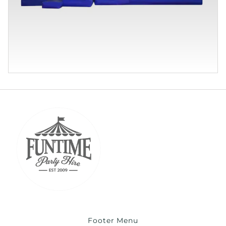
Footer Menu