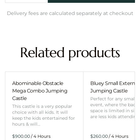
Delivery fees are calculated separately at checkout
Related products
Abominable Obstacle
Bluey Small External 
Mega Combo Jumping
Jumping Castle
Castle
Perfect for any smalle
event, where the back
This castle is a very popular
space is limited in size
choice with all kids. It will
are less kids attending
keep the kids entertained for
hours & will…
/
/