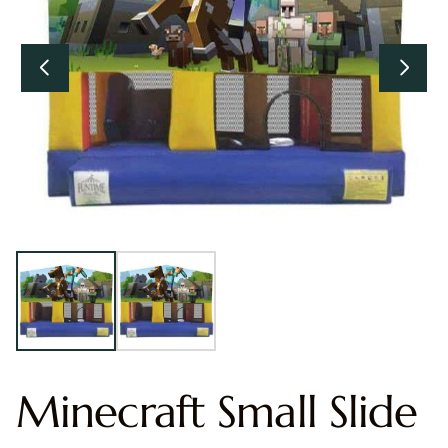
Minecraft Small Slide