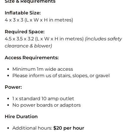
Size & Requirements
Inflatable Size:
4 x 3 x 3 (L x W x H in metres)
Required Space:
4.5 x 3.5 x 3.2 (L x W x H in metres)
(includes safety
clearance & blower)
Access Requirements:
Minimum 1m wide access
Please inform us of stairs, slopes, or gravel
Power:
1 x standard 10 amp outlet
No power boards or adaptors
Hire Duration
Additional hours:
$20 per hour