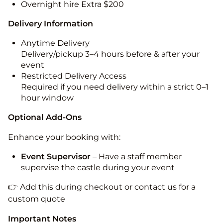
Overnight hire Extra $200
Delivery Information
Anytime Delivery
Delivery/pickup 3–4 hours before & after your
event
Restricted Delivery Access
Required if you need delivery within a strict 0–1
hour window
Optional Add-Ons
Enhance your booking with:
Event Supervisor
– Have a staff member
supervise the castle during your event
👉 Add this during checkout or contact us for a
custom quote
Important Notes