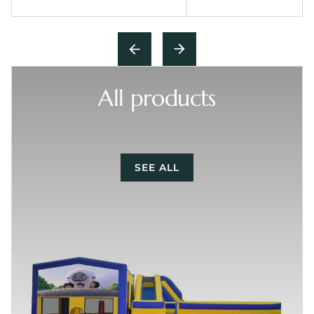
All products
SEE ALL