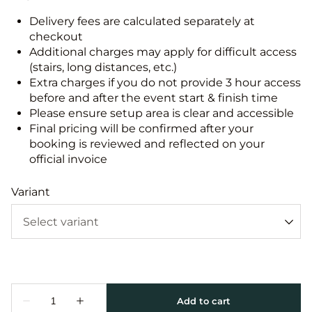
Delivery fees are calculated separately at
checkout
Additional charges may apply for difficult access
(stairs, long distances, etc.)
Extra charges if you do not provide 3 hour access
before and after the event start & finish time
Please ensure setup area is clear and accessible
Final pricing will be confirmed after your
booking is reviewed and reflected on your
official invoice
Variant