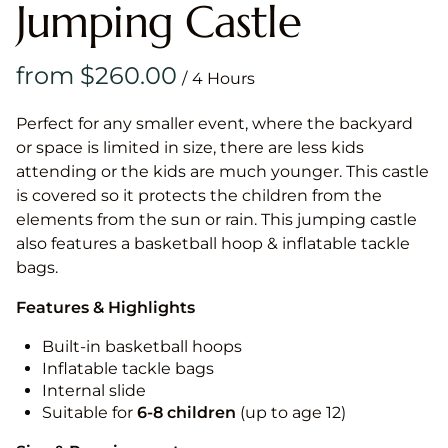
Jumping Castle
/
Perfect for any smaller event, where the backyard
or space is limited in size, there are less kids
attending or the kids are much younger. This castle
is covered so it protects the children from the
elements from the sun or rain. This jumping castle
also features a basketball hoop & inflatable tackle
bags.
Features & Highlights
Built-in basketball hoops
Inflatable tackle bags
Internal slide
Suitable for
6-8 children
(up to age 12)