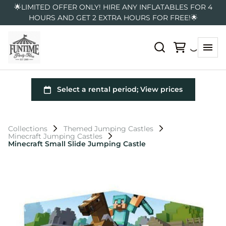
🌟LIMITED OFFER ONLY! HIRE ANY INFLATABLES FOR 4
HOURS AND GET 2 EXTRA HOURS FOR FREE!🌟
Collections
Themed Jumping Castles
Minecraft Jumping Castles
Minecraft Small Slide Jumping Castle