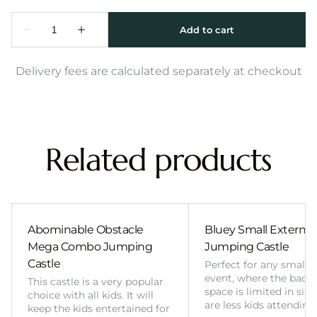
Delivery fees are calculated separately at checkout
Related products
Abominable Obstacle
Bluey Small External 
Mega Combo Jumping
Jumping Castle
Castle
Perfect for any smalle
event, where the back
This castle is a very popular
space is limited in size
choice with all kids. It will
are less kids attending
keep the kids entertained for