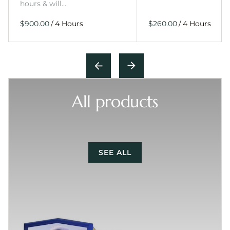
hours & will…
/
/
All products
SEE ALL