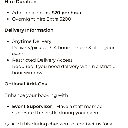
Hire Duration
Additional hours:
$20 per hour
Overnight hire Extra $200
Delivery Information
Anytime Delivery
Delivery/pickup 3–4 hours before & after your
event
Restricted Delivery Access
Required if you need delivery within a strict 0–1
hour window
Optional Add-Ons
Enhance your booking with:
Event Supervisor
– Have a staff member
supervise the castle during your event
👉 Add this during checkout or contact us for a