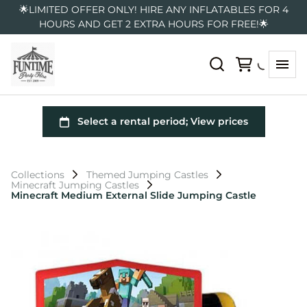
🌟LIMITED OFFER ONLY! HIRE ANY INFLATABLES FOR 4
HOURS AND GET 2 EXTRA HOURS FOR FREE!🌟
Collections
Themed Jumping Castles
Minecraft Jumping Castles
Minecraft Medium External Slide Jumping Castle