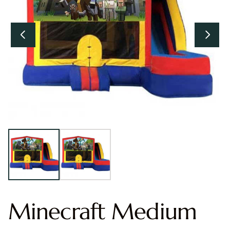
Minecraft Medium