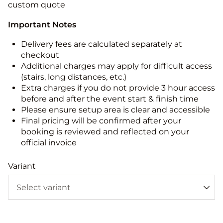
custom quote
Important Notes
Delivery fees are calculated separately at
checkout
Additional charges may apply for difficult access
(stairs, long distances, etc.)
Extra charges if you do not provide 3 hour access
before and after the event start & finish time
Please ensure setup area is clear and accessible
Final pricing will be confirmed after your
booking is reviewed and reflected on your
official invoice
Variant