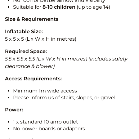
No roof for better airflow and visibility
Suitable for
8-10
children
(up to age 14)
Size & Requirements
Inflatable Size:
5 x 5 x 5 (L x W x H in metres)
Required Space:
5.5 x 5.5 x 5.5 (L x W x H in metres) (includes safety
clearance & blower)
Access Requirements:
Minimum 1m wide access
Please inform us of stairs, slopes, or gravel
Power:
1 x standard 10 amp outlet
No power boards or adaptors