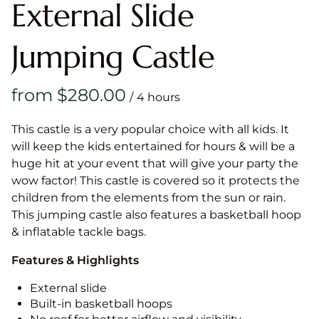
External Slide
Jumping Castle
/
This castle is a very popular choice with all kids. It
will keep the kids entertained for hours & will be a
huge hit at your event that will give your party the
wow factor! This castle is covered so it protects the
children from the elements from the sun or rain.
This jumping castle also features a basketball hoop
& inflatable tackle bags.
Features & Highlights
External slide
Built-in basketball hoops