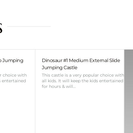
s
bo Jumping
Dinosaur #1 Medium External Slide
Jumping Castle
ar choice with
This castle is a very popular choice with
ds entertained
all kids. It will keep the kids entertained
for hours & will…