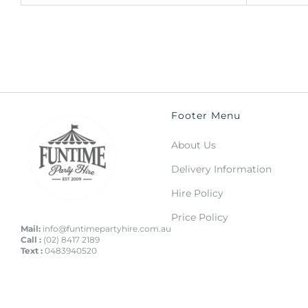
Footer Menu
About Us
Delivery Information
Hire Policy
Price Policy
Mail:
info@funtimepartyhire.com.au
Call :
(02) 8417 2189
Text :
0483940520