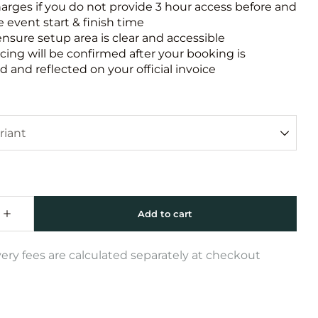
harges if you do not provide 3 hour access before and
e event start & finish time
ensure setup area is clear and accessible
icing will be confirmed after your booking is
 and reflected on your official invoice
very fees are calculated separately at checkout