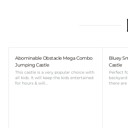
Abominable Obstacle Mega Combo
Bluey Sm
Jumping Castle
Castle
This castle is a very popular choice with
Perfect f
all kids. It will keep the kids entertained
backyard o
for hours & will…
there are