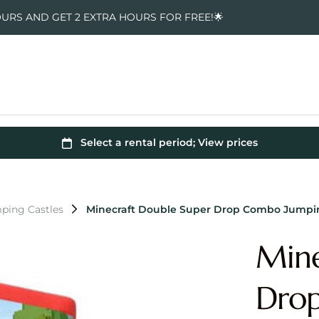
OURS AND GET 2 EXTRA HOURS FOR FREE!🌟
ping Castles
Minecraft Double Super Drop Combo Jumpin
Mine
Dro