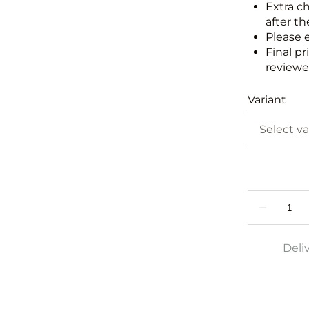
Extra c
after th
Please 
Final pr
reviewed
Variant
Deli