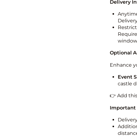
Delivery I
Anytime
Deliver
Restric
Required
windo
Optional 
Enhance yo
Event S
castle 
👉 Add thi
Important
Deliver
Addition
distance