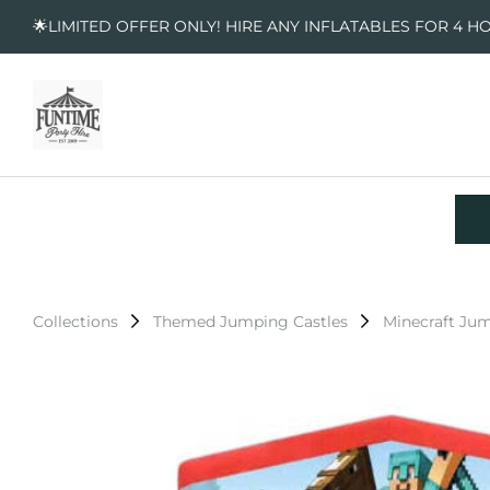
🌟LIMITED OFFER ONLY! HIRE ANY INFLATABLES FOR 4 H
Collections
Themed Jumping Castles
Minecraft Jum