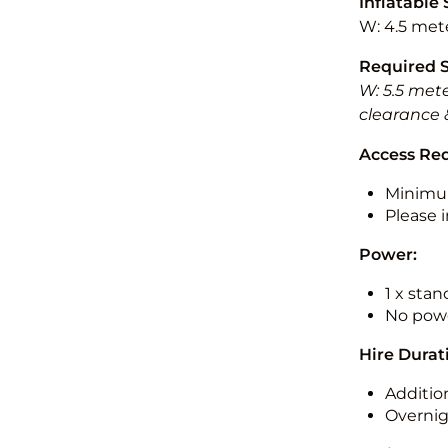
Inflatable 
W: 4.5 mete
Required 
W: 5.5 mete
clearance 
Access Re
Minimu
Please i
Power:
1 x sta
No powe
Hire Durat
Additio
Overnig