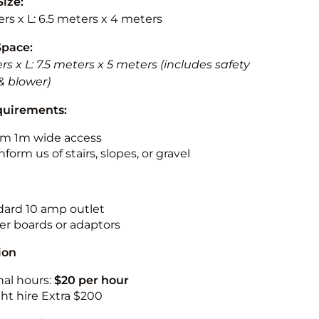
Size:
rs x L: 6.5 meters x 4 meters
Space:
rs x L: 7.5 meters x 5 meters (includes safety
& blower)
quirements:
m 1m wide access
nform us of stairs, slopes, or gravel
ndard 10 amp outlet
r boards or adaptors
ion
nal hours:
$20 per hour
ht hire Extra $200