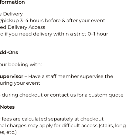
nformation
 Delivery
y/pickup 3–4 hours before & after your event
ted Delivery Access
 if you need delivery within a strict 0–1 hour
w
Add-Ons
ur booking with:
upervisor
– Have a staff member supervise the
during your event
s during checkout or contact us for a custom quote
 Notes
y fees are calculated separately at checkout
al charges may apply for difficult access (stairs, long
s, etc.)