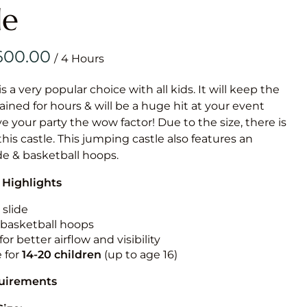
Obstacle Co
le
Large Slide
Vertical Rus
/
Vertical Ru
is a very popular choice with all kids. It will keep the
ained for hours & will be a huge hit at your event
Infalatab
ive your party the wow factor! Due to the size, there is
& Game
 this castle. This jumping castle also features an
ide & basketball hoops.
Medium Dry 
 Highlights
Single Lane 
Mega Drop S
 slide
Slide
n basketball hoops
for better airflow and visibility
Vertical Rus
e for
14-20
children
(up to age 16)
Inflatable 
quirements