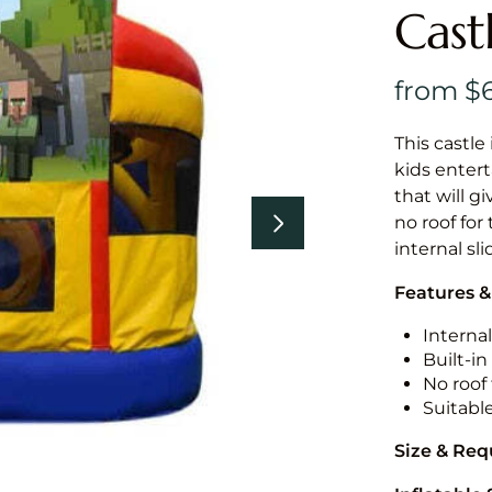
Cast
This castle 
kids entert
that will g
no roof for
internal sl
Features &
Internal
Built-i
No roof 
Suitabl
Size & Re