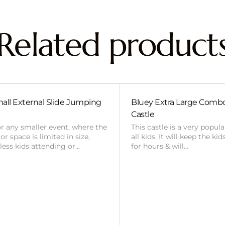
Related product
all External Slide Jumping
Bluey Extra Large Com
Castle
or any smaller event, where the
This castle is a very popul
r space is limited in size,
all kids. It will keep the ki
 less kids attending or…
for hours & will…