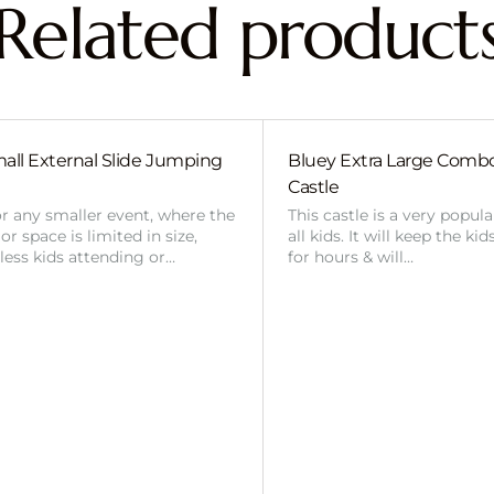
Related product
all External Slide Jumping
Bluey Extra Large Com
Castle
or any smaller event, where the
This castle is a very popul
r space is limited in size,
all kids. It will keep the ki
 less kids attending or…
for hours & will…