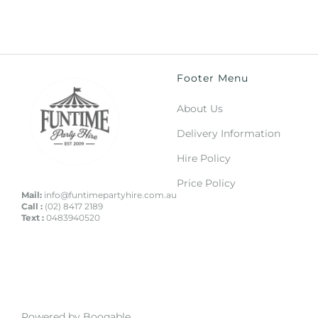
Footer Menu
About Us
Delivery Information
Hire Policy
Price Policy
Mail:
info@funtimepartyhire.com.au
Call :
(02) 8417 2189
Text :
0483940520
Powered by Booqable