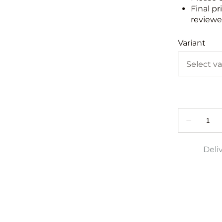
Final pr
reviewed
Variant
Deli