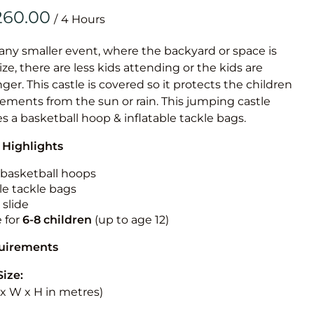
Obstacle Co
/
Large Slide
Vertical Rus
 any smaller event, where the backyard or space is
size, there are less kids attending or the kids are
Vertical Ru
r. This castle is covered so it protects the children
ements from the sun or rain. This jumping castle
Infalatab
es a basketball hoop & inflatable tackle bags.
& Game
 Highlights
Medium Dry 
n basketball hoops
Single Lane 
le tackle bags
 slide
Mega Drop S
e for
6-8 children
(up to age 12)
Slide
Vertical Rus
quirements
Inflatable 
Size:
L x W x H in metres)