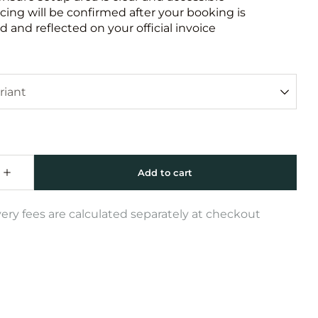
icing will be confirmed after your booking is
 and reflected on your official invoice
very fees are calculated separately at checkout