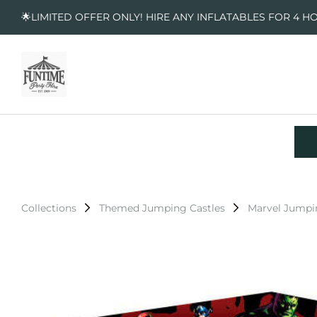
🌟LIMITED OFFER ONLY! HIRE ANY INFLATABLES FOR 4 H
Collections
Themed Jumping Castles
Marvel Jumpi