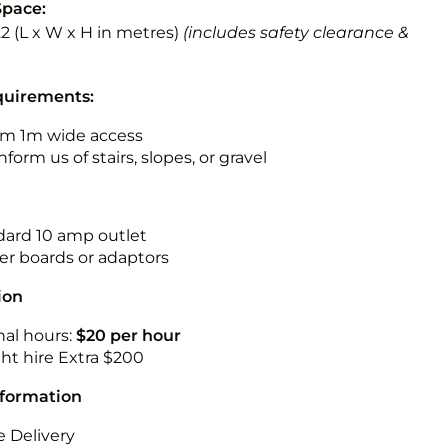
Space:
3.2 (L x W x H in metres)
(includes safety clearance &
quirements:
m 1m wide access
nform us of stairs, slopes, or gravel
ndard 10 amp outlet
r boards or adaptors
ion
nal hours:
$20 per hour
ht hire Extra $200
nformation
 Delivery