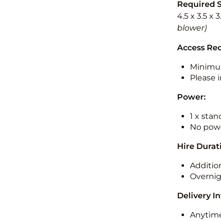
Required 
4.5 x 3.5 x 
blower)
Access Re
Minimu
Please i
Power:
1 x sta
No powe
Hire Durat
Additio
Overnig
Delivery I
Anytime