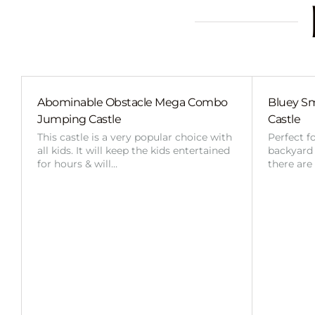
Abominable Obstacle Mega Combo
Bluey Sm
Jumping Castle
Castle
This castle is a very popular choice with
Perfect f
all kids. It will keep the kids entertained
backyard o
for hours & will…
there are