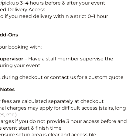
y/pickup 3–4 hours before & after your event
ted Delivery Access
 if you need delivery within a strict 0–1 hour
w
Add-Ons
ur booking with:
upervisor
– Have a staff member supervise the
during your event
s during checkout or contact us for a custom quote
 Notes
y fees are calculated separately at checkout
al charges may apply for difficult access (stairs, long
s, etc.)
harges if you do not provide 3 hour access before and
e event start & finish time
ensure setup area is clear and accessible