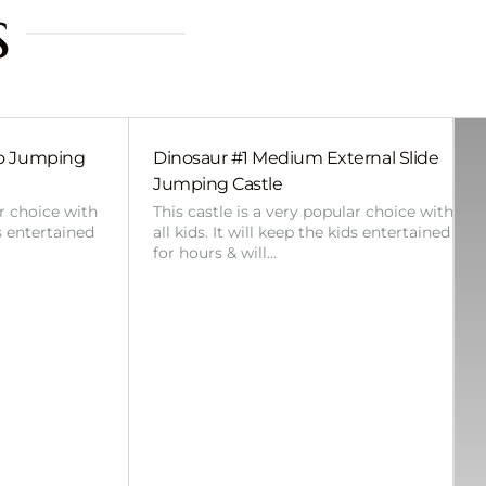
s
bo Jumping
Dinosaur #1 Medium External Slide
Jumping Castle
ar choice with
This castle is a very popular choice with
ds entertained
all kids. It will keep the kids entertained
for hours & will…