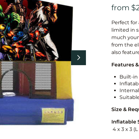
Perfect for
limited in 
much younge
from the el
also featur
Features &
Built-i
Inflatab
Internal
Suitabl
Size & Re
Inflatable 
4 x 3 x 3 (