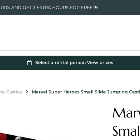
OURS AND GET 2 EXTRA HOURS FOR FREE!🌟
ng Castles
Marvel Super Heroes Small Slide Jumping Cast
Marv
Smal