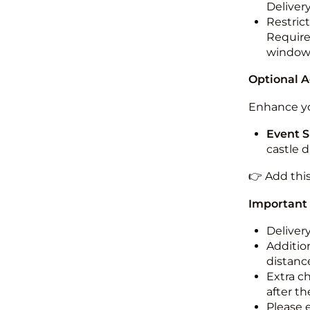
Deliver
Restric
Required
windo
Optional 
Enhance yo
Event S
castle 
👉 Add thi
Important
Deliver
Addition
distance
Extra c
after th
Please 