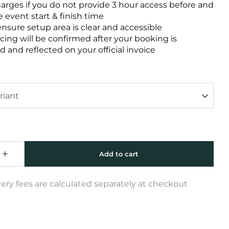
harges if you do not provide 3 hour access before and
e event start & finish time
ensure setup area is clear and accessible
icing will be confirmed after your booking is
 and reflected on your official invoice
very fees are calculated separately at checkout