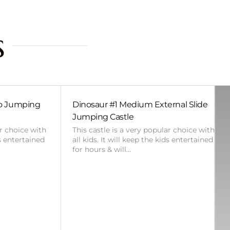
s
bo Jumping
Dinosaur #1 Medium External Slide
Jumping Castle
ar choice with
This castle is a very popular choice with
ds entertained
all kids. It will keep the kids entertained
for hours & will…