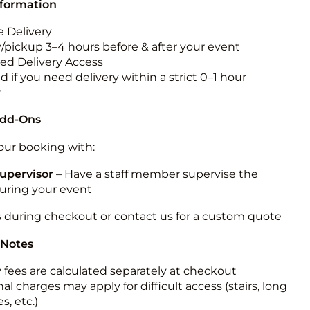
nformation
 Delivery
y/pickup 3–4 hours before & after your event
ted Delivery Access
 if you need delivery within a strict 0–1 hour
w
Add-Ons
ur booking with:
upervisor
– Have a staff member supervise the
during your event
s during checkout or contact us for a custom quote
 Notes
y fees are calculated separately at checkout
al charges may apply for difficult access (stairs, long
s, etc.)