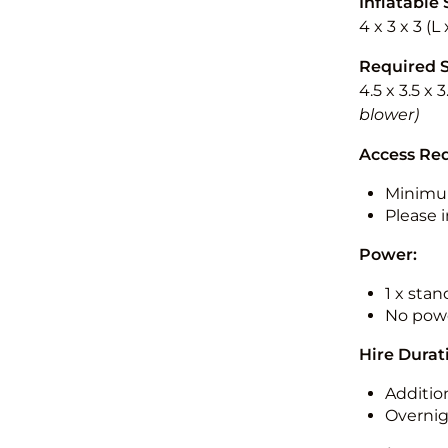
Inflatable 
4 x 3 x 3 (
Required 
4.5 x 3.5 x 
blower)
Access Re
Minimu
Please i
Power:
1 x sta
No powe
Hire Durat
Additio
Overnig