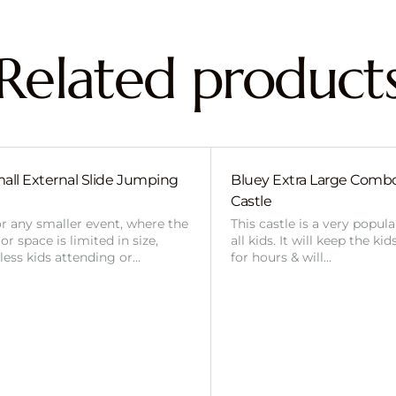
Related product
all External Slide Jumping
Bluey Extra Large Com
Castle
or any smaller event, where the
This castle is a very popul
r space is limited in size,
all kids. It will keep the ki
 less kids attending or…
for hours & will…