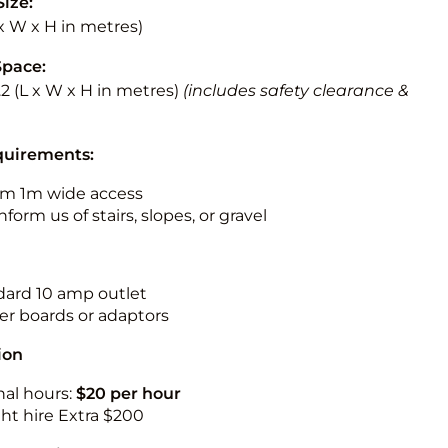
Size:
L x W x H in metres)
Space:
3.2 (L x W x H in metres)
(includes safety clearance &
quirements:
m 1m wide access
nform us of stairs, slopes, or gravel
ndard 10 amp outlet
r boards or adaptors
ion
nal hours:
$20 per hour
ht hire Extra $200