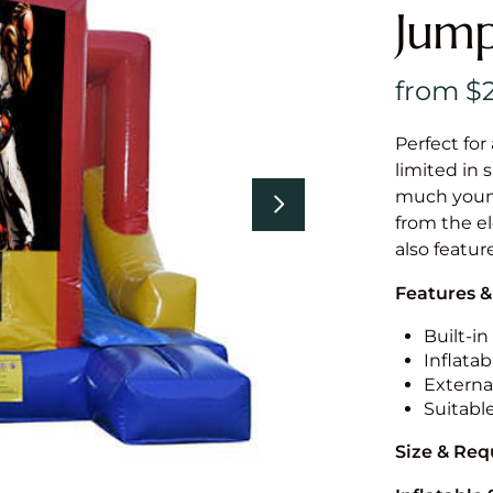
Jump
Perfect for
limited in 
much younge
from the el
also featur
Features &
Built-i
Inflatab
External
Suitabl
Size & Re