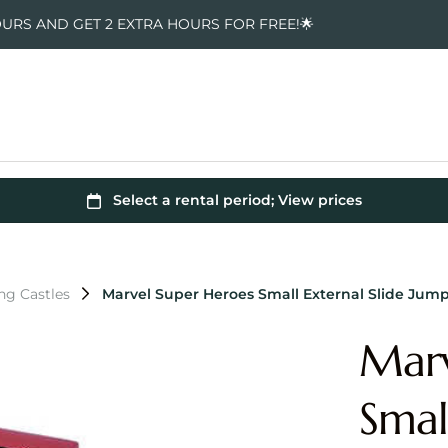
OURS AND GET 2 EXTRA HOURS FOR FREE!🌟
ng Castles
Marvel Super Heroes Small External Slide Jump
Marv
Smal