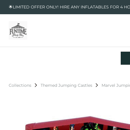
🌟LIMITED OFFER ONLY! HIRE ANY INFLATABLES FOR 4 H
Collections
Themed Jumping Castles
Marvel Jumpi