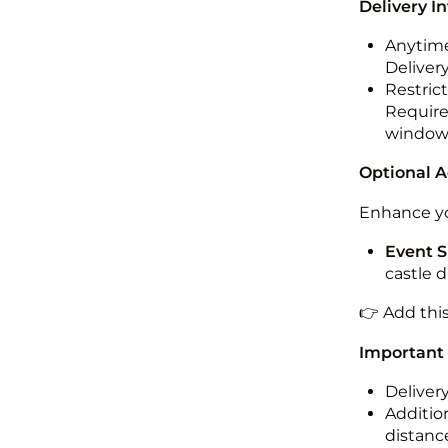
Delivery I
Anytime
Deliver
Restric
Required
windo
Optional 
Enhance yo
Event S
castle 
👉 Add thi
Important
Deliver
Addition
distance