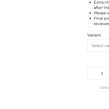
Extra c
after th
Please 
Final pr
reviewed
Variant
Deli