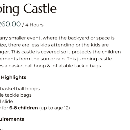
Obstacle Co
ing Castle
Large Slide
Vertical Rus
/
Vertical Ru
 any smaller event, where the backyard or space is
size, there are less kids attending or the kids are
Infalatab
r. This castle is covered so it protects the children
& Game
ements from the sun or rain. This jumping castle
es a basketball hoop & inflatable tackle bags.
Medium Dry 
 Highlights
Single Lane 
Mega Drop S
n basketball hoops
Slide
le tackle bags
 slide
Vertical Rus
e for
6-8 children
(up to age 12)
Inflatable 
quirements