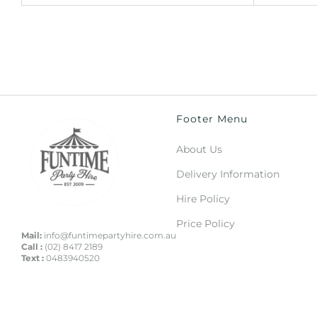
Footer Menu
About Us
Delivery Information
Hire Policy
Price Policy
Mail:
info@funtimepartyhire.com.au
Call :
(02) 8417 2189
Text :
0483940520