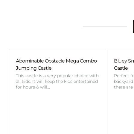
Abominable Obstacle Mega Combo
Bluey Sm
Jumping Castle
Castle
This castle is a very popular choice with
Perfect f
all kids. It will keep the kids entertained
backyard o
for hours & will…
there are