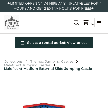
🌟LIMITED OFFER ONLY! HIRE ANY INFLATABLES FOR 4
HOURS AND GET 2 EXTRA HOURS FOR FREE!🌟
Collections
Themed Jumping Castles
Maleficent Jumping Castles
Maleficent Medium External Slide Jumping Castle