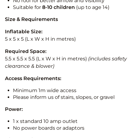
No roof for better airflow and visibility
Suitable for
8-10
children
(up to age 14)
Size & Requirements
Inflatable Size:
5 x 5 x 5 (L x W x H in metres)
Required Space:
5.5 x 5.5 x 5.5 (L x W x H in metres)
(includes safety
clearance & blower)
Access Requirements:
Minimum 1m wide access
Please inform us of stairs, slopes, or gravel
Power:
1 x standard 10 amp outlet
No power boards or adaptors