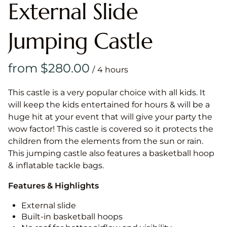
External Slide
Jumping Castle
/
This castle is a very popular choice with all kids. It
will keep the kids entertained for hours & will be a
huge hit at your event that will give your party the
wow factor! This castle is covered so it protects the
children from the elements from the sun or rain.
This jumping castle also features a basketball hoop
& inflatable tackle bags.
Features & Highlights
External slide
Built-in basketball hoops