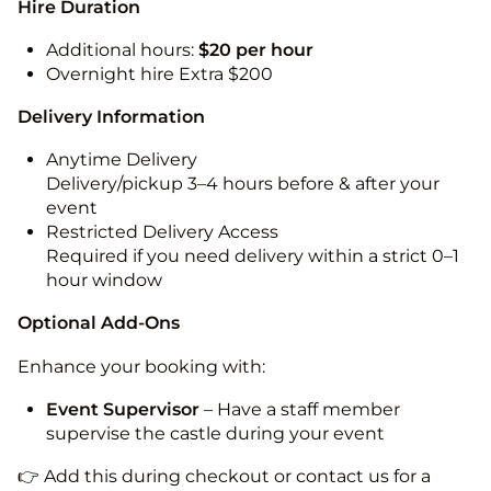
Hire Duration
Additional hours:
$20 per hour
Overnight hire Extra $200
Delivery Information
Anytime Delivery
Delivery/pickup 3–4 hours before & after your
event
Restricted Delivery Access
Required if you need delivery within a strict 0–1
hour window
Optional Add-Ons
Enhance your booking with:
Event Supervisor
– Have a staff member
supervise the castle during your event
👉 Add this during checkout or contact us for a