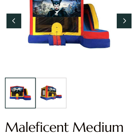
Maleficent Medium