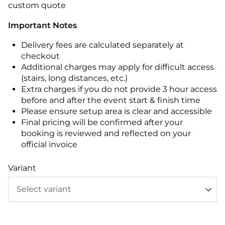
custom quote
Important Notes
Delivery fees are calculated separately at
checkout
Additional charges may apply for difficult access
(stairs, long distances, etc.)
Extra charges if you do not provide 3 hour access
before and after the event start & finish time
Please ensure setup area is clear and accessible
Final pricing will be confirmed after your
booking is reviewed and reflected on your
official invoice
Variant