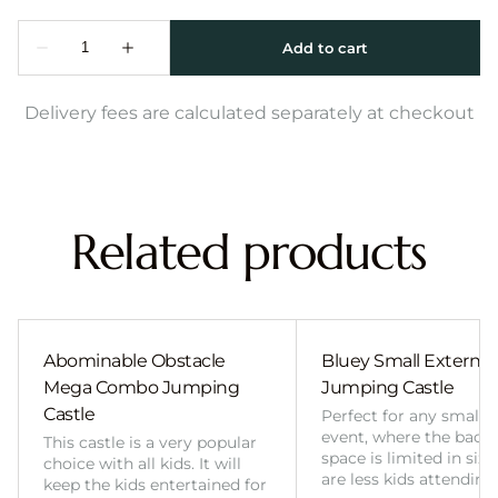
Delivery fees are calculated separately at checkout
Related products
Abominable Obstacle
Bluey Small External 
Mega Combo Jumping
Jumping Castle
Castle
Perfect for any smalle
event, where the back
This castle is a very popular
space is limited in size
choice with all kids. It will
are less kids attending
keep the kids entertained for