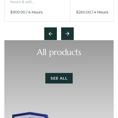
hours & will…
/
/
All products
SEE ALL