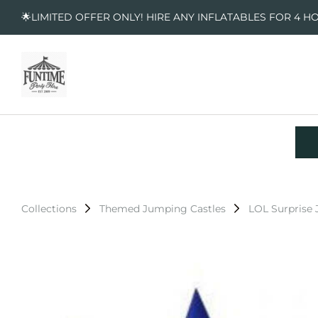
🌟LIMITED OFFER ONLY! HIRE ANY INFLATABLES FOR 4 H
Collections
Themed Jumping Castles
LOL Surprise 