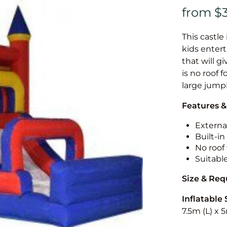
This castle 
kids entert
that will g
is no roof f
large jump
Features &
External
Built-i
No roof 
Suitabl
Size & Re
Inflatable 
7.5m (L) x 