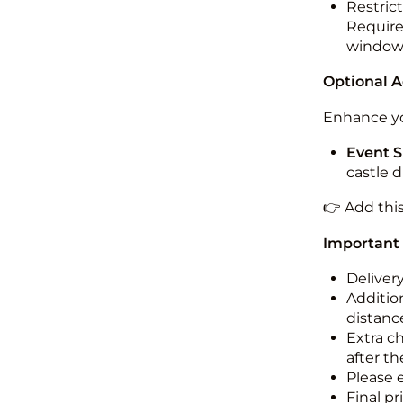
Restric
Required
windo
Optional 
Enhance yo
Event S
castle 
👉 Add thi
Important
Deliver
Addition
distance
Extra c
after th
Please 
Final pr