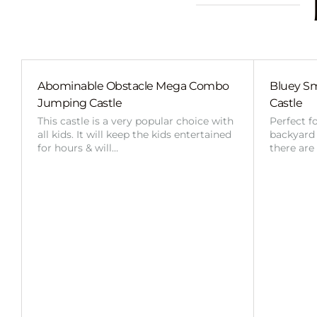
Abominable Obstacle Mega Combo
Bluey Sm
Jumping Castle
Castle
This castle is a very popular choice with
Perfect f
all kids. It will keep the kids entertained
backyard o
for hours & will…
there are