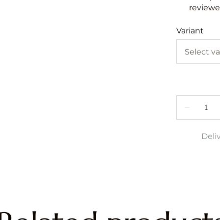
reviewed
Variant
Deli