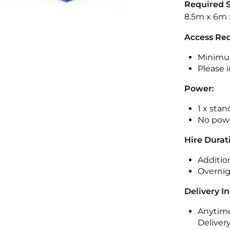
Required 
8.5m x 6m 
Access Re
Minimu
Please i
Power:
1 x sta
No powe
Hire Durat
Additio
Overnig
Delivery I
Anytime
Deliver