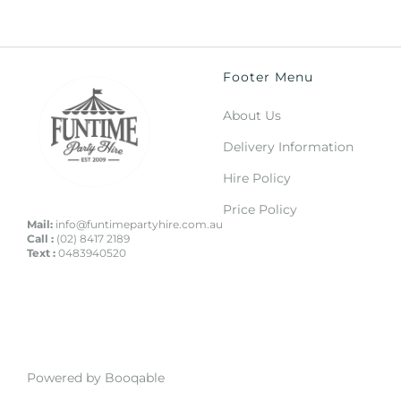
Footer Menu
About Us
Delivery Information
Hire Policy
Price Policy
Mail:
info@funtimepartyhire.com.au
Call :
(02) 8417 2189
Text :
0483940520
Powered by Booqable