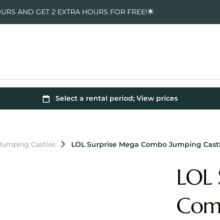
OURS AND GET 2 EXTRA HOURS FOR FREE!🌟
Jumping Castles
LOL Surprise Mega Combo Jumping Cast
LOL 
Comb