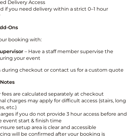
ted Delivery Access
 if you need delivery within a strict 0–1 hour
w
Add-Ons
ur booking with:
upervisor
– Have a staff member supervise the
during your event
s during checkout or contact us for a custom quote
 Notes
y fees are calculated separately at checkout
al charges may apply for difficult access (stairs, long
s, etc.)
harges if you do not provide 3 hour access before and
e event start & finish time
ensure setup area is clear and accessible
icing will be confirmed after your booking is