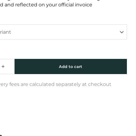
 and reflected on your official invoice
very fees are calculated separately at checkout