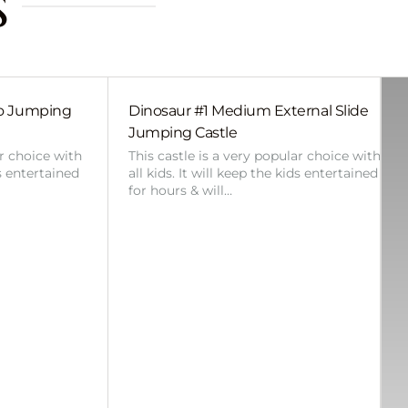
s
bo Jumping
Dinosaur #1 Medium External Slide
Jumping Castle
ar choice with
This castle is a very popular choice with
ds entertained
all kids. It will keep the kids entertained
for hours & will…