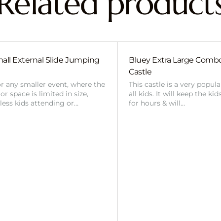
Related product
all External Slide Jumping
Bluey Extra Large Com
Castle
or any smaller event, where the
This castle is a very popul
r space is limited in size,
all kids. It will keep the ki
 less kids attending or…
for hours & will…