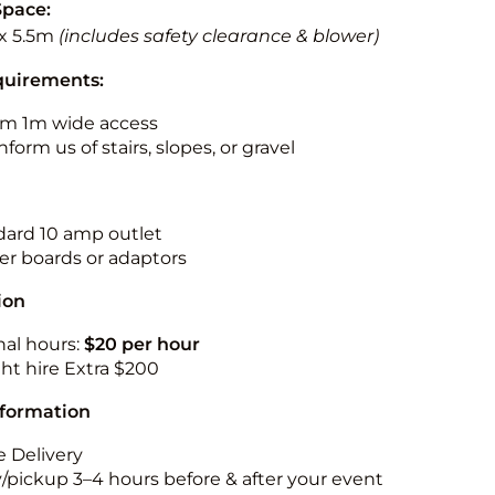
Space:
x 5.5m
(includes safety clearance & blower)
quirements:
m 1m wide access
nform us of stairs, slopes, or gravel
ndard 10 amp outlet
r boards or adaptors
ion
nal hours:
$20 per hour
ht hire Extra $200
nformation
 Delivery
y/pickup 3–4 hours before & after your event