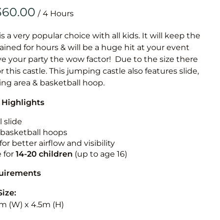
Obstacle Co
/
Large Slide
Vertical Rus
is a very popular choice with all kids. It will keep the
ained for hours & will be a huge hit at your event
Vertical Ru
ive your party the wow factor! Due to the size there
or this castle. This jumping castle also features slide,
Infalatab
ing area & basketball hoop.
& Game
 Highlights
Medium Dry 
 slide
Single Lane 
n basketball hoops
for better airflow and visibility
Mega Drop S
e for
14-20
children
(up to age 16)
Slide
Vertical Rus
quirements
Inflatable 
Size:
5m (W) x 4.5m (H)