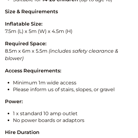
Size & Requirements
Inflatable Size:
7.5m (L) x 5m (W) x 4.5m (H)
Required Space:
8.5m x 6m x 5.5m
(includes safety clearance &
blower)
Access Requirements:
Minimum 1m wide access
Please inform us of stairs, slopes, or gravel
Power:
1 x standard 10 amp outlet
No power boards or adaptors
Hire Duration