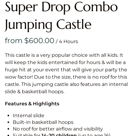
Super Drop Combo
Jumping Castle
/
This castle is a very popular choice with all kids. It
will keep the kids entertained for hours & will be a
huge hit at your event that will give your party the
wow factor! Due to the size, there is no roof for this
castle. This jumping castle also features an internal
slide & basketball hoops.
Features & Highlights
Internal slide
Built-in basketball hoops
No roof for better airflow and visibility
Suitable for
14-20
children
(up to age 16)