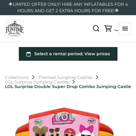
🌟LIMITED OFFER ONLY! HIRE ANY INFLATABLES FOR 4
HOURS AND GET 2 EXTRA HOURS FOR FREE!🌟
Collections
Themed Jumping Castles
LOL Surprise Jumping Castles
LOL Surprise Double Super Drop Combo Jumping Castle