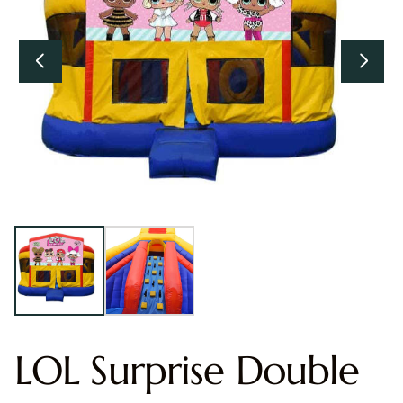
LOL Surprise Double