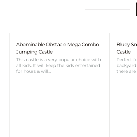
Abominable Obstacle Mega Combo
Bluey Sm
Jumping Castle
Castle
This castle is a very popular choice with
Perfect f
all kids. It will keep the kids entertained
backyard o
for hours & will…
there are