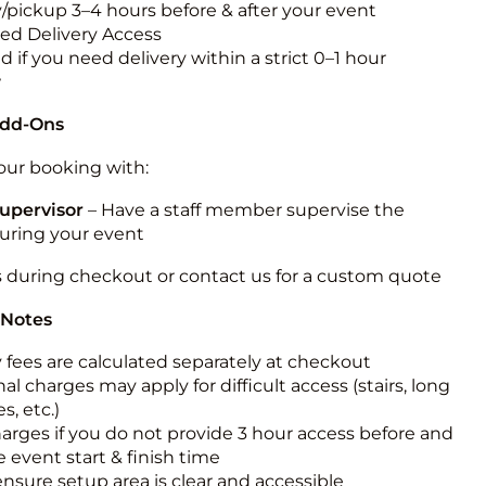
y/pickup 3–4 hours before & after your event
ted Delivery Access
 if you need delivery within a strict 0–1 hour
w
Add-Ons
ur booking with:
upervisor
– Have a staff member supervise the
during your event
s during checkout or contact us for a custom quote
 Notes
y fees are calculated separately at checkout
al charges may apply for difficult access (stairs, long
s, etc.)
harges if you do not provide 3 hour access before and
e event start & finish time
ensure setup area is clear and accessible