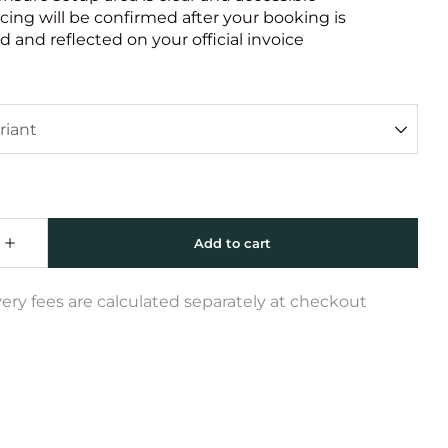
icing will be confirmed after your booking is
 and reflected on your official invoice
very fees are calculated separately at checkout