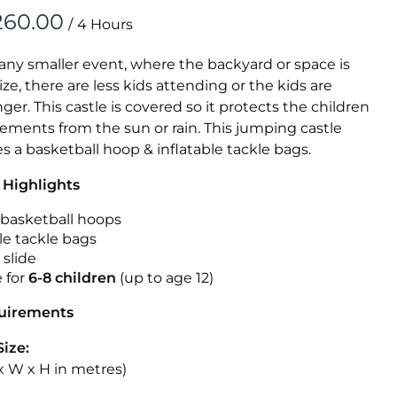
Obstacle Co
/
Large Slide
Vertical Rus
 any smaller event, where the backyard or space is
size, there are less kids attending or the kids are
Vertical Ru
r. This castle is covered so it protects the children
ements from the sun or rain. This jumping castle
Infalatab
es a basketball hoop & inflatable tackle bags.
& Game
 Highlights
Medium Dry 
n basketball hoops
Single Lane 
le tackle bags
 slide
Mega Drop S
e for
6-8 children
(up to age 12)
Slide
Vertical Rus
quirements
Inflatable 
Size:
L x W x H in metres)