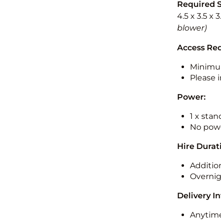
Required 
4.5 x 3.5 x 
blower)
Access Re
Minimu
Please i
Power:
1 x sta
No powe
Hire Durat
Additio
Overnig
Delivery I
Anytime