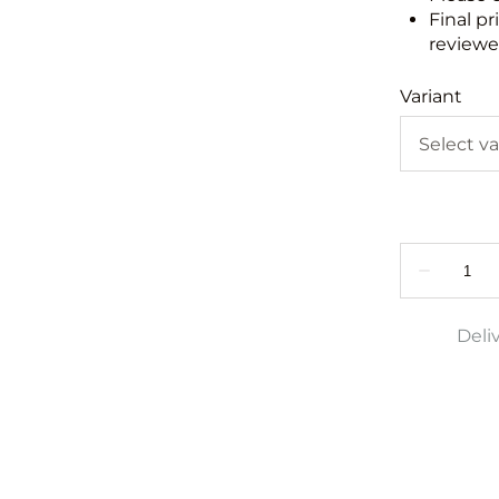
Final pr
reviewed
Variant
Deli