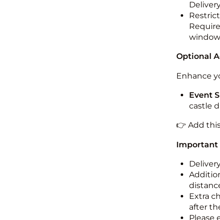
Deliver
Restric
Required
windo
Optional 
Enhance yo
Event S
castle 
👉 Add thi
Important
Deliver
Addition
distance
Extra c
after th
Please 