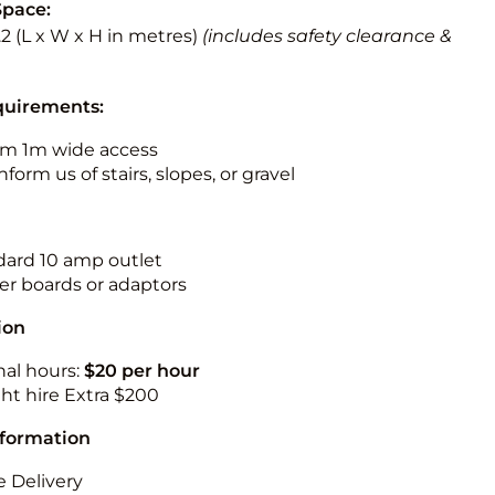
Space:
3.2 (L x W x H in metres)
(includes safety clearance &
quirements:
m 1m wide access
nform us of stairs, slopes, or gravel
ndard 10 amp outlet
r boards or adaptors
ion
nal hours:
$20 per hour
ht hire Extra $200
nformation
 Delivery