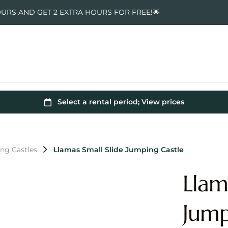
OURS AND GET 2 EXTRA HOURS FOR FREE!🌟
ng Castles
Llamas Small Slide Jumping Castle
Llam
Jump