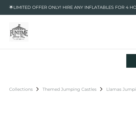
🌟LIMITED OFFER ONLY! HIRE ANY INFLATABLES FOR 4 H
Collections
Themed Jumping Castles
Llamas Jumpi