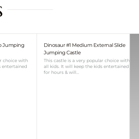
s
bo Jumping
Dinosaur #1 Medium External Slide
Jumping Castle
ar choice with
This castle is a very popular choice with
ds entertained
all kids. It will keep the kids entertained
for hours & will…