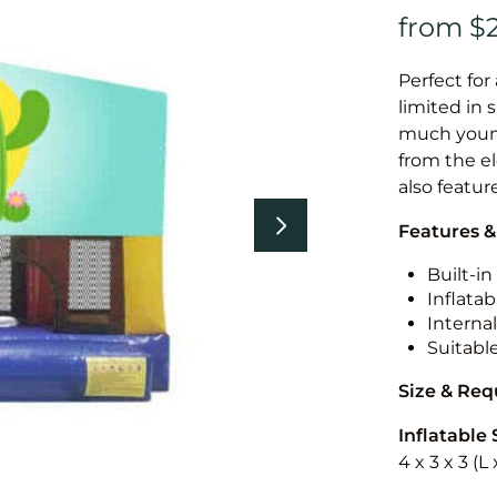
Perfect for
limited in 
much younge
from the el
also featur
Features &
Built-i
Inflatab
Internal
Suitabl
Size & Re
Inflatable 
4 x 3 x 3 (