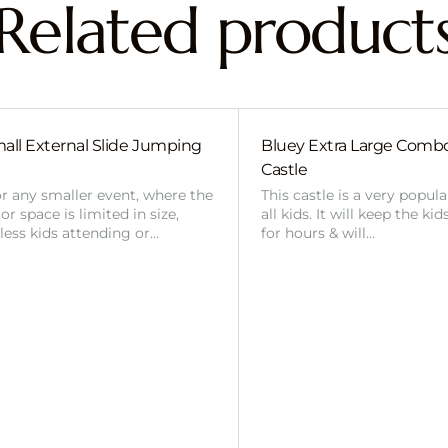
Related product
all External Slide Jumping
Bluey Extra Large Com
Castle
or any smaller event, where the
This castle is a very popul
r space is limited in size,
all kids. It will keep the ki
 less kids attending or…
for hours & will…