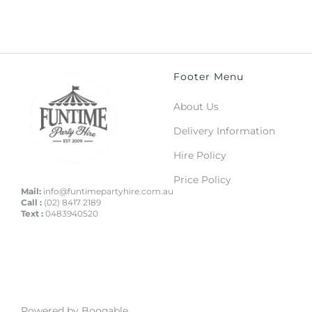
Footer Menu
About Us
Delivery Information
Hire Policy
Price Policy
Mail:
info@funtimepartyhire.com.au
Call :
(02) 8417 2189
Text :
0483940520
Powered by Booqable