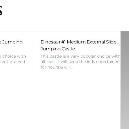
s
bo Jumping
Dinosaur #1 Medium External Slide
Jumping Castle
ar choice with
This castle is a very popular choice with
ds entertained
all kids. It will keep the kids entertained
for hours & will…