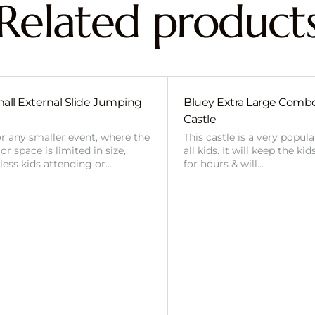
Related product
all External Slide Jumping
Bluey Extra Large Com
Castle
or any smaller event, where the
This castle is a very popul
r space is limited in size,
all kids. It will keep the ki
 less kids attending or…
for hours & will…