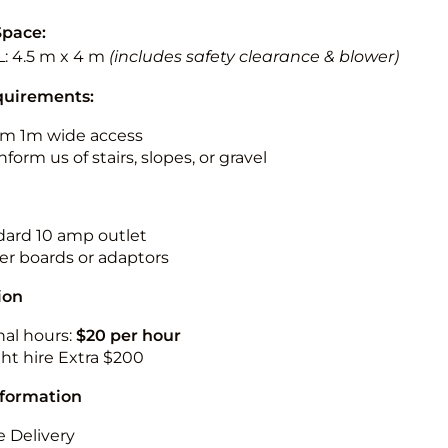
Space:
L: 4.5 m x 4 m
(includes safety clearance & blower)
quirements:
m 1m wide access
nform us of stairs, slopes, or gravel
ndard 10 amp outlet
r boards or adaptors
ion
nal hours:
$20 per hour
ht hire Extra $200
nformation
 Delivery