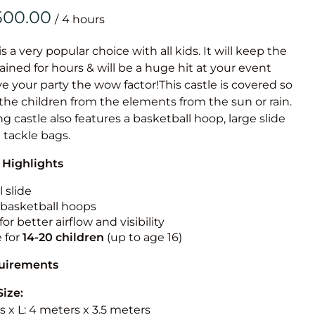
Obstacle Co
/
Large Slide
Vertical Rus
is a very popular choice with all kids. It will keep the
ained for hours & will be a huge hit at your event
Vertical Ru
ive your party the wow factor!This castle is covered so
 the children from the elements from the sun or rain.
Infalatab
g castle also features a basketball hoop, large slide
& Game
e tackle bags.
 Highlights
Medium Dry 
Single Lane 
 slide
n basketball hoops
Mega Drop S
for better airflow and visibility
Slide
e for
14-20
children
(up to age 16)
Vertical Rus
quirements
Inflatable 
Size:
 x L: 4 meters x 3.5 meters