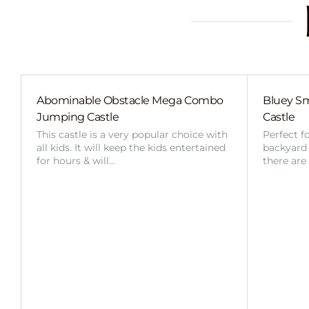
Abominable Obstacle Mega Combo
Bluey Sm
Jumping Castle
Castle
This castle is a very popular choice with
Perfect f
all kids. It will keep the kids entertained
backyard o
for hours & will…
there are