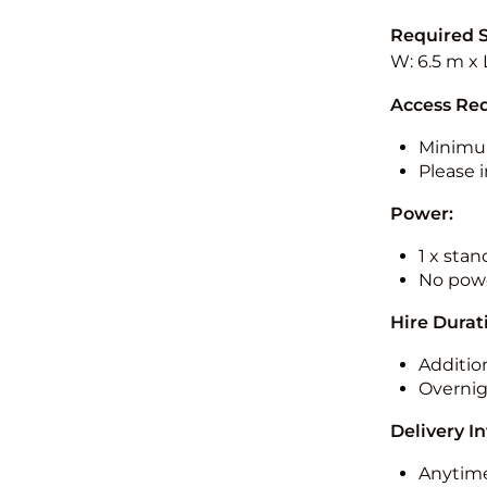
Required 
W: 6.5 m x 
Access Re
Minimu
Please i
Power:
1 x sta
No powe
Hire Durat
Additio
Overnig
Delivery I
Anytime