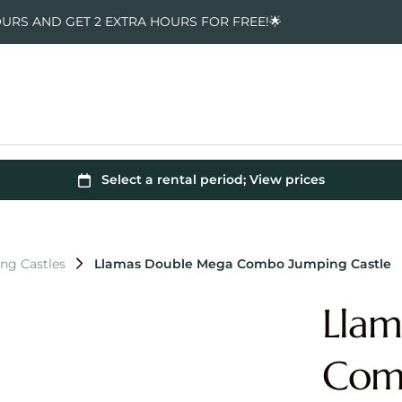
OURS AND GET 2 EXTRA HOURS FOR FREE!🌟
ng Castles
Llamas Double Mega Combo Jumping Castle
Lla
Comb