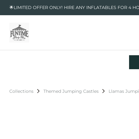
🌟LIMITED OFFER ONLY! HIRE ANY INFLATABLES FOR 4 H
Collections
Themed Jumping Castles
Llamas Jumpi