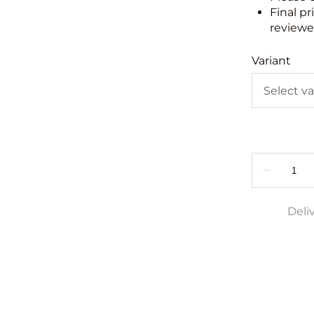
Final pr
reviewed
Variant
Deli