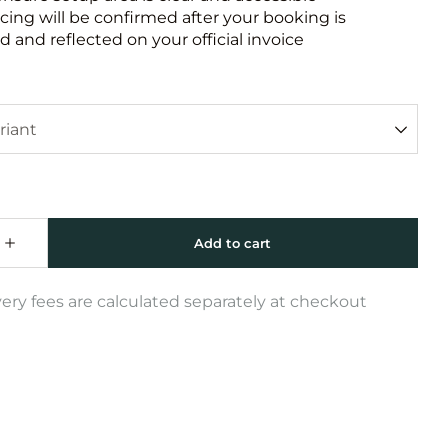
icing will be confirmed after your booking is
 and reflected on your official invoice
very fees are calculated separately at checkout