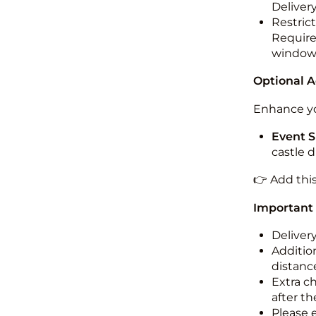
Deliver
Restric
Required
windo
Optional 
Enhance yo
Event S
castle 
👉 Add thi
Important
Deliver
Addition
distance
Extra c
after th
Please 