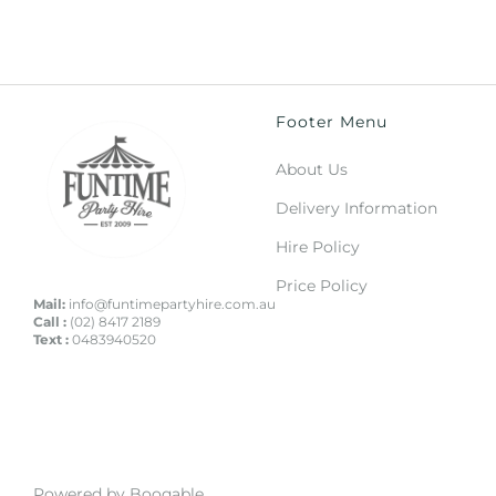
Footer Menu
About Us
Delivery Information
Hire Policy
Price Policy
Mail:
info@funtimepartyhire.com.au
Call :
(02) 8417 2189
Text :
0483940520
Powered by Booqable