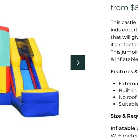
This castle 
kids entert
that will g
it protects
This jumpin
& inflatabl
Features &
External
Built-i
No roof 
Suitabl
Size & Re
Inflatable 
W: 6 meters