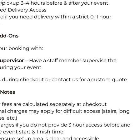
y/pickup 3–4 hours before & after your event
ted Delivery Access
 if you need delivery within a strict 0–1 hour
w
Add-Ons
ur booking with:
upervisor
– Have a staff member supervise the
during your event
s during checkout or contact us for a custom quote
 Notes
y fees are calculated separately at checkout
al charges may apply for difficult access (stairs, long
s, etc.)
harges if you do not provide 3 hour access before and
e event start & finish time
ensure setup area is clear and accessible