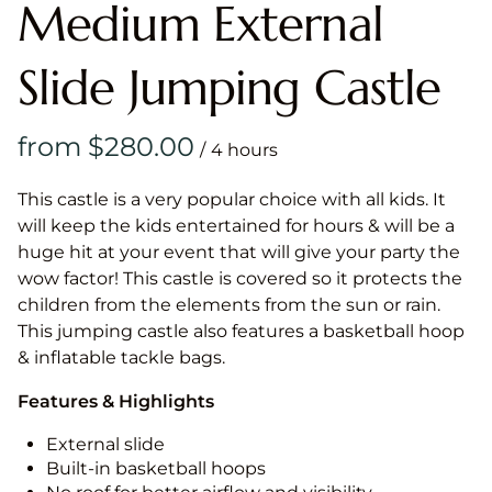
Medium External
Slide Jumping Castle
/
This castle is a very popular choice with all kids. It
will keep the kids entertained for hours & will be a
huge hit at your event that will give your party the
wow factor! This castle is covered so it protects the
children from the elements from the sun or rain.
This jumping castle also features a basketball hoop
& inflatable tackle bags.
Features & Highlights
External slide
Built-in basketball hoops