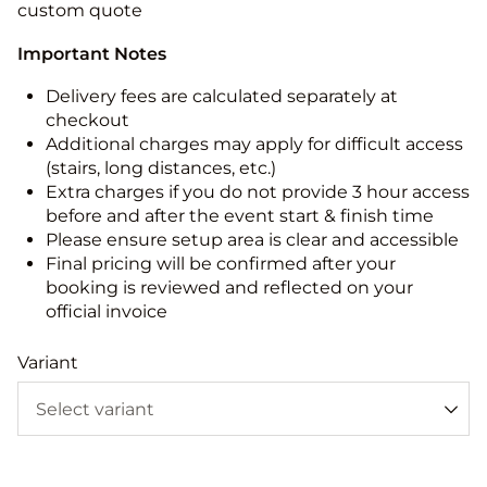
custom quote
Important Notes
Delivery fees are calculated separately at
checkout
Additional charges may apply for difficult access
(stairs, long distances, etc.)
Extra charges if you do not provide 3 hour access
before and after the event start & finish time
Please ensure setup area is clear and accessible
Final pricing will be confirmed after your
booking is reviewed and reflected on your
official invoice
Variant