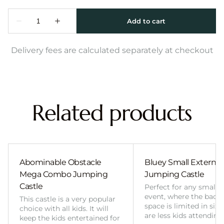
Delivery fees are calculated separately at checkout
Related products
Abominable Obstacle
Bluey Small External 
Mega Combo Jumping
Jumping Castle
Castle
Perfect for any smalle
event, where the back
This castle is a very popular
space is limited in size
choice with all kids. It will
are less kids attending
keep the kids entertained for