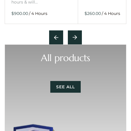
hours & will…
/
/
All products
SEE ALL