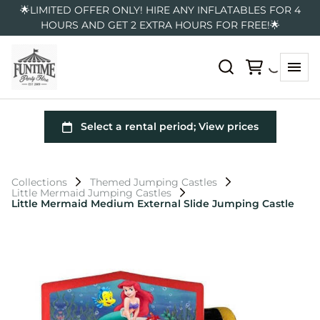
🌟LIMITED OFFER ONLY! HIRE ANY INFLATABLES FOR 4
HOURS AND GET 2 EXTRA HOURS FOR FREE!🌟
Collections
Themed Jumping Castles
Little Mermaid Jumping Castles
Little Mermaid Medium External Slide Jumping Castle