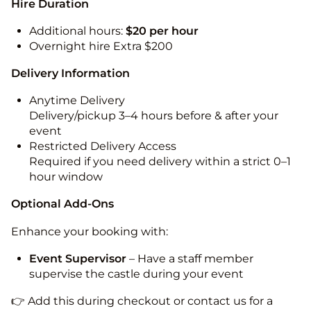
Hire Duration
Additional hours:
$20 per hour
Overnight hire Extra $200
Delivery Information
Anytime Delivery
Delivery/pickup 3–4 hours before & after your
event
Restricted Delivery Access
Required if you need delivery within a strict 0–1
hour window
Optional Add-Ons
Enhance your booking with:
Event Supervisor
– Have a staff member
supervise the castle during your event
👉 Add this during checkout or contact us for a