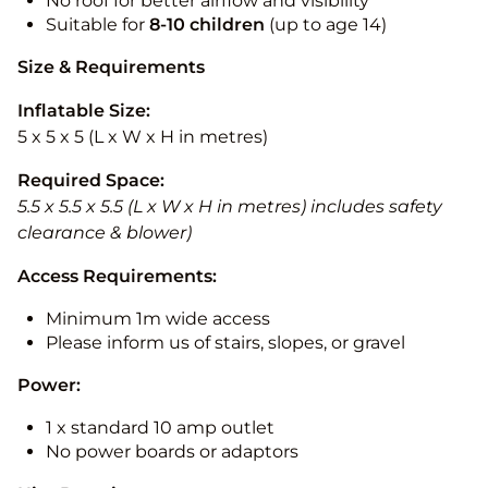
No roof for better airflow and visibility
Suitable for
8-10
children
(up to age 14)
Size & Requirements
Inflatable Size:
5 x 5 x 5 (L x W x H in metres)
Required Space:
5.5 x 5.5 x 5.5 (L x W x H in metres) includes safety
clearance & blower)
Access Requirements:
Minimum 1m wide access
Please inform us of stairs, slopes, or gravel
Power:
1 x standard 10 amp outlet
No power boards or adaptors