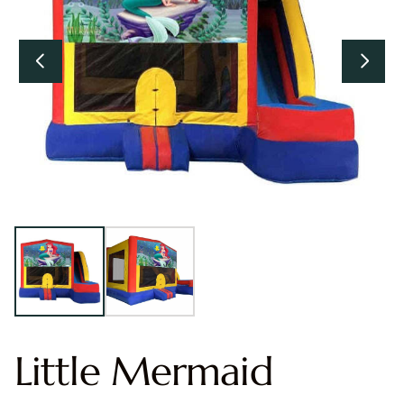
Little Mermaid