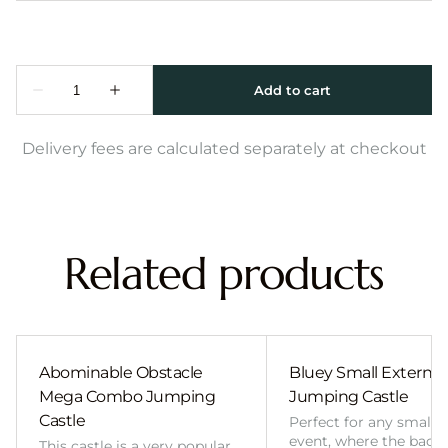
Delivery fees are calculated separately at checkout
Related products
Abominable Obstacle
Bluey Small External 
Mega Combo Jumping
Jumping Castle
Castle
Perfect for any smalle
event, where the back
This castle is a very popular