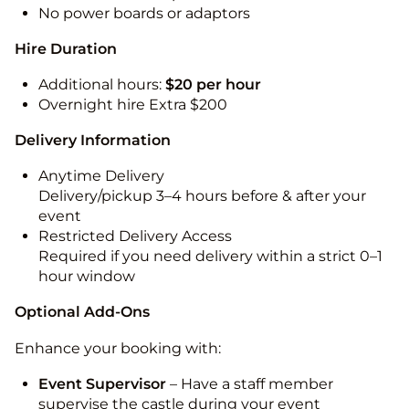
No power boards or adaptors
Hire Duration
Additional hours:
$20 per hour
Overnight hire Extra $200
Delivery Information
Anytime Delivery
Delivery/pickup 3–4 hours before & after your
event
Restricted Delivery Access
Required if you need delivery within a strict 0–1
hour window
Optional Add-Ons
Enhance your booking with:
Event Supervisor
– Have a staff member
supervise the castle during your event