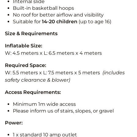
Internal slide
Built-in basketball hoops
No roof for better airflow and visibility
Suitable for
14-20
children
(up to age 16)
Size & Requirements
Inflatable Size:
W: 4.5 meters x L: 6.5 meters x 4 meters
Required Space:
W: 5.5 meters x L: 7.5 meters x 5 meters
(includes
safety clearance & blower)
Access Requirements:
Minimum 1m wide access
Please inform us of stairs, slopes, or gravel
Power:
1 x standard 10 amp outlet