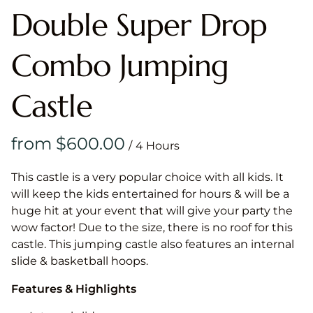
Double Super Drop
Combo Jumping
Castle
/
This castle is a very popular choice with all kids. It
will keep the kids entertained for hours & will be a
huge hit at your event that will give your party the
wow factor! Due to the size, there is no roof for this
castle. This jumping castle also features an internal
slide & basketball hoops.
Features & Highlights