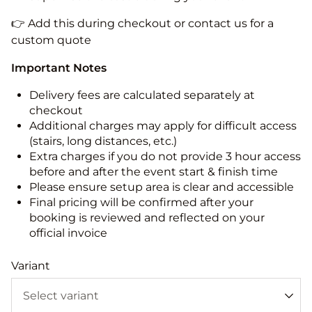
👉 Add this during checkout or contact us for a
custom quote
Important Notes
Delivery fees are calculated separately at
checkout
Additional charges may apply for difficult access
(stairs, long distances, etc.)
Extra charges if you do not provide 3 hour access
before and after the event start & finish time
Please ensure setup area is clear and accessible
Final pricing will be confirmed after your
booking is reviewed and reflected on your
official invoice
Variant