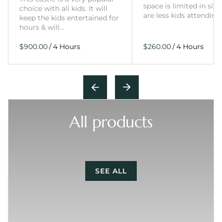
space is limited in size
choice with all kids. It will
are less kids attending
keep the kids entertained for
hours & will…
/
/
All products
SEE ALL