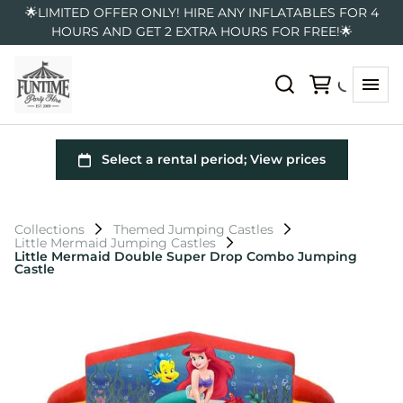
🌟LIMITED OFFER ONLY! HIRE ANY INFLATABLES FOR 4
HOURS AND GET 2 EXTRA HOURS FOR FREE!🌟
Collections
Themed Jumping Castles
Little Mermaid Jumping Castles
Little Mermaid Double Super Drop Combo Jumping
Castle