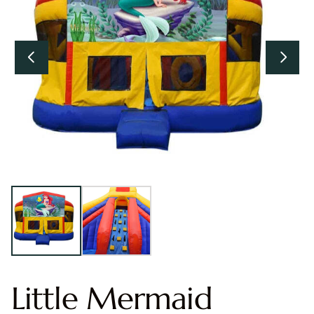
Little Mermaid