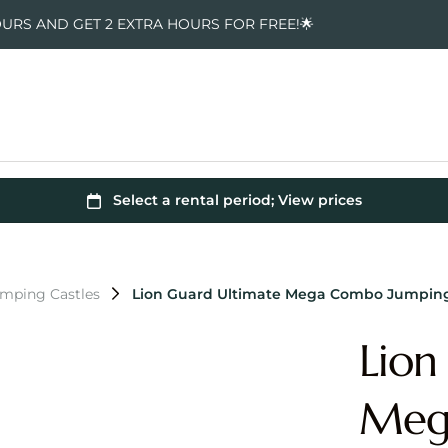
OURS AND GET 2 EXTRA HOURS FOR FREE!🌟
umping Castles
Lion Guard Ultimate Mega Combo Jumping
Lion
Meg