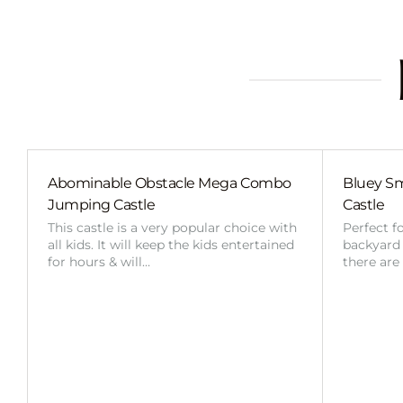
Abominable Obstacle Mega Combo
Bluey Sm
Jumping Castle
Castle
This castle is a very popular choice with
Perfect f
all kids. It will keep the kids entertained
backyard o
for hours & will…
there are