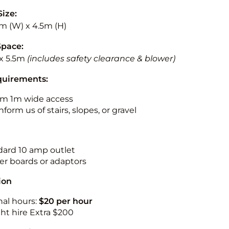
Size:
5m (W) x 4.5m (H)
Space:
x 5.5m
(includes safety clearance & blower)
quirements:
m 1m wide access
nform us of stairs, slopes, or gravel
ndard 10 amp outlet
r boards or adaptors
ion
nal hours:
$20 per hour
ht hire Extra $200