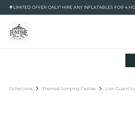
🌟LIMITED OFFER ONLY! HIRE ANY INFLATABLES FOR 4 H
Collections
Themed Jumping Castles
Lion Guard J