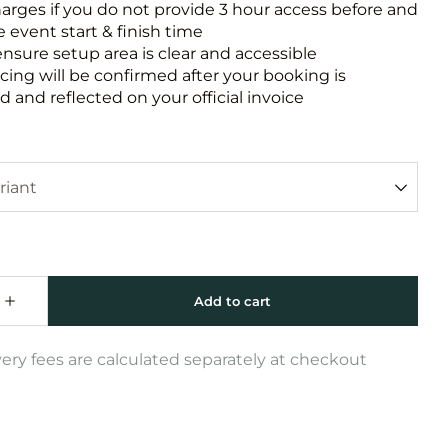
harges if you do not provide 3 hour access before and
e event start & finish time
ensure setup area is clear and accessible
icing will be confirmed after your booking is
 and reflected on your official invoice
very fees are calculated separately at checkout