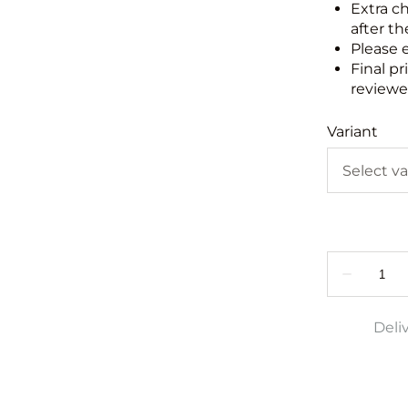
Extra c
after th
Please 
Final pr
reviewed
Variant
Deli