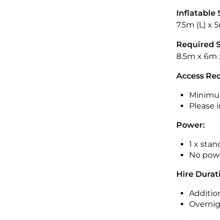
Inflatable 
7.5m (L) x 
Required 
8.5m x 6m 
Access Re
Minimu
Please i
Power:
1 x sta
No powe
Hire Durat
Additio
Overnig