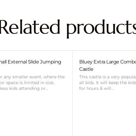
Related product
all External Slide Jumping
Bluey Extra Large Com
Castle
or any smaller event, where the
This castle is a very popul
r space is limited in size,
all kids. It will keep the ki
 less kids attending or…
for hours & will…