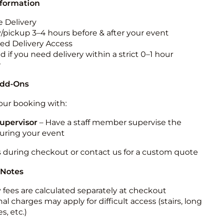
nformation
 Delivery
y/pickup 3–4 hours before & after your event
ted Delivery Access
 if you need delivery within a strict 0–1 hour
w
Add-Ons
ur booking with:
upervisor
– Have a staff member supervise the
during your event
s during checkout or contact us for a custom quote
 Notes
y fees are calculated separately at checkout
al charges may apply for difficult access (stairs, long
s, etc.)