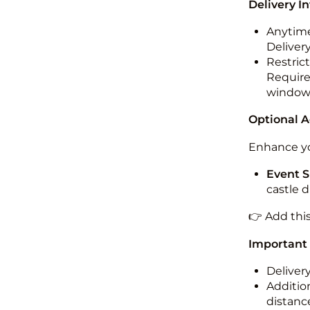
Delivery I
Anytime
Deliver
Restric
Required
windo
Optional 
Enhance yo
Event S
castle 
👉 Add thi
Important
Deliver
Addition
distance