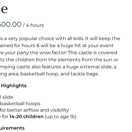
Obstacle Co
le
Large Slide
Vertical Rus
/
Vertical Ru
is a very popular choice with all kids. It will keep the
ained for hours & will be a huge hit at your event
Infalatab
ive your party the wow factor! This castle is covered
& Game
cts the children from the elements from the sun or
jumping castle also features a huge external slide, a
Medium Dry 
ng area, basketball hoop, and tackle bags.
Single Lane 
 Highlights
Mega Drop S
Slide
 slide
n basketball hoops
Vertical Rus
for better airflow and visibility
Inflatable 
e for
14-20
children
(up to age 16)
quirements