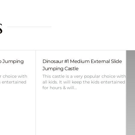
s
bo Jumping
Dinosaur #1 Medium External Slide
Jumping Castle
ar choice with
This castle is a very popular choice with
ds entertained
all kids. It will keep the kids entertained
for hours & will…