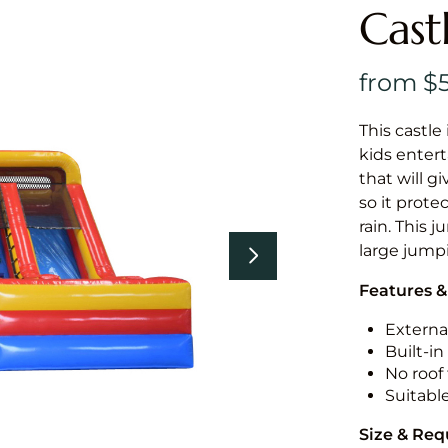
Cast
This castle 
kids entert
that will g
so it prote
rain. This 
large jumpi
Features &
External
Built-i
No roof 
Suitabl
Size & Re