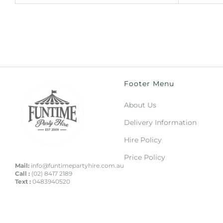
Footer Menu
About Us
Delivery Information
Hire Policy
Price Policy
Mail:
info@funtimepartyhire.com.au
Call :
(02) 8417 2189
Text :
0483940520