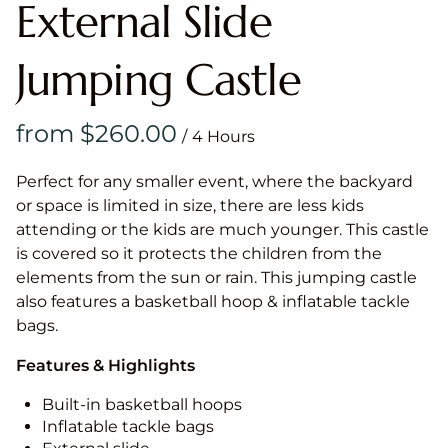
External Slide
Jumping Castle
/
Perfect for any smaller event, where the backyard
or space is limited in size, there are less kids
attending or the kids are much younger. This castle
is covered so it protects the children from the
elements from the sun or rain. This jumping castle
also features a basketball hoop & inflatable tackle
bags.
Features & Highlights
Built-in basketball hoops
Inflatable tackle bags