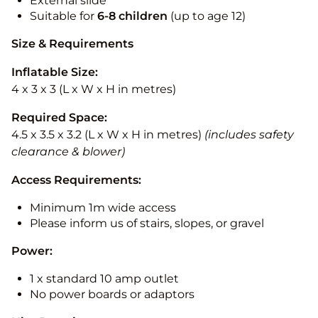
External slide
Suitable for
6-8 children
(up to age 12)
Size & Requirements
Inflatable Size:
4 x 3 x 3 (L x W x H in metres)
Required Space:
4.5 x 3.5 x 3.2 (L x W x H in metres)
(includes safety
clearance & blower)
Access Requirements:
Minimum 1m wide access
Please inform us of stairs, slopes, or gravel
Power:
1 x standard 10 amp outlet
No power boards or adaptors