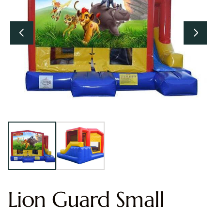
Lion Guard Small