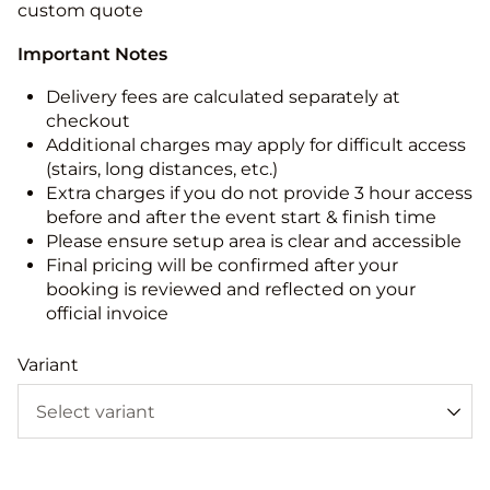
custom quote
Important Notes
Delivery fees are calculated separately at
checkout
Additional charges may apply for difficult access
(stairs, long distances, etc.)
Extra charges if you do not provide 3 hour access
before and after the event start & finish time
Please ensure setup area is clear and accessible
Final pricing will be confirmed after your
booking is reviewed and reflected on your
official invoice
Variant