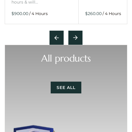
hours & will…
/
/
All products
SEE ALL