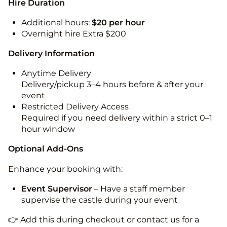
Hire Duration
Additional hours:
$20 per hour
Overnight hire Extra $200
Delivery Information
Anytime Delivery
Delivery/pickup 3–4 hours before & after your
event
Restricted Delivery Access
Required if you need delivery within a strict 0–1
hour window
Optional Add-Ons
Enhance your booking with:
Event Supervisor
– Have a staff member
supervise the castle during your event
👉 Add this during checkout or contact us for a