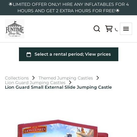
🌟LIMITED OFFER ONLY! HIRE ANY INFLATABLES FOR 4
HOURS AND GET 2 EXTRA HOURS FOR FREE!🌟
Collections
Themed Jumping Castles
Lion Guard Jumping Castles
Lion Guard Small External Slide Jumping Castle