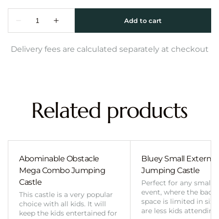
Delivery fees are calculated separately at checkout
Related products
Abominable Obstacle
Bluey Small External 
Mega Combo Jumping
Jumping Castle
Castle
Perfect for any smalle
event, where the back
This castle is a very popular
space is limited in size
choice with all kids. It will
are less kids attending
keep the kids entertained for