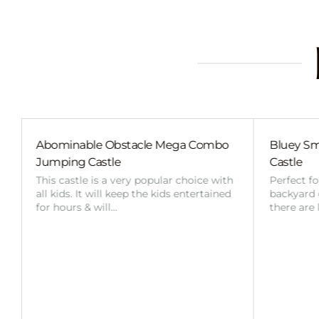
Combo
Bluey Small External Slide Jumping
Bl
Castle
Ca
ce with
Perfect for any smaller event, where the
Thi
rtained
backyard or space is limited in size,
all
there are less kids attending or…
for