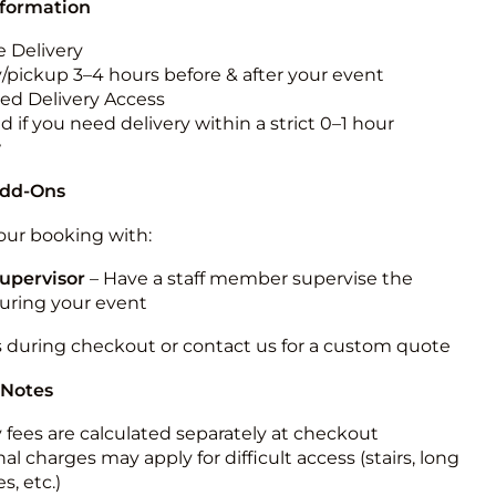
nformation
 Delivery
y/pickup 3–4 hours before & after your event
ted Delivery Access
 if you need delivery within a strict 0–1 hour
w
Add-Ons
ur booking with:
upervisor
– Have a staff member supervise the
during your event
s during checkout or contact us for a custom quote
 Notes
y fees are calculated separately at checkout
al charges may apply for difficult access (stairs, long
s, etc.)