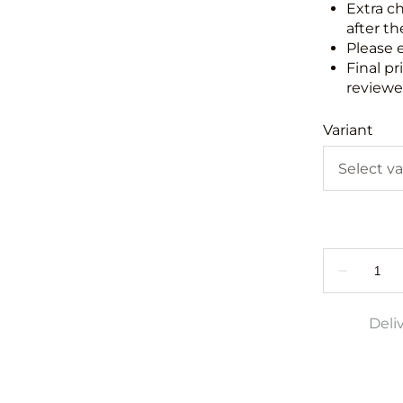
Extra c
after th
Please 
Final pr
reviewed
Variant
Deli