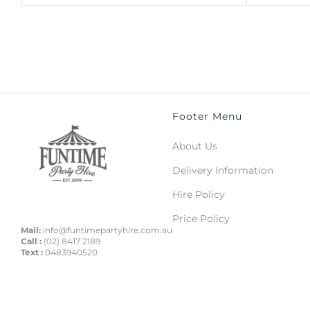
Footer Menu
About Us
Delivery Information
Hire Policy
Price Policy
Mail:
info@funtimepartyhire.com.au
Call :
(02) 8417 2189
Text :
0483940520