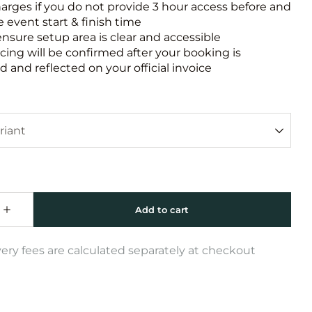
harges if you do not provide 3 hour access before and
e event start & finish time
ensure setup area is clear and accessible
icing will be confirmed after your booking is
 and reflected on your official invoice
very fees are calculated separately at checkout