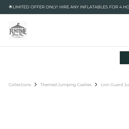
🌟LIMITED OFFER ONLY! HIRE ANY INFLATABLES FOR 4 H
Collections
Themed Jumping Castles
Lion Guard J