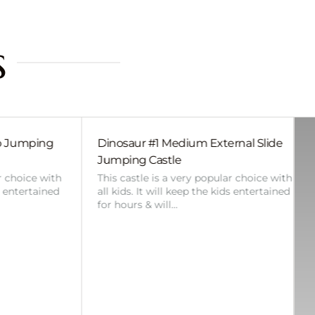
s
m External Slide
Bluey Small Slide Jumping Castle
Perfect for any smaller event, where 
backyard or space is limited in size,
 popular choice with
there are less kids attending or…
 the kids entertained