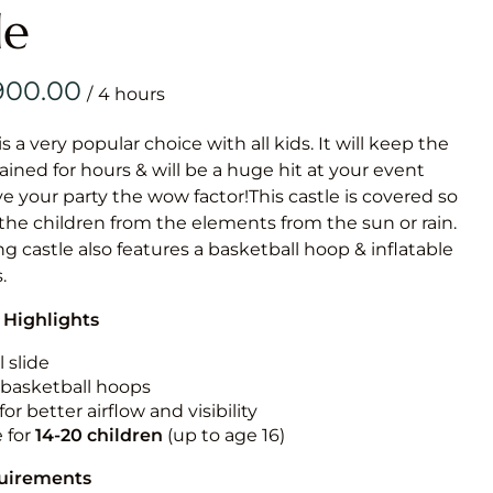
Obstacle Co
le
Large Slide
Vertical Rus
/
Vertical Ru
is a very popular choice with all kids. It will keep the
ained for hours & will be a huge hit at your event
Infalatab
ive your party the wow factor!This castle is covered so
& Game
 the children from the elements from the sun or rain.
g castle also features a basketball hoop & inflatable
Medium Dry 
.
Single Lane 
 Highlights
Mega Drop S
Slide
 slide
n basketball hoops
Vertical Rus
for better airflow and visibility
Inflatable 
e for
14-20
children
(up to age 16)
quirements