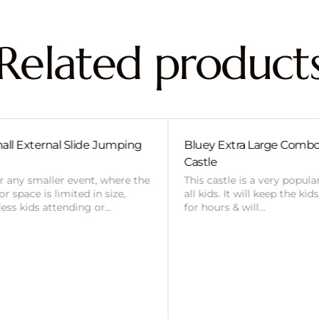
Related product
uey Extra Large Combo Jumping
Dinosaur #1 Mediu
stle
Jumping Castle
s castle is a very popular choice with
This castle is a very
 kids. It will keep the kids entertained
all kids. It will keep
 hours & will…
for hours & will…