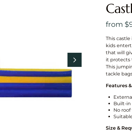
Cast
This castle 
kids entert
that will g
it protects
This jumpin
tackle bags
Features &
External
Built-i
No roof 
Suitabl
Size & Re