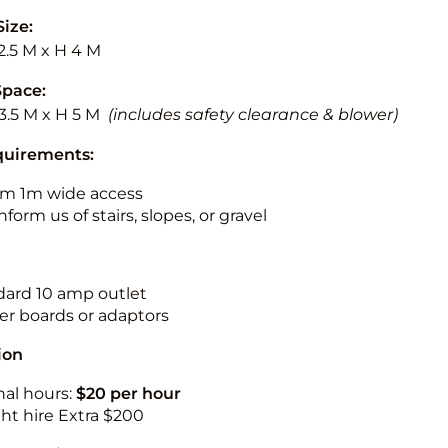
Size:
2.5 M x H 4 M
Space:
13.5 M x H 5 M
(includes safety clearance & blower)
quirements:
m 1m wide access
nform us of stairs, slopes, or gravel
ndard 10 amp outlet
r boards or adaptors
ion
nal hours:
$20 per hour
ht hire Extra $200