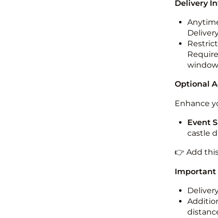
Delivery I
Anytime
Deliver
Restric
Required
windo
Optional 
Enhance yo
Event S
castle 
👉 Add thi
Important
Deliver
Addition
distance