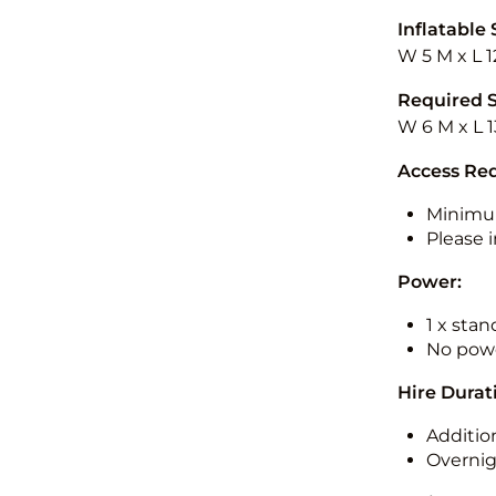
Inflatable 
W 5 M x L 1
Required 
W 6 M x L 
Access Re
Minimu
Please i
Power:
1 x sta
No powe
Hire Durat
Additio
Overnig