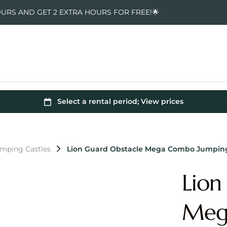
OURS AND GET 2 EXTRA HOURS FOR FREE!🌟
umping Castles
Lion Guard Obstacle Mega Combo Jumping
Lion
Meg