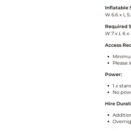
Inflatable 
W 6.6 x L 5
Required 
W 7 x L 6 x
Access Re
Minimu
Please i
Power:
1 x sta
No powe
Hire Durat
Additio
Overnig