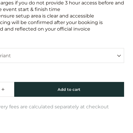
harges if you do not provide 3 hour access before and
e event start & finish time
ensure setup area is clear and accessible
icing will be confirmed after your booking is
 and reflected on your official invoice
very fees are calculated separately at checkout