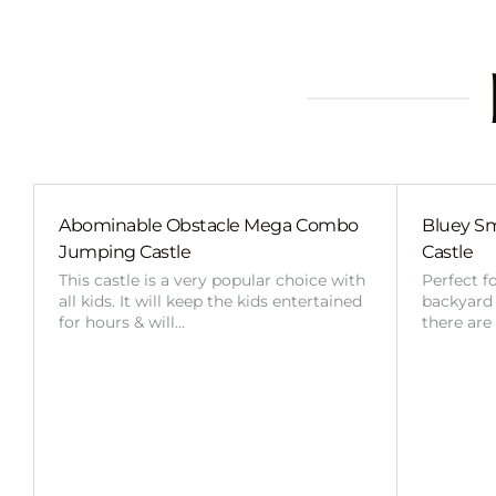
Abominable Obstacle Mega Combo
Bluey Sm
Jumping Castle
Castle
This castle is a very popular choice with
Perfect f
all kids. It will keep the kids entertained
backyard o
for hours & will…
there are