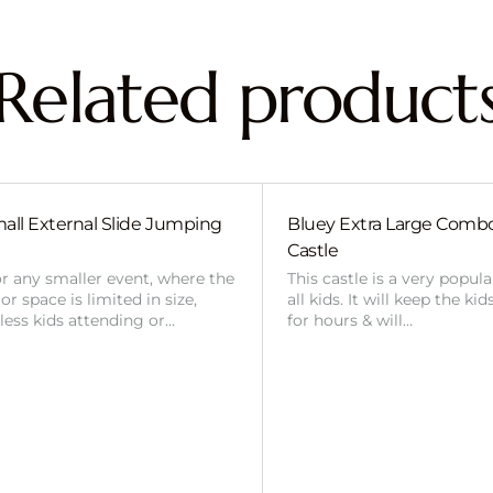
Related product
all External Slide Jumping
Bluey Extra Large Com
Castle
or any smaller event, where the
This castle is a very popul
r space is limited in size,
all kids. It will keep the ki
 less kids attending or…
for hours & will…