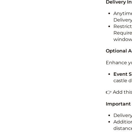
Delivery I
Anytime
Deliver
Restric
Required
windo
Optional 
Enhance yo
Event S
castle 
👉 Add thi
Important
Deliver
Addition
distance