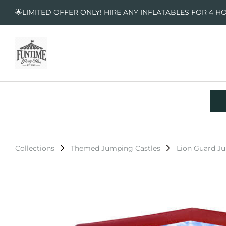
🌟LIMITED OFFER ONLY! HIRE ANY INFLATABLES FOR 4 H
Collections
Themed Jumping Castles
Lion Guard J