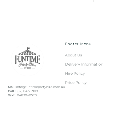
Footer Menu
About Us
Delivery Information
Hire Policy
Price Policy
Mail:
info@funtimepartyhire.com.au
Call :
(02) 8417 2189
Text :
0483940520