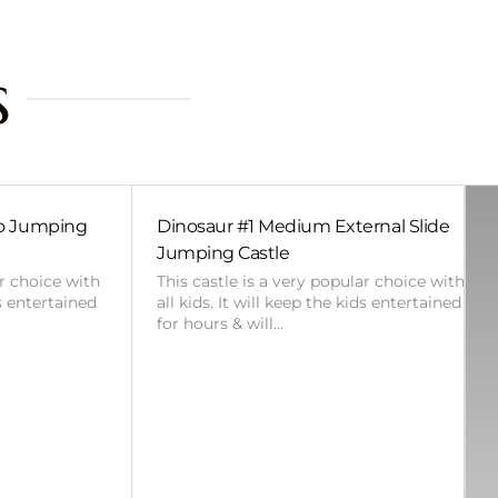
s
bo Jumping
Dinosaur #1 Medium External Slide
Jumping Castle
ar choice with
This castle is a very popular choice with
ds entertained
all kids. It will keep the kids entertained
for hours & will…