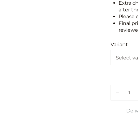
Extra c
after th
Please 
Final pr
reviewed
Variant
Deli