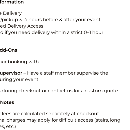
nformation
 Delivery
y/pickup 3–4 hours before & after your event
ted Delivery Access
 if you need delivery within a strict 0–1 hour
w
Add-Ons
ur booking with:
upervisor
– Have a staff member supervise the
during your event
s during checkout or contact us for a custom quote
 Notes
y fees are calculated separately at checkout
al charges may apply for difficult access (stairs, long
s, etc.)