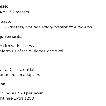
Size:
.4 x H 5.1 meters
Space:
 H 5.5 meters(includes safety clearance & blower)
quirements:
m 1m wide access
nform us of stairs, slopes, or gravel
ndard 10 amp outlet
r boards or adaptors
ion
nal hours:
$20 per hour
ht hire Extra $200