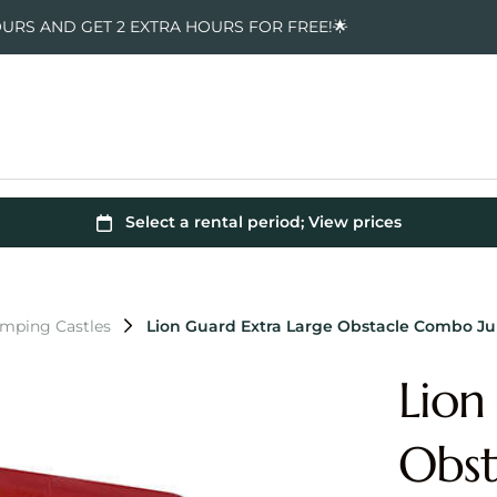
OURS AND GET 2 EXTRA HOURS FOR FREE!🌟
umping Castles
Lion Guard Extra Large Obstacle Combo J
Lion
Obst