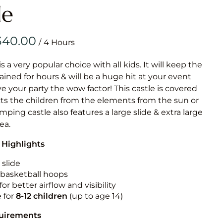
Obstacle Co
le
Large Slide
Vertical Rus
/
Vertical Ru
is a very popular choice with all kids. It will keep the
ained for hours & will be a huge hit at your event
Infalatab
ive your party the wow factor! This castle is covered
& Game
cts the children from the elements from the sun or
umping castle also features a large slide & extra large
Medium Dry 
rea.
Single Lane 
 Highlights
Mega Drop S
Slide
 slide
n basketball hoops
Vertical Rus
for better airflow and visibility
Inflatable 
e for
8-12
children
(up to age 14)
quirements