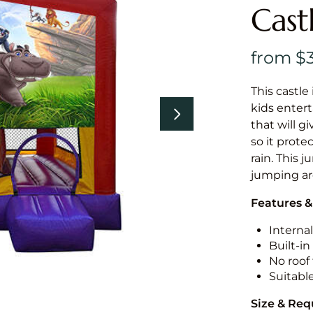
Cast
This castle 
kids entert
that will g
so it prote
rain. This j
jumping a
Features &
Internal
Built-i
No roof 
Suitabl
Size & Re