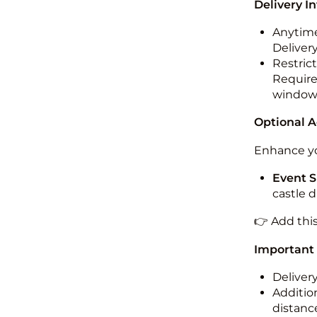
Delivery I
Anytime
Deliver
Restric
Required
windo
Optional 
Enhance yo
Event S
castle 
👉 Add thi
Important
Deliver
Addition
distance