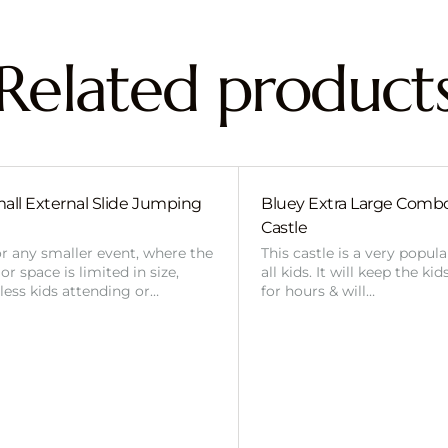
Related product
all External Slide Jumping
Bluey Extra Large Com
Castle
or any smaller event, where the
This castle is a very popul
r space is limited in size,
all kids. It will keep the ki
 less kids attending or…
for hours & will…