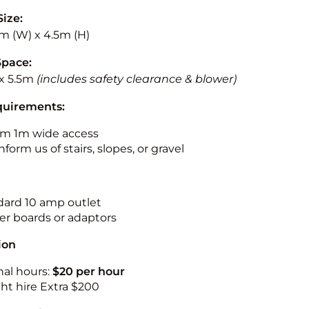
Size:
5m (W) x 4.5m (H)
Space:
x 5.5m
(includes safety clearance & blower)
quirements:
m 1m wide access
nform us of stairs, slopes, or gravel
ndard 10 amp outlet
r boards or adaptors
ion
nal hours:
$20 per hour
ht hire Extra $200