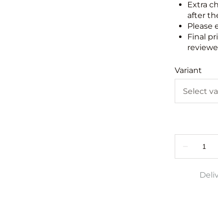
Extra c
after th
Please 
Final pr
reviewed
Variant
Deli