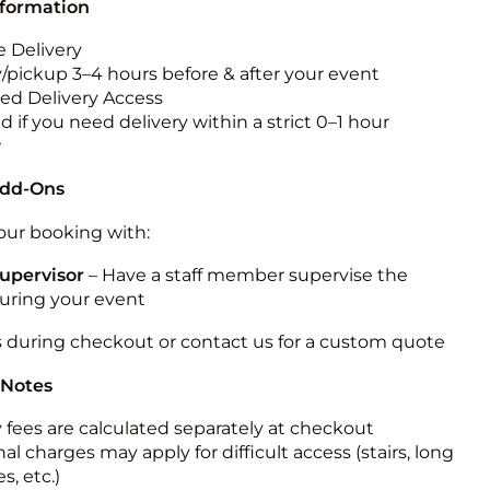
nformation
 Delivery
y/pickup 3–4 hours before & after your event
ted Delivery Access
 if you need delivery within a strict 0–1 hour
w
Add-Ons
ur booking with:
upervisor
– Have a staff member supervise the
during your event
s during checkout or contact us for a custom quote
 Notes
y fees are calculated separately at checkout
al charges may apply for difficult access (stairs, long
s, etc.)