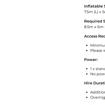
Inflatable 
7.5m (L) x 
Required 
8.5m x 6m 
Access Re
Minimu
Please i
Power:
1 x sta
No powe
Hire Durat
Additio
Overnig