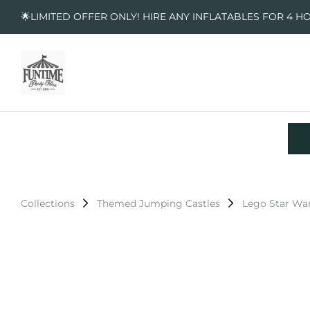
🌟LIMITED OFFER ONLY! HIRE ANY INFLATABLES FOR 4 H
Collections
Themed Jumping Castles
Lego Star Wa