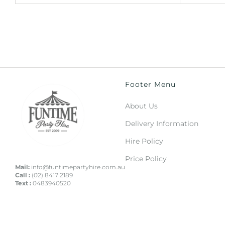
Footer Menu
About Us
Delivery Information
Hire Policy
Price Policy
Mail:
info@funtimepartyhire.com.au
Call :
(02) 8417 2189
Text :
0483940520