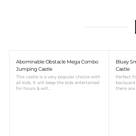
Abominable Obstacle Mega Combo
Bluey Sm
Jumping Castle
Castle
This castle is a very popular choice with
Perfect f
all kids. It will keep the kids entertained
backyard o
for hours & will…
there are