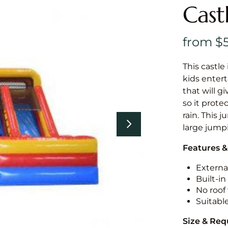
Cast
This castle 
kids entert
that will g
so it prote
rain. This 
large jumpi
Features &
External
Built-i
No roof 
Suitabl
Size & Re