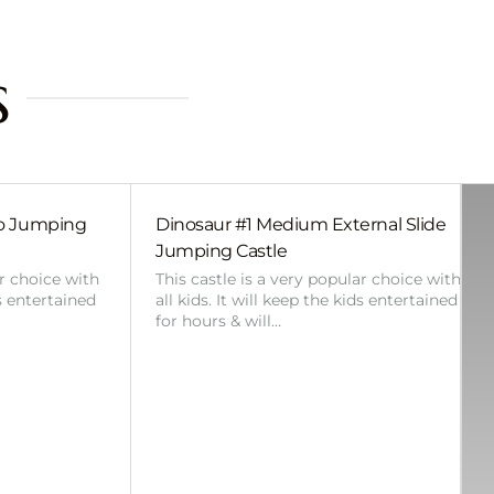
s
bo Jumping
Dinosaur #1 Medium External Slide
Jumping Castle
ar choice with
This castle is a very popular choice with
ds entertained
all kids. It will keep the kids entertained
for hours & will…