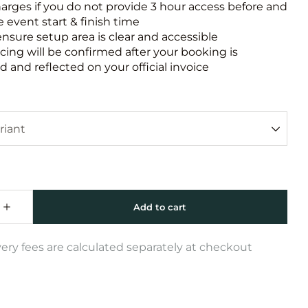
harges if you do not provide 3 hour access before and
e event start & finish time
ensure setup area is clear and accessible
icing will be confirmed after your booking is
 and reflected on your official invoice
very fees are calculated separately at checkout