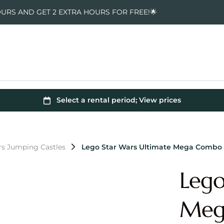
OURS AND GET 2 EXTRA HOURS FOR FREE!🌟
rs Jumping Castles
Lego Star Wars Ultimate Mega Combo
Lego
Meg