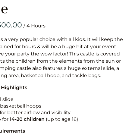
Obstacle Co
le
Large Slide
Vertical Rus
/
Vertical Ru
is a very popular choice with all kids. It will keep the
ained for hours & will be a huge hit at your event
Infalatab
ive your party the wow factor! This castle is covered
& Game
cts the children from the elements from the sun or
jumping castle also features a huge external slide, a
Medium Dry 
ng area, basketball hoop, and tackle bags.
Single Lane 
 Highlights
Mega Drop S
Slide
 slide
n basketball hoops
Vertical Rus
for better airflow and visibility
Inflatable 
e for
14-20
children
(up to age 16)
quirements