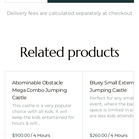
Delivery fees are calculated separately at checkout
Related products
Abominable Obstacle
Bluey Small External 
Mega Combo Jumping
Jumping Castle
Castle
Perfect for any smalle
event, where the back
This castle is a very popular
space is limited in size
choice with all kids. It will
are less kids attending
keep the kids entertained for
hours & will…
/
/