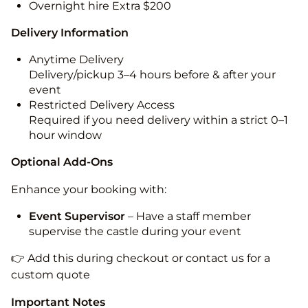
Overnight hire Extra $200
Delivery Information
Anytime Delivery
Delivery/pickup 3–4 hours before & after your
event
Restricted Delivery Access
Required if you need delivery within a strict 0–1
hour window
Optional Add-Ons
Enhance your booking with:
Event Supervisor
– Have a staff member
supervise the castle during your event
👉 Add this during checkout or contact us for a
custom quote
Important Notes