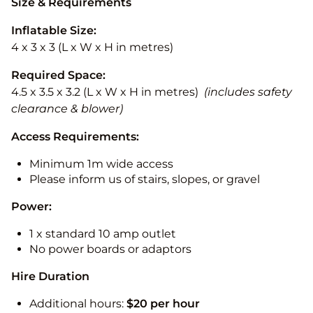
Size & Requirements
Inflatable Size:
4 x 3 x 3 (L x W x H in metres)
Required Space:
4.5 x 3.5 x 3.2 (L x W x H in metres)
(includes safety
clearance & blower)
Access Requirements:
Minimum 1m wide access
Please inform us of stairs, slopes, or gravel
Power:
1 x standard 10 amp outlet
No power boards or adaptors
Hire Duration
Additional hours:
$20 per hour