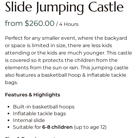
Slide Jumping Castle
/
Perfect for any smaller event, where the backyard
or space is limited in size, there are less kids
attending or the kids are much younger. This castle
is covered so it protects the children from the
elements from the sun or rain. This jumping castle
also features a basketball hoop & inflatable tackle
bags.
Features & Highlights
Built-in basketball hoops
Inflatable tackle bags
Internal slide
Suitable for
6-8 children
(up to age 12)