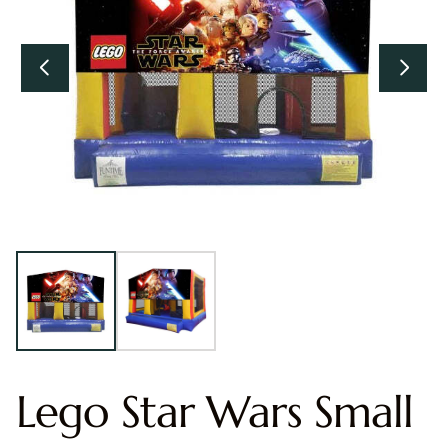
Lego Star Wars Small