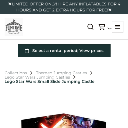
🌟LIMITED OFFER ONLY! HIRE ANY INFLATABLES FOR 4
HOURS AND GET 2 EXTRA HOURS FOR FREE!🌟
Collections
Themed Jumping Castles
Lego Star Wars Jumping Castles
Lego Star Wars Small Slide Jumping Castle