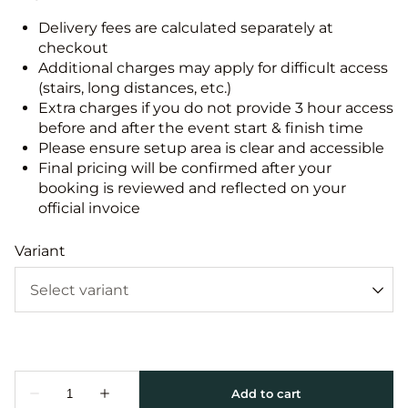
Delivery fees are calculated separately at
checkout
Additional charges may apply for difficult access
(stairs, long distances, etc.)
Extra charges if you do not provide 3 hour access
before and after the event start & finish time
Please ensure setup area is clear and accessible
Final pricing will be confirmed after your
booking is reviewed and reflected on your
official invoice
Variant