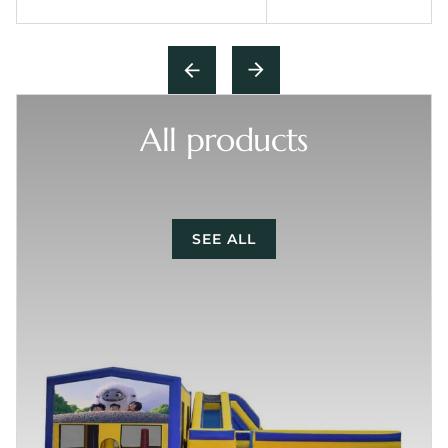
All products
SEE ALL