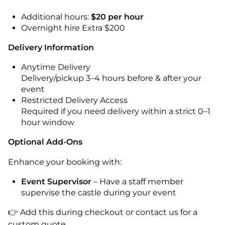
Additional hours:
$20 per hour
Overnight hire Extra $200
Delivery Information
Anytime Delivery
Delivery/pickup 3–4 hours before & after your
event
Restricted Delivery Access
Required if you need delivery within a strict 0–1
hour window
Optional Add-Ons
Enhance your booking with:
Event Supervisor
– Have a staff member
supervise the castle during your event
👉 Add this during checkout or contact us for a
custom quote