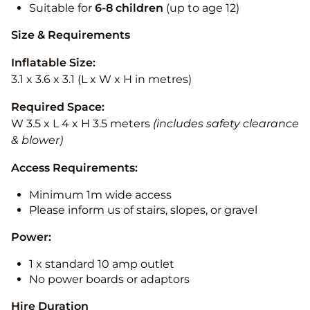
Suitable for
6-8 children
(up to age 12)
Size & Requirements
Inflatable Size:
3.1 x 3.6 x 3.1 (L x W x H in metres)
Required Space:
W 3.5 x L 4 x H 3.5 meters
(includes safety clearance
& blower)
Access Requirements:
Minimum 1m wide access
Please inform us of stairs, slopes, or gravel
Power:
1 x standard 10 amp outlet
No power boards or adaptors
Hire Duration