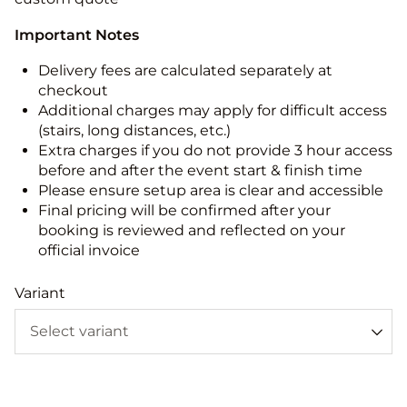
Important Notes
Delivery fees are calculated separately at
checkout
Additional charges may apply for difficult access
(stairs, long distances, etc.)
Extra charges if you do not provide 3 hour access
before and after the event start & finish time
Please ensure setup area is clear and accessible
Final pricing will be confirmed after your
booking is reviewed and reflected on your
official invoice
Variant