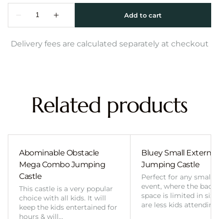
Delivery fees are calculated separately at checkout
Related products
Abominable Obstacle
Bluey Small External 
Mega Combo Jumping
Jumping Castle
Castle
Perfect for any smalle
event, where the back
This castle is a very popular
space is limited in size
choice with all kids. It will
are less kids attending
keep the kids entertained for
hours & will…