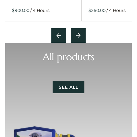
/
/
All products
SEE ALL