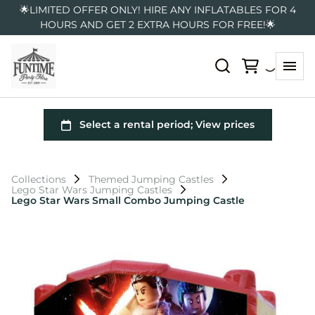
🌟LIMITED OFFER ONLY! HIRE ANY INFLATABLES FOR 4
HOURS AND GET 2 EXTRA HOURS FOR FREE!🌟
Collections
Themed Jumping Castles
Lego Star Wars Jumping Castles
Lego Star Wars Small Combo Jumping Castle