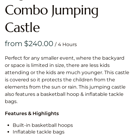
Combo Jumping
Castle
/
Perfect for any smaller event, where the backyard
or space is limited in size, there are less kids
attending or the kids are much younger. This castle
is covered so it protects the children from the
elements from the sun or rain. This jumping castle
also features a basketball hoop & inflatable tackle
bags.
Features & Highlights
Built-in basketball hoops
Inflatable tackle bags