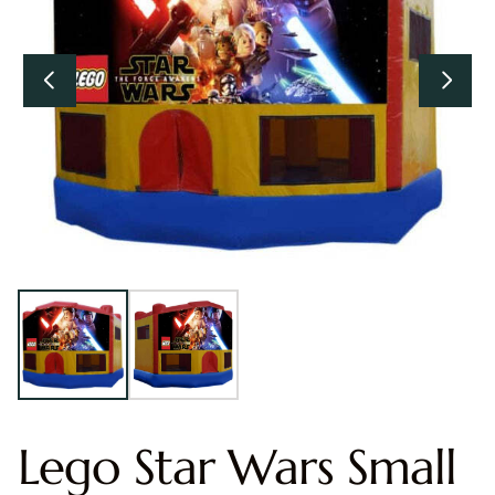
Lego Star Wars Small