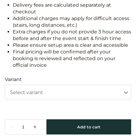
Delivery fees are calculated separately at
checkout
Additional charges may apply for difficult access
(stairs, long distances, etc.)
Extra charges if you do not provide 3 hour access
before and after the event start & finish time
Please ensure setup area is clear and accessible
Final pricing will be confirmed after your
booking is reviewed and reflected on your
official invoice
Variant