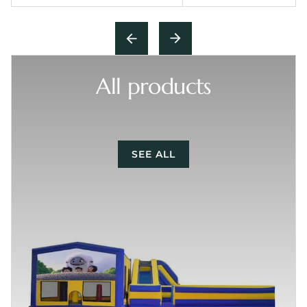
All products
SEE ALL