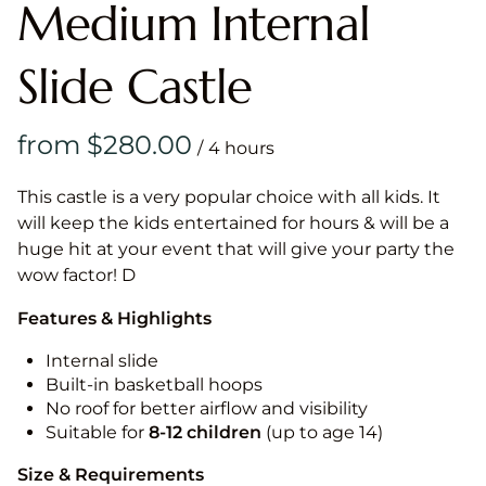
Medium Internal
Slide Castle
/
This castle is a very popular choice with all kids. It
will keep the kids entertained for hours & will be a
huge hit at your event that will give your party the
wow factor! D
Features & Highlights
Internal slide
Built-in basketball hoops
No roof for better airflow and visibility
Suitable for
8-12
children
(up to age 14)
Size & Requirements