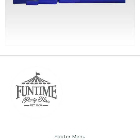
Footer Menu