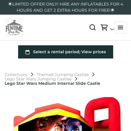
🌟LIMITED OFFER ONLY! HIRE ANY INFLATABLES FOR 4
HOURS AND GET 2 EXTRA HOURS FOR FREE!🌟
Collections
Themed Jumping Castles
Lego Star Wars Jumping Castles
Lego Star Wars Medium Internal Slide Castle