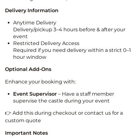
Delivery Information
Anytime Delivery
Delivery/pickup 3–4 hours before & after your
event
Restricted Delivery Access
Required if you need delivery within a strict 0–1
hour window
Optional Add-Ons
Enhance your booking with:
Event Supervisor
– Have a staff member
supervise the castle during your event
👉 Add this during checkout or contact us for a
custom quote
Important Notes