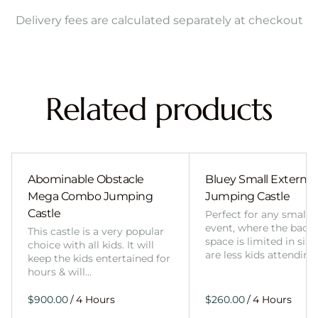
Delivery fees are calculated separately at checkout
Related products
Abominable Obstacle
Bluey Small External 
Mega Combo Jumping
Jumping Castle
Castle
Perfect for any smalle
event, where the back
This castle is a very popular
space is limited in size
choice with all kids. It will
are less kids attending
keep the kids entertained for
hours & will…
/
/