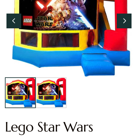
Lego Star Wars