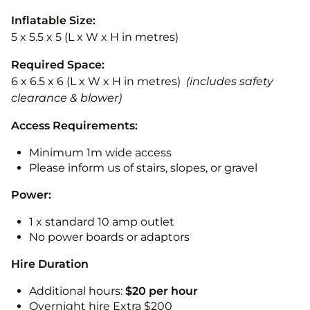
Inflatable Size:
5 x 5.5 x 5 (L x W x H in metres)
Required Space:
6 x 6.5 x 6 (L x W x H in metres)
(includes safety
clearance & blower)
Access Requirements:
Minimum 1m wide access
Please inform us of stairs, slopes, or gravel
Power:
1 x standard 10 amp outlet
No power boards or adaptors
Hire Duration
Additional hours:
$20 per hour
Overnight hire Extra $200