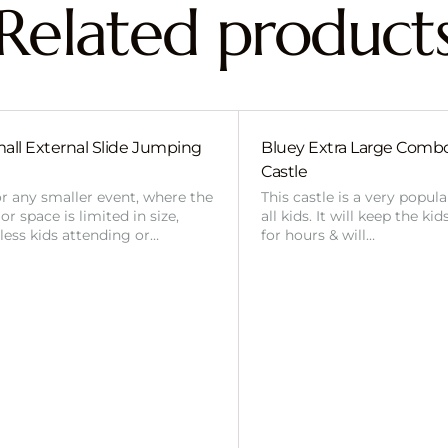
Related product
all External Slide Jumping
Bluey Extra Large Com
Castle
or any smaller event, where the
This castle is a very popul
r space is limited in size,
all kids. It will keep the ki
 less kids attending or…
for hours & will…