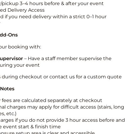
y/pickup 3–4 hours before & after your event
ted Delivery Access
 if you need delivery within a strict 0–1 hour
w
Add-Ons
ur booking with:
upervisor
– Have a staff member supervise the
during your event
s during checkout or contact us for a custom quote
 Notes
y fees are calculated separately at checkout
al charges may apply for difficult access (stairs, long
s, etc.)
harges if you do not provide 3 hour access before and
e event start & finish time
ensure setup area is clear and accessible