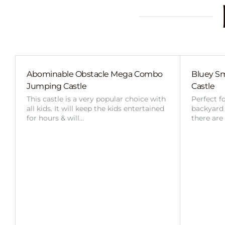
Abominable Obstacle Mega Combo
Bluey Sm
Jumping Castle
Castle
This castle is a very popular choice with
Perfect f
all kids. It will keep the kids entertained
backyard o
for hours & will…
there are