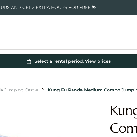
OURS AND GET 2 EXTRA HOURS FOR FREE!🌟
a Jumping Castle
Kung Fu Panda Medium Combo Jumpin
Kun
Comb