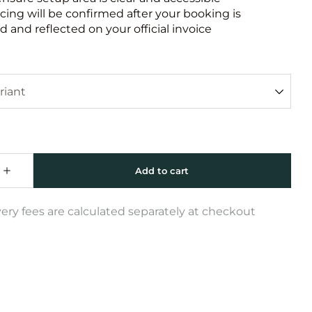
icing will be confirmed after your booking is
 and reflected on your official invoice
very fees are calculated separately at checkout