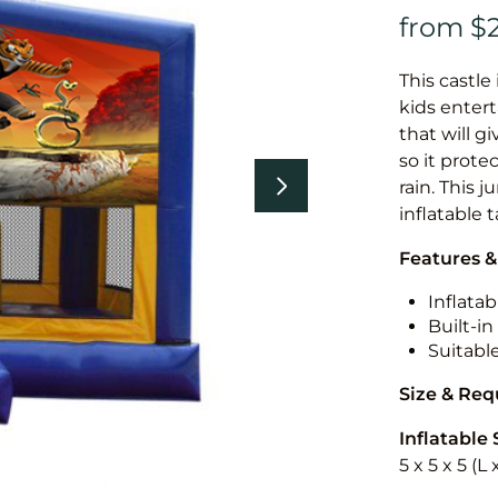
This castle 
kids entert
that will g
so it prote
rain. This 
inflatable 
Features &
Inflatab
Built-i
Suitabl
Size & Re
Inflatable 
5 x 5 x 5 (L