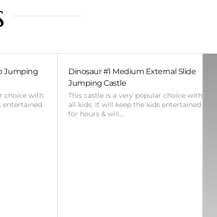
s
bo Jumping
Dinosaur #1 Medium External Slide
Jumping Castle
ar choice with
This castle is a very popular choice with
ds entertained
all kids. It will keep the kids entertained
for hours & will…