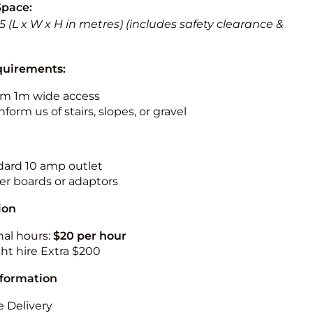
Space:
 5.5 (L x W x H in metres) (includes safety clearance &
quirements:
m 1m wide access
nform us of stairs, slopes, or gravel
ndard 10 amp outlet
r boards or adaptors
ion
nal hours:
$20 per hour
ht hire Extra $200
nformation
 Delivery