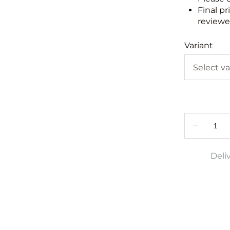
Final pr
reviewed
Variant
Deli