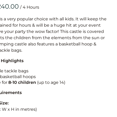
Obstacle Co
/
Large Slide
Vertical Rus
is a very popular choice with all kids. It will keep the
ained for hours & will be a huge hit at your event
Vertical Ru
ive your party the wow factor! This castle is covered
cts the children from the elements from the sun or
Infalatab
jumping castle also features a basketball hoop &
& Game
tackle bags.
 Highlights
Medium Dry 
Single Lane 
le tackle bags
n basketball hoops
Mega Drop S
e for
8-10
children
(up to age 14)
Slide
Vertical Rus
quirements
Inflatable 
Size:
 x W x H in metres)