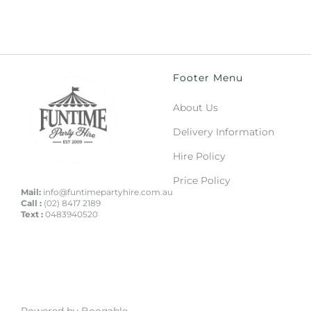
Footer Menu
About Us
Delivery Information
Hire Policy
Price Policy
Mail:
info@funtimepartyhire.com.au
Call :
(02) 8417 2189
Text :
0483940520
Powered by Booqable