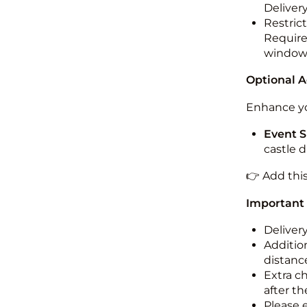
Deliver
Restric
Required
windo
Optional 
Enhance yo
Event S
castle 
👉 Add thi
Important
Deliver
Addition
distance
Extra c
after th
Please 