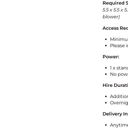
Required 
5.5 x 5.5 x
blower)
Access Re
Minimu
Please i
Power:
1 x sta
No powe
Hire Durat
Additio
Overnig
Delivery I
Anytime