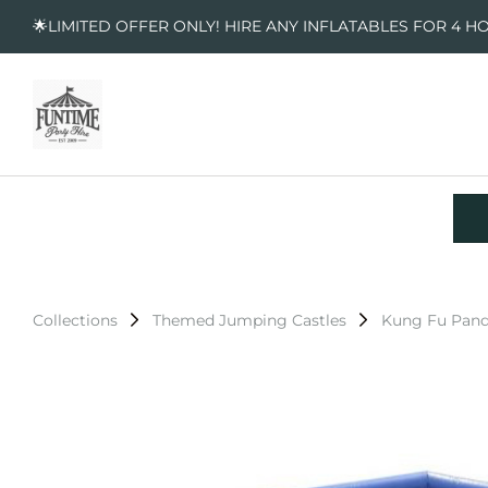
🌟LIMITED OFFER ONLY! HIRE ANY INFLATABLES FOR 4 H
Collections
Themed Jumping Castles
Kung Fu Pand