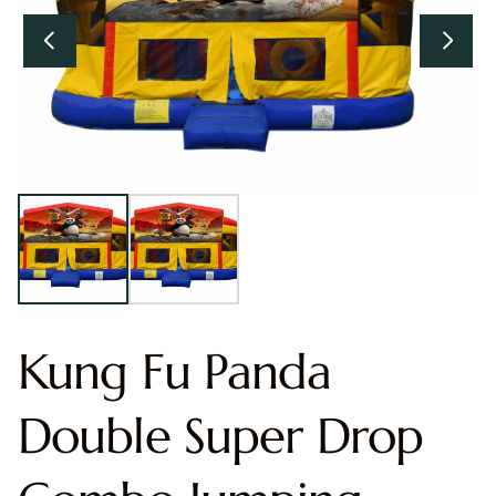
Kung Fu Panda
Double Super Drop