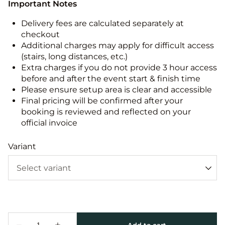
Important Notes
Delivery fees are calculated separately at
checkout
Additional charges may apply for difficult access
(stairs, long distances, etc.)
Extra charges if you do not provide 3 hour access
before and after the event start & finish time
Please ensure setup area is clear and accessible
Final pricing will be confirmed after your
booking is reviewed and reflected on your
official invoice
Variant