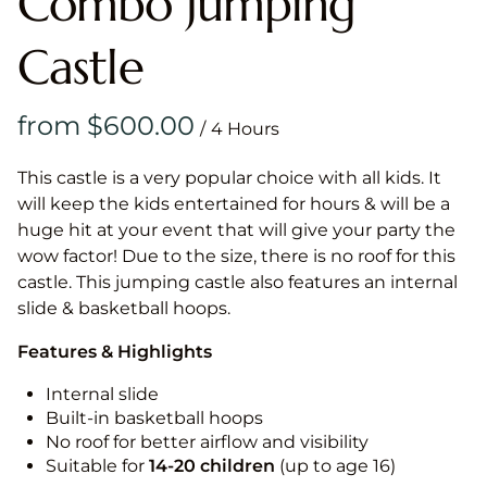
Combo Jumping
Castle
/
This castle is a very popular choice with all kids. It
will keep the kids entertained for hours & will be a
huge hit at your event that will give your party the
wow factor! Due to the size, there is no roof for this
castle. This jumping castle also features an internal
slide & basketball hoops.
Features & Highlights
Internal slide
Built-in basketball hoops
No roof for better airflow and visibility
Suitable for
14-20
children
(up to age 16)