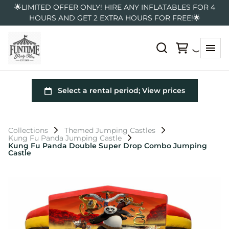
🌟LIMITED OFFER ONLY! HIRE ANY INFLATABLES FOR 4
HOURS AND GET 2 EXTRA HOURS FOR FREE!🌟
Collections
Themed Jumping Castles
Kung Fu Panda Jumping Castle
Kung Fu Panda Double Super Drop Combo Jumping
Castle