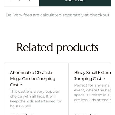
Delivery fees are calculated separately at checkout
Related products
Abominable Obstacle
Bluey Small External 
Mega Combo Jumping
Jumping Castle
Castle
Perfect for any smalle
event, where the back
This castle is a very popular
space is limited in size
choice with all kids. It will
are less kids attending
keep the kids entertained for
hours & will…