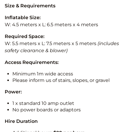
Size & Requirements
Inflatable Size:
W: 4.5 meters x L: 6.5 meters x 4 meters
Required Space:
W: 5.5 meters x L: 7.5 meters x 5 meters
(includes
safety clearance & blower)
Access Requirements:
Minimum 1m wide access
Please inform us of stairs, slopes, or gravel
Power:
1 x standard 10 amp outlet
No power boards or adaptors
Hire Duration