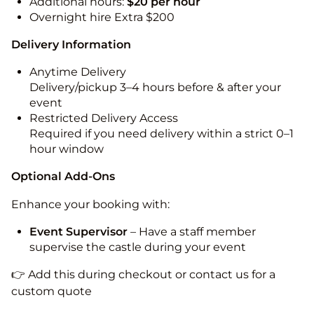
Additional hours:
$20 per hour
Overnight hire Extra $200
Delivery Information
Anytime Delivery
Delivery/pickup 3–4 hours before & after your
event
Restricted Delivery Access
Required if you need delivery within a strict 0–1
hour window
Optional Add-Ons
Enhance your booking with:
Event Supervisor
– Have a staff member
supervise the castle during your event
👉 Add this during checkout or contact us for a
custom quote