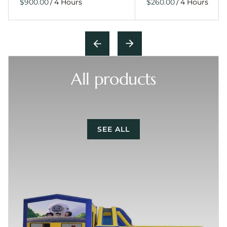
/
/
All products
SEE ALL