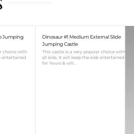
s
bo Jumping
Dinosaur #1 Medium External Slide
Jumping Castle
ar choice with
This castle is a very popular choice with
ds entertained
all kids. It will keep the kids entertained
for hours & will…