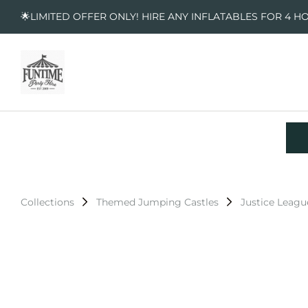
🌟LIMITED OFFER ONLY! HIRE ANY INFLATABLES FOR 4 H
Collections
Themed Jumping Castles
Justice Leagu