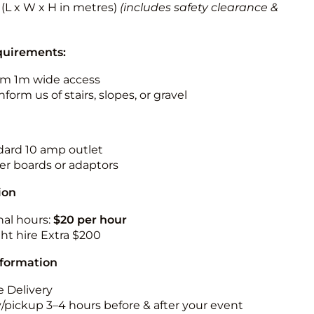
2 (L x W x H in metres)
(includes safety clearance &
quirements:
m 1m wide access
nform us of stairs, slopes, or gravel
ndard 10 amp outlet
r boards or adaptors
ion
nal hours:
$20 per hour
ht hire Extra $200
nformation
 Delivery
y/pickup 3–4 hours before & after your event