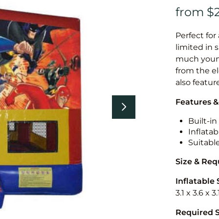
Perfect for
limited in 
much younge
from the el
also featur
Features &
Built-i
Inflatab
Suitabl
Size & Re
Inflatable 
3.1 x 3.6 x 
Required 