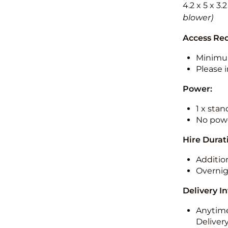
4.2 x 5 x 3.
blower)
Access Re
Minimu
Please i
Power:
1 x sta
No powe
Hire Durat
Additio
Overnig
Delivery I
Anytime
Deliver