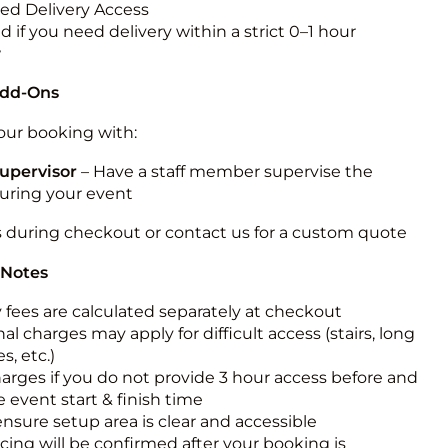
ted Delivery Access
 if you need delivery within a strict 0–1 hour
w
Add-Ons
ur booking with:
upervisor
– Have a staff member supervise the
during your event
s during checkout or contact us for a custom quote
 Notes
y fees are calculated separately at checkout
al charges may apply for difficult access (stairs, long
s, etc.)
harges if you do not provide 3 hour access before and
e event start & finish time
ensure setup area is clear and accessible
icing will be confirmed after your booking is