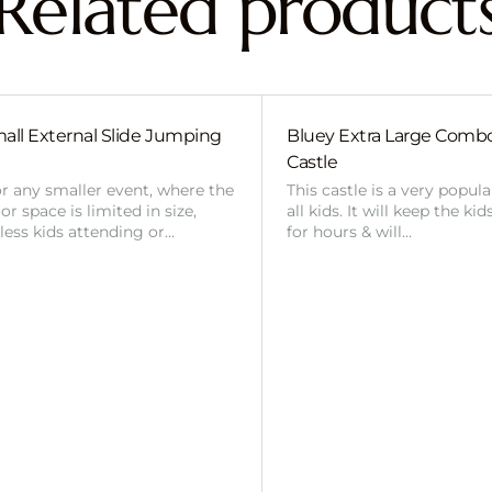
Related product
all External Slide Jumping
Bluey Extra Large Com
Castle
or any smaller event, where the
This castle is a very popul
r space is limited in size,
all kids. It will keep the ki
 less kids attending or…
for hours & will…