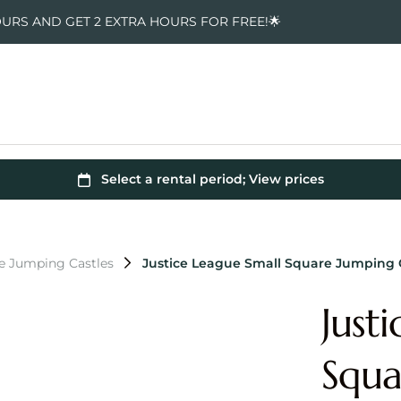
OURS AND GET 2 EXTRA HOURS FOR FREE!🌟
e Jumping Castles
Justice League Small Square Jumping 
Just
Squa