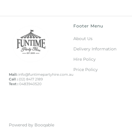
Footer Menu
About Us
Delivery Information
Hire Policy
Price Policy
Mail:
info@funtimepartyhire.com.au
Call :
(02) 8417 2189
Text :
0483940520
Powered by Booqable