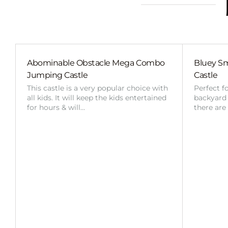
Abominable Obstacle Mega Combo
Bluey Sm
Jumping Castle
Castle
This castle is a very popular choice with
Perfect f
all kids. It will keep the kids entertained
backyard o
for hours & will…
there are