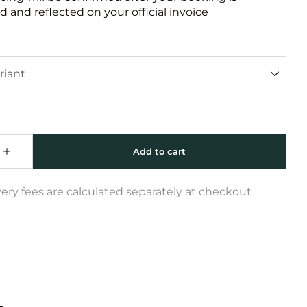
 and reflected on your official invoice
very fees are calculated separately at checkout