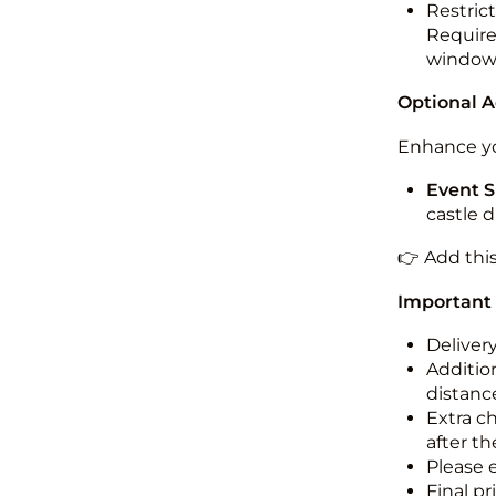
Restric
Required
windo
Optional 
Enhance yo
Event S
castle 
👉 Add thi
Important
Deliver
Addition
distance
Extra c
after th
Please 
Final pr