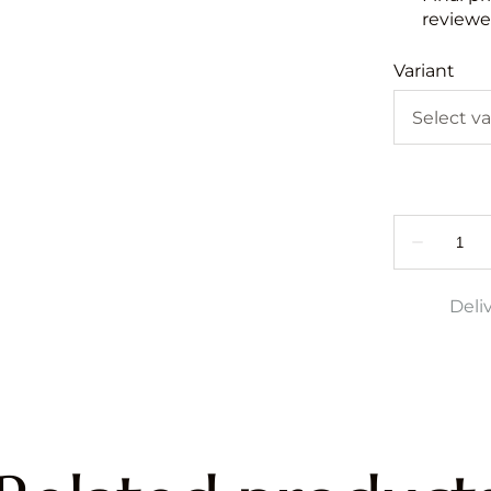
reviewed
Variant
Deli