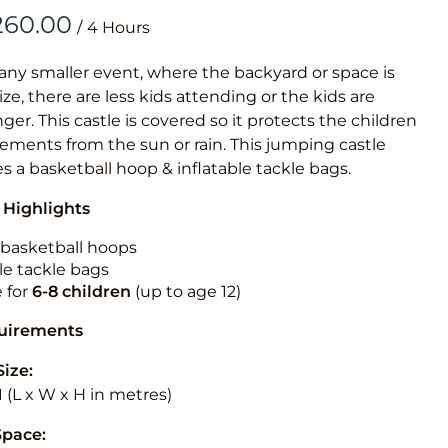
Obstacle Co
/
Large Slide
Vertical Rus
 any smaller event, where the backyard or space is
size, there are less kids attending or the kids are
Vertical Ru
r. This castle is covered so it protects the children
ements from the sun or rain. This jumping castle
Infalatab
es a basketball hoop & inflatable tackle bags.
& Game
 Highlights
Medium Dry 
n basketball hoops
Single Lane 
le tackle bags
e for
6-8 children
(up to age 12)
Mega Drop S
Slide
quirements
Vertical Rus
Size:
Inflatable 
3.1 (L x W x H in metres)
Space: