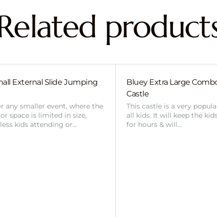
Related product
all External Slide Jumping
Bluey Extra Large Com
Castle
or any smaller event, where the
This castle is a very popul
r space is limited in size,
all kids. It will keep the ki
 less kids attending or…
for hours & will…