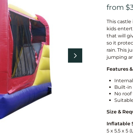
This castle 
kids entert
that will g
so it prote
rain. This 
jumping a
Features &
Internal
Built-i
No roof 
Suitabl
Size & Re
Inflatable 
5 x 5.5 x 5 