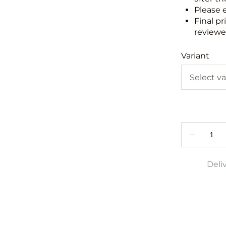
Please 
Final pr
reviewed
Variant
Deli