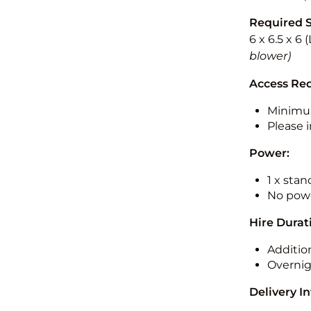
Required 
6 x 6.5 x 6
blower)
Access Re
Minimu
Please i
Power:
1 x sta
No powe
Hire Durat
Additio
Overnig
Delivery I