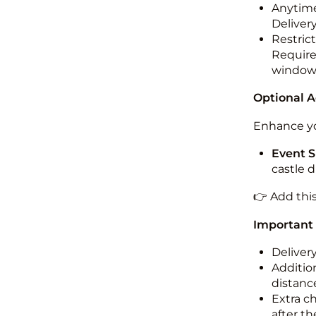
Anytime
Deliver
Restric
Required
windo
Optional 
Enhance yo
Event S
castle 
👉 Add thi
Important
Deliver
Addition
distance
Extra c
after th