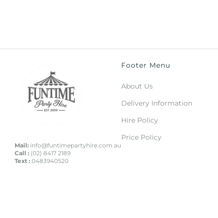
Footer Menu
About Us
Delivery Information
Hire Policy
Price Policy
Mail:
info@funtimepartyhire.com.au
Call :
(02) 8417 2189
Text :
0483940520