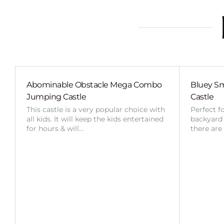
Abominable Obstacle Mega Combo
Bluey Sm
Jumping Castle
Castle
This castle is a very popular choice with
Perfect f
all kids. It will keep the kids entertained
backyard o
for hours & will…
there are