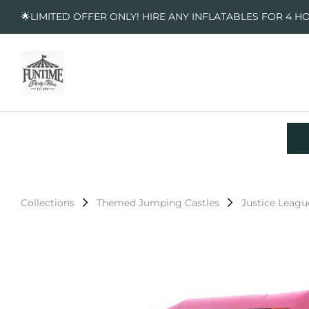
🌟LIMITED OFFER ONLY! HIRE ANY INFLATABLES FOR 4 H
Collections
Themed Jumping Castles
Justice Leagu