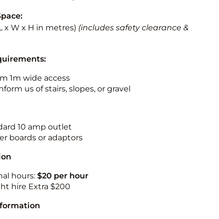
Space:
 (L x W x H in metres)
(includes safety clearance &
quirements:
m 1m wide access
nform us of stairs, slopes, or gravel
ndard 10 amp outlet
r boards or adaptors
ion
nal hours:
$20 per hour
ht hire Extra $200
nformation