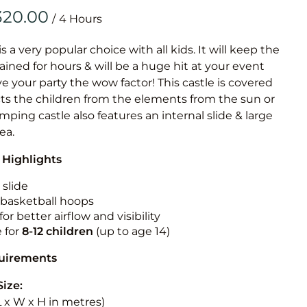
Obstacle Co
/
Large Slide
Vertical Rus
is a very popular choice with all kids. It will keep the
ained for hours & will be a huge hit at your event
Vertical Ru
ive your party the wow factor! This castle is covered
cts the children from the elements from the sun or
Infalatab
jumping castle also features an internal slide & large
& Game
rea.
 Highlights
Medium Dry 
Single Lane 
 slide
n basketball hoops
Mega Drop S
for better airflow and visibility
Slide
e for
8-12
children
(up to age 14)
Vertical Rus
quirements
Inflatable 
Size:
(L x W x H in metres)