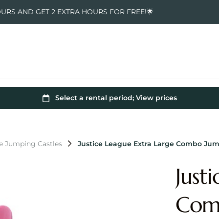
OURS AND GET 2 EXTRA HOURS FOR FREE!🌟
e Jumping Castles
Justice League Extra Large Combo Jum
Just
Comb