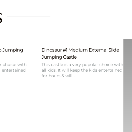
s
bo Jumping
Dinosaur #1 Medium External Slide
Jumping Castle
ar choice with
This castle is a very popular choice with
ds entertained
all kids. It will keep the kids entertained
for hours & will…