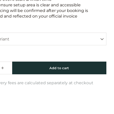
ensure setup area is clear and accessible
icing will be confirmed after your booking is
 and reflected on your official invoice
very fees are calculated separately at checkout