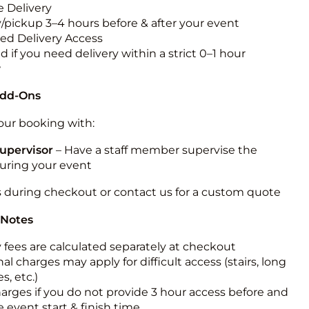
 Delivery
y/pickup 3–4 hours before & after your event
ted Delivery Access
 if you need delivery within a strict 0–1 hour
w
Add-Ons
ur booking with:
upervisor
– Have a staff member supervise the
during your event
s during checkout or contact us for a custom quote
 Notes
y fees are calculated separately at checkout
al charges may apply for difficult access (stairs, long
s, etc.)
harges if you do not provide 3 hour access before and
e event start & finish time