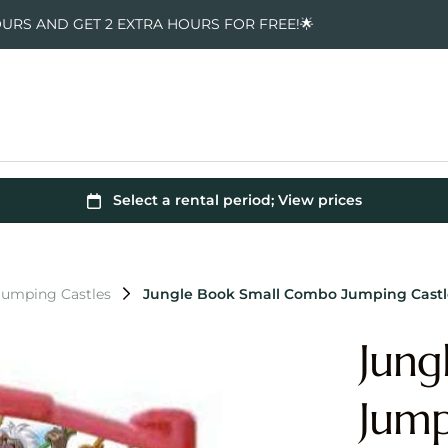
OURS AND GET 2 EXTRA HOURS FOR FREE!🌟
Jumping Castles
Jungle Book Small Combo Jumping Castl
Jung
Jump