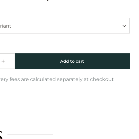
very fees are calculated separately at checkout
s