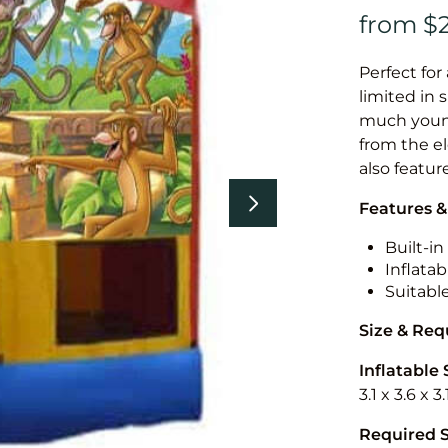
Perfect for
limited in 
much younge
from the el
also featur
Features &
Built-i
Inflatab
Suitabl
Size & Re
Inflatable 
3.1 x 3.6 x 
Required 