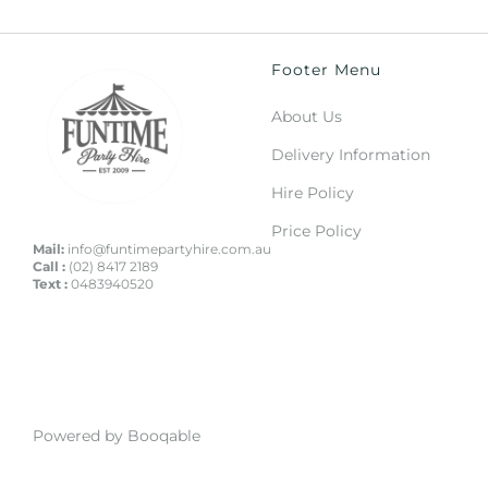
Footer Menu
About Us
Delivery Information
Hire Policy
Price Policy
Mail:
info@funtimepartyhire.com.au
Call :
(02) 8417 2189
Text :
0483940520
Powered by Booqable