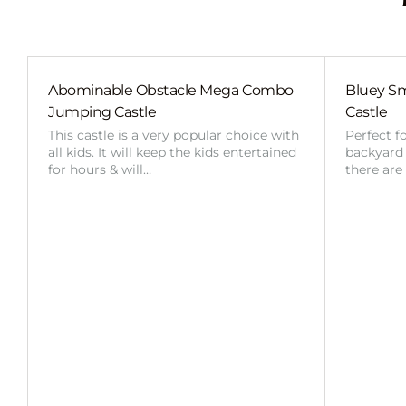
Abominable Obstacle Mega Combo
Bluey Sm
Jumping Castle
Castle
This castle is a very popular choice with
Perfect f
all kids. It will keep the kids entertained
backyard o
for hours & will…
there are