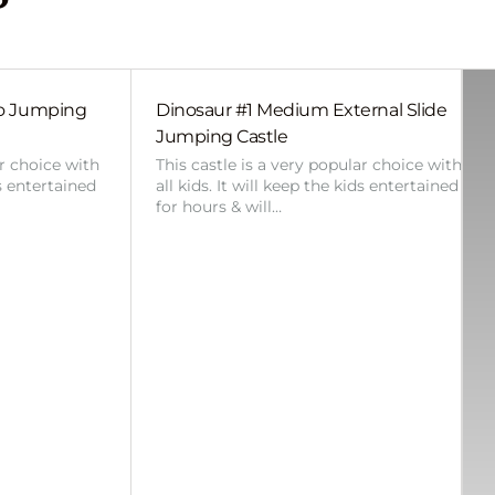
bo Jumping
Dinosaur #1 Medium External Slide
Jumping Castle
ar choice with
This castle is a very popular choice with
ds entertained
all kids. It will keep the kids entertained
for hours & will…