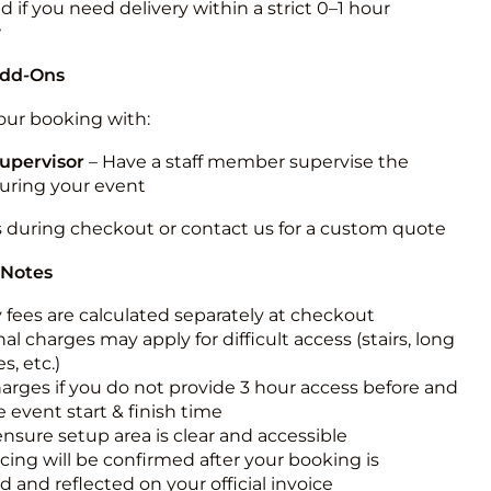
 if you need delivery within a strict 0–1 hour
w
Add-Ons
ur booking with:
upervisor
– Have a staff member supervise the
during your event
s during checkout or contact us for a custom quote
 Notes
y fees are calculated separately at checkout
al charges may apply for difficult access (stairs, long
s, etc.)
harges if you do not provide 3 hour access before and
e event start & finish time
ensure setup area is clear and accessible
icing will be confirmed after your booking is
 and reflected on your official invoice