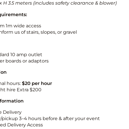
 x H 3.5 meters (includes safety clearance & blower)
quirements:
m 1m wide access
nform us of stairs, slopes, or gravel
ndard 10 amp outlet
r boards or adaptors
ion
nal hours:
$20 per hour
ht hire Extra $200
nformation
 Delivery
y/pickup 3–4 hours before & after your event
ted Delivery Access