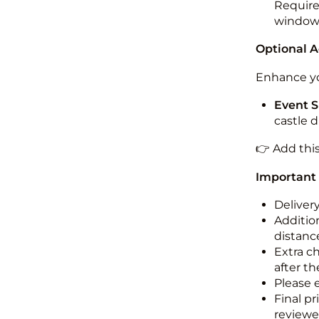
Required
windo
Optional 
Enhance yo
Event S
castle 
👉 Add thi
Important
Deliver
Addition
distance
Extra c
after th
Please 
Final pr
reviewed