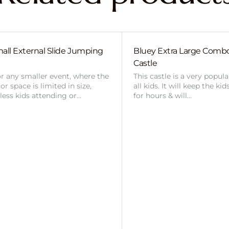
all External Slide Jumping
Bluey Extra Large Com
Castle
or any smaller event, where the
This castle is a very popul
r space is limited in size,
all kids. It will keep the ki
 less kids attending or…
for hours & will…