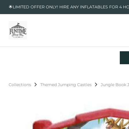
🌟LIMITED OFFER ONLY! HIRE ANY INFLATABLES FOR 4 H
Collections
Themed Jumping Castles
Jungle Book 