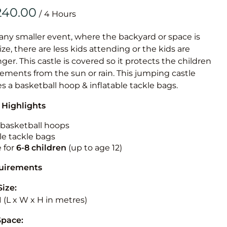
Obstacle Co
/
Large Slide
Vertical Rus
 any smaller event, where the backyard or space is
size, there are less kids attending or the kids are
Vertical Ru
r. This castle is covered so it protects the children
ements from the sun or rain. This jumping castle
Infalatab
es a basketball hoop & inflatable tackle bags.
& Game
 Highlights
Medium Dry 
n basketball hoops
Single Lane 
le tackle bags
e for
6-8 children
(up to age 12)
Mega Drop S
Slide
quirements
Vertical Rus
Size:
Inflatable 
3.1 (L x W x H in metres)
Space: