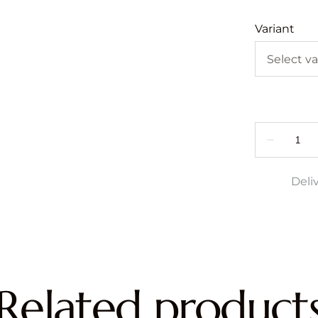
Variant
Deli
Related product