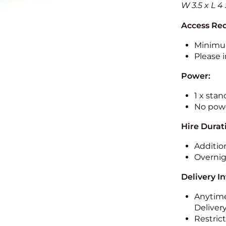
W 3.5 x L 4
Access Re
Minimu
Please i
Power:
1 x sta
No powe
Hire Durat
Additio
Overnig
Delivery I
Anytime
Deliver
Restric