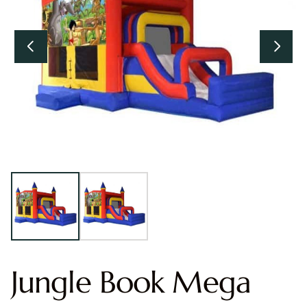
Jungle Book Mega