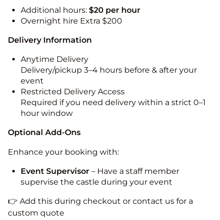
Additional hours:
$20 per hour
Overnight hire Extra $200
Delivery Information
Anytime Delivery
Delivery/pickup 3–4 hours before & after your
event
Restricted Delivery Access
Required if you need delivery within a strict 0–1
hour window
Optional Add-Ons
Enhance your booking with:
Event Supervisor
– Have a staff member
supervise the castle during your event
👉 Add this during checkout or contact us for a
custom quote