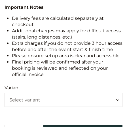
Important Notes
Delivery fees are calculated separately at
checkout
Additional charges may apply for difficult access
(stairs, long distances, etc.)
Extra charges if you do not provide 3 hour access
before and after the event start & finish time
Please ensure setup area is clear and accessible
Final pricing will be confirmed after your
booking is reviewed and reflected on your
official invoice
Variant