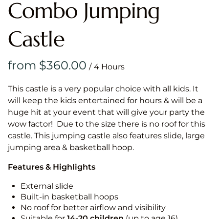
Combo Jumping
Castle
/
This castle is a very popular choice with all kids. It
will keep the kids entertained for hours & will be a
huge hit at your event that will give your party the
wow factor! Due to the size there is no roof for this
castle. This jumping castle also features slide, large
jumping area & basketball hoop.
Features & Highlights
External slide
Built-in basketball hoops
No roof for better airflow and visibility
Suitable for
14-20
children
(up to age 16)