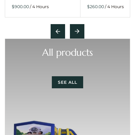
/
/
All products
SEE ALL