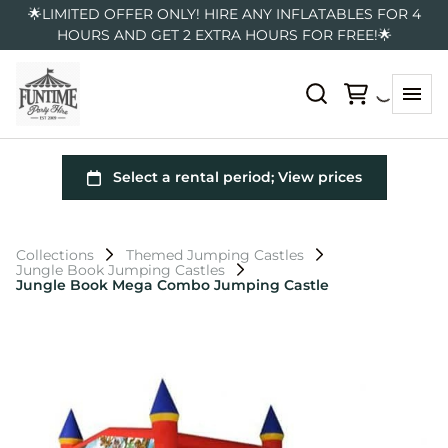
🌟LIMITED OFFER ONLY! HIRE ANY INFLATABLES FOR 4
HOURS AND GET 2 EXTRA HOURS FOR FREE!🌟
Collections
Themed Jumping Castles
Jungle Book Jumping Castles
Jungle Book Mega Combo Jumping Castle