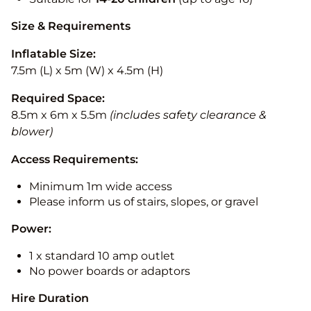
Size & Requirements
Inflatable Size:
7.5m (L) x 5m (W) x 4.5m (H)
Required Space:
8.5m x 6m x 5.5m
(includes safety clearance &
blower)
Access Requirements:
Minimum 1m wide access
Please inform us of stairs, slopes, or gravel
Power:
1 x standard 10 amp outlet
No power boards or adaptors
Hire Duration