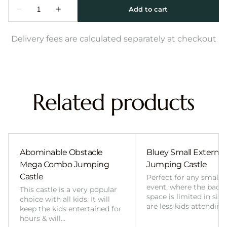
Delivery fees are calculated separately at checkout
Related products
Abominable Obstacle
Bluey Small External 
Mega Combo Jumping
Jumping Castle
Castle
Perfect for any smalle
event, where the back
This castle is a very popular
space is limited in size
choice with all kids. It will
are less kids attending
keep the kids entertained for
hours & will…