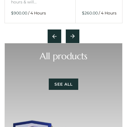
hours & will…
/
/
All products
SEE ALL