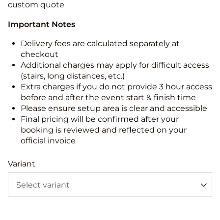
custom quote
Important Notes
Delivery fees are calculated separately at
checkout
Additional charges may apply for difficult access
(stairs, long distances, etc.)
Extra charges if you do not provide 3 hour access
before and after the event start & finish time
Please ensure setup area is clear and accessible
Final pricing will be confirmed after your
booking is reviewed and reflected on your
official invoice
Variant