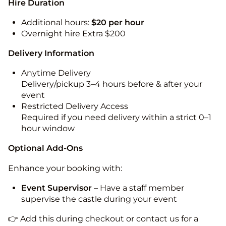
Hire Duration
Additional hours:
$20 per hour
Overnight hire Extra $200
Delivery Information
Anytime Delivery
Delivery/pickup 3–4 hours before & after your
event
Restricted Delivery Access
Required if you need delivery within a strict 0–1
hour window
Optional Add-Ons
Enhance your booking with:
Event Supervisor
– Have a staff member
supervise the castle during your event
👉 Add this during checkout or contact us for a