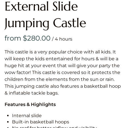
External Slide
Jumping Castle
/
This castle is a very popular choice with all kids. It
will keep the kids entertained for hours & will be a
huge hit at your event that will give your party the
wow factor! This castle is covered so it protects the
children from the elements from the sun or rain.
This jumping castle also features a basketball hoop
& inflatable tackle bags.
Features & Highlights
Internal slide
Built-in basketball hoops