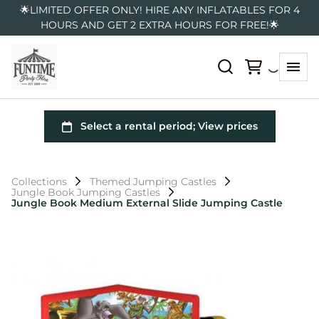
🌟LIMITED OFFER ONLY! HIRE ANY INFLATABLES FOR 4
HOURS AND GET 2 EXTRA HOURS FOR FREE!🌟
Collections
Themed Jumping Castles
Jungle Book Jumping Castles
Jungle Book Medium External Slide Jumping Castle