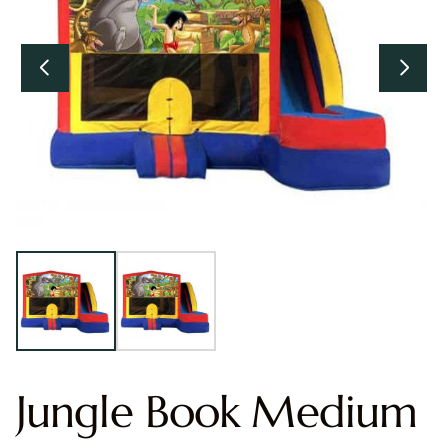
Jungle Book Medium