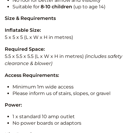
No roof for better airflow and visibility
Suitable for
8-10
children
(up to age 14)
Size & Requirements
Inflatable Size:
5 x 5 x 5 (L x W x H in metres)
Required Space:
5.5 x 5.5 x 5.5 (L x W x H in metres)
(includes safety
clearance & blower)
Access Requirements:
Minimum 1m wide access
Please inform us of stairs, slopes, or gravel
Power:
1 x standard 10 amp outlet
No power boards or adaptors