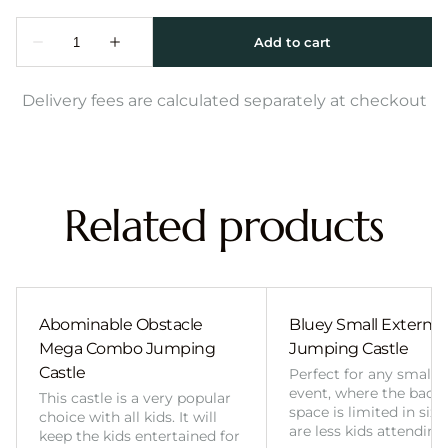
Delivery fees are calculated separately at checkout
Related products
Abominable Obstacle
Bluey Small External 
Mega Combo Jumping
Jumping Castle
Castle
Perfect for any smalle
event, where the back
This castle is a very popular
space is limited in size
choice with all kids. It will
are less kids attending
keep the kids entertained for