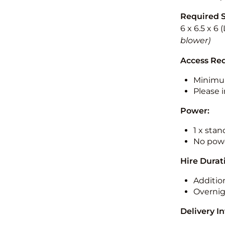
Required 
6 x 6.5 x 6
blower)
Access Re
Minimu
Please i
Power:
1 x sta
No powe
Hire Durat
Additio
Overnig
Delivery I