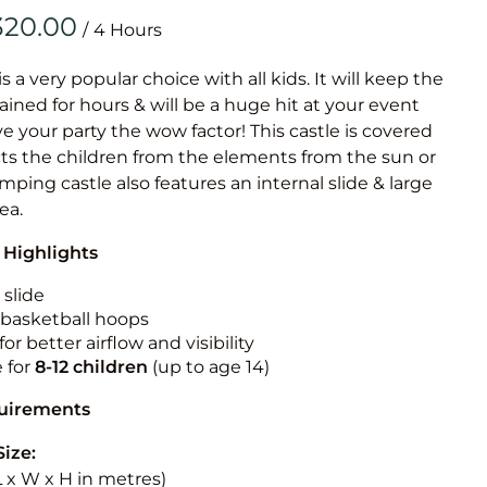
Obstacle Co
/
Large Slide
Vertical Rus
is a very popular choice with all kids. It will keep the
ained for hours & will be a huge hit at your event
Vertical Ru
ive your party the wow factor! This castle is covered
cts the children from the elements from the sun or
Infalatab
jumping castle also features an internal slide & large
& Game
rea.
 Highlights
Medium Dry 
Single Lane 
 slide
n basketball hoops
Mega Drop S
for better airflow and visibility
Slide
e for
8-12
children
(up to age 14)
Vertical Rus
quirements
Inflatable 
Size:
(L x W x H in metres)