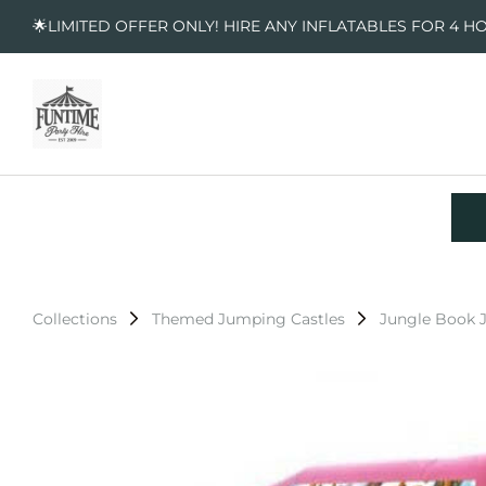
🌟LIMITED OFFER ONLY! HIRE ANY INFLATABLES FOR 4 H
Collections
Themed Jumping Castles
Jungle Book 