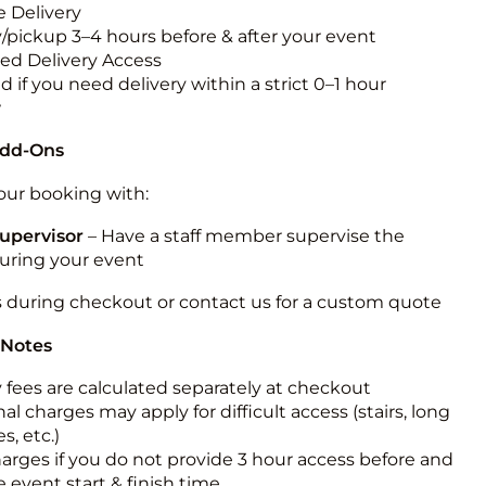
 Delivery
y/pickup 3–4 hours before & after your event
ted Delivery Access
 if you need delivery within a strict 0–1 hour
w
Add-Ons
ur booking with:
upervisor
– Have a staff member supervise the
during your event
s during checkout or contact us for a custom quote
 Notes
y fees are calculated separately at checkout
al charges may apply for difficult access (stairs, long
s, etc.)
harges if you do not provide 3 hour access before and
e event start & finish time