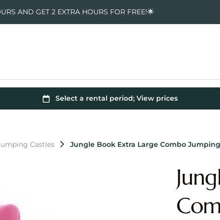
OURS AND GET 2 EXTRA HOURS FOR FREE!🌟
Jumping Castles
Jungle Book Extra Large Combo Jumping
Jung
Comb