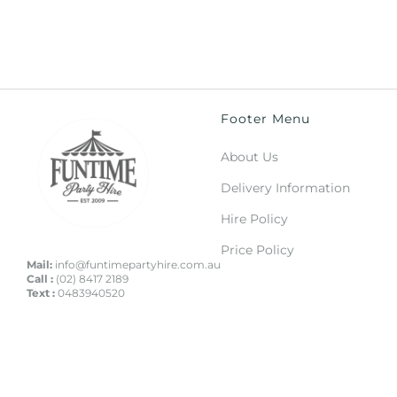
Footer Menu
About Us
Delivery Information
Hire Policy
Price Policy
Mail:
info@funtimepartyhire.com.au
Call :
(02) 8417 2189
Text :
0483940520