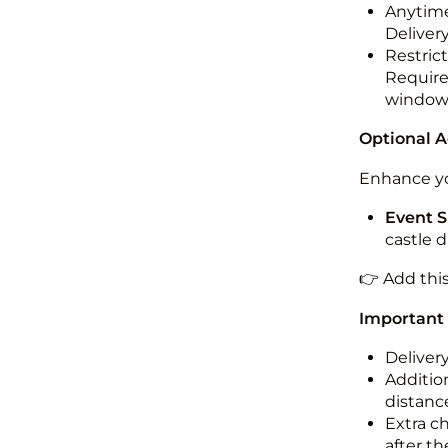
Anytime
Deliver
Restric
Required
windo
Optional 
Enhance yo
Event S
castle 
👉 Add thi
Important
Deliver
Addition
distance
Extra c
after th