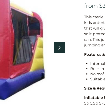
This castle 
kids entert
that will g
so it prote
rain. This 
jumping a
Features &
Internal
Built-i
No roof 
Suitabl
Size & Re
Inflatable 
5 x 5.5 x 5 