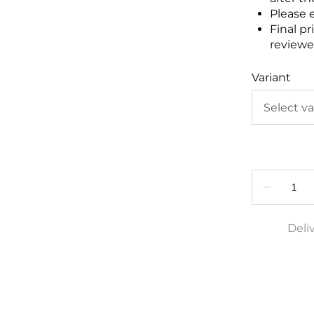
Please 
Final pr
reviewed
Variant
Deli