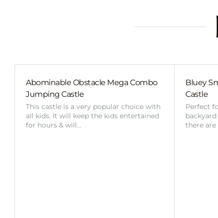
Abominable Obstacle Mega Combo
Bluey Sm
Jumping Castle
Castle
This castle is a very popular choice with
Perfect f
all kids. It will keep the kids entertained
backyard o
for hours & will…
there are