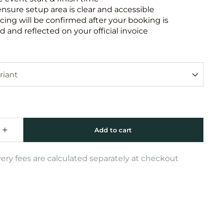
ensure setup area is clear and accessible
icing will be confirmed after your booking is
 and reflected on your official invoice
very fees are calculated separately at checkout