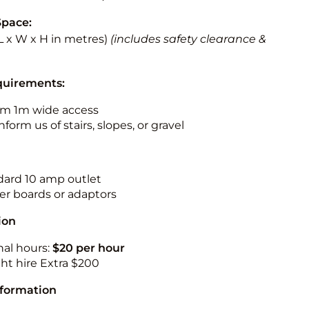
Space:
 (L x W x H in metres)
(includes safety clearance &
quirements:
m 1m wide access
nform us of stairs, slopes, or gravel
ndard 10 amp outlet
r boards or adaptors
ion
nal hours:
$20 per hour
ht hire Extra $200
nformation