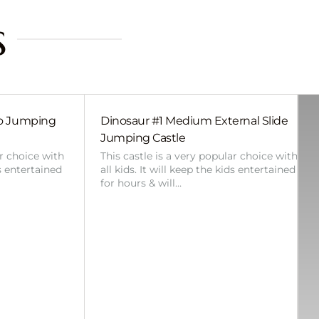
s
bo Jumping
Dinosaur #1 Medium External Slide
Jumping Castle
ar choice with
This castle is a very popular choice with
ds entertained
all kids. It will keep the kids entertained
for hours & will…