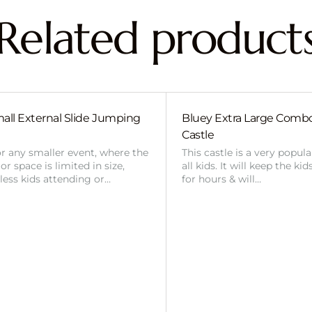
Related product
all External Slide Jumping
Bluey Extra Large Com
Castle
or any smaller event, where the
This castle is a very popul
r space is limited in size,
all kids. It will keep the ki
 less kids attending or…
for hours & will…