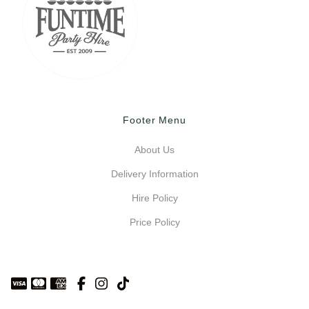
Footer Menu
About Us
Delivery Information
Hire Policy
Price Policy