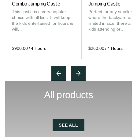
Combo Jumping Castle
Jumping Castle
This castle is a very popular
Perfect for any smaller e
choice with all kids. It will keep
where the backyard or sp
the kids entertained for hours &
limited in size, there are 
will…
kids attending or…
/
/
All products
SEE ALL