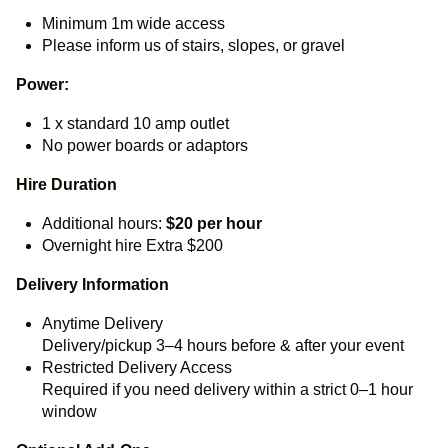
Minimum 1m wide access
Please inform us of stairs, slopes, or gravel
Power:
1 x standard 10 amp outlet
No power boards or adaptors
Hire Duration
Additional hours:
$20 per hour
Overnight hire Extra $200
Delivery Information
Anytime Delivery
Delivery/pickup 3–4 hours before & after your event
Restricted Delivery Access
Required if you need delivery within a strict 0–1 hour
window