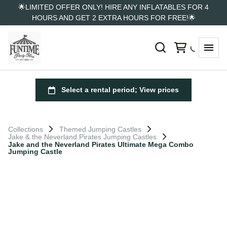
🌟LIMITED OFFER ONLY! HIRE ANY INFLATABLES FOR 4
HOURS AND GET 2 EXTRA HOURS FOR FREE!🌟
Collections
Themed Jumping Castles
Jake & the Neverland Pirates Jumping Castles
Jake and the Neverland Pirates Ultimate Mega Combo
Jumping Castle