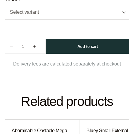
Delivery fees are calculated separately at checkout
Related products
Abominable Obstacle Mega
Bluey Small External Sl