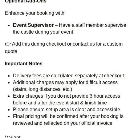
Optional Add-Ons
Enhance your booking with:
Event Supervisor
– Have a staff member supervise
the castle during your event
👉 Add this during checkout or contact us for a custom
quote
Important Notes
Delivery fees are calculated separately at checkout
Additional charges may apply for difficult access
(stairs, long distances, etc.)
Extra charges if you do not provide 3 hour access
before and after the event start & finish time
Please ensure setup area is clear and accessible
Final pricing will be confirmed after your booking is
reviewed and reflected on your official invoice
Variant