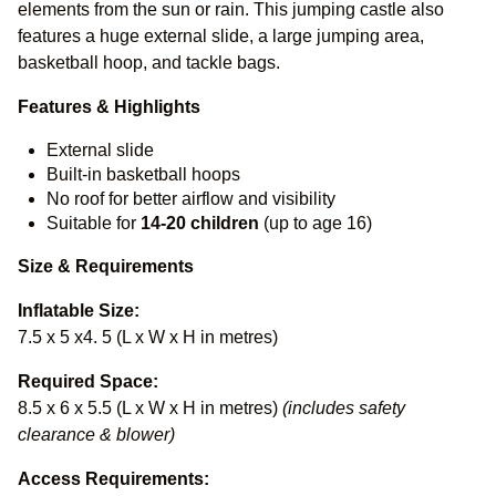
elements from the sun or rain. This jumping castle also
features a huge external slide, a large jumping area,
basketball hoop, and tackle bags.
Features & Highlights
External slide
Built-in basketball hoops
No roof for better airflow and visibility
Suitable for
14-20
children
(up to age 16)
Size & Requirements
Inflatable Size:
7.5 x 5 x4. 5 (L x W x H in metres)
Required Space:
8.5 x 6 x 5.5 (L x W x H in metres)
(includes safety
clearance & blower)
Access Requirements: