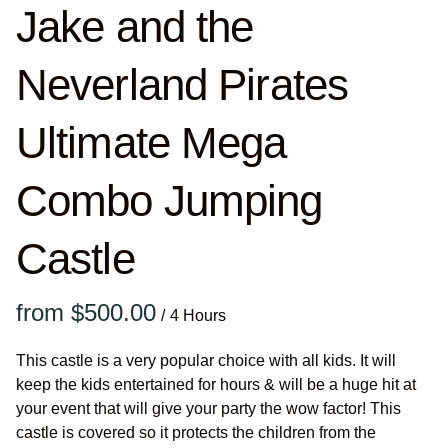
Jake and the
Neverland Pirates
Ultimate Mega
Combo Jumping
Castle
/
This castle is a very popular choice with all kids. It will
keep the kids entertained for hours & will be a huge hit at
your event that will give your party the wow factor! This
castle is covered so it protects the children from the