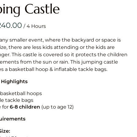
Obstacle Co
ing Castle
Large Slide
Vertical Rus
/
Vertical Ru
 any smaller event, where the backyard or space is
size, there are less kids attending or the kids are
Infalatab
r. This castle is covered so it protects the children
& Game
ements from the sun or rain. This jumping castle
es a basketball hoop & inflatable tackle bags.
Medium Dry 
 Highlights
Single Lane 
Mega Drop S
n basketball hoops
Slide
le tackle bags
e for
6-8 children
(up to age 12)
Vertical Rus
Inflatable 
quirements
Size: