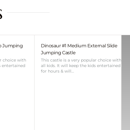
s
bo Jumping
Dinosaur #1 Medium External Slide
Jumping Castle
ar choice with
This castle is a very popular choice with
ds entertained
all kids. It will keep the kids entertained
for hours & will…