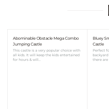
Abominable Obstacle Mega Combo
Bluey Sm
Jumping Castle
Castle
This castle is a very popular choice with
Perfect f
all kids. It will keep the kids entertained
backyard o
for hours & will…
there are