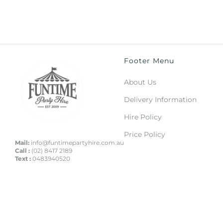
Footer Menu
About Us
Delivery Information
Hire Policy
Price Policy
Mail:
info@funtimepartyhire.com.au
Call :
(02) 8417 2189
Text :
0483940520