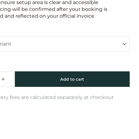
ensure setup area is clear and accessible
icing will be confirmed after your booking is
 and reflected on your official invoice
very fees are calculated separately at checkout