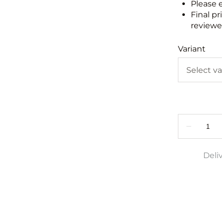
Please 
Final pr
reviewed
Variant
Deli