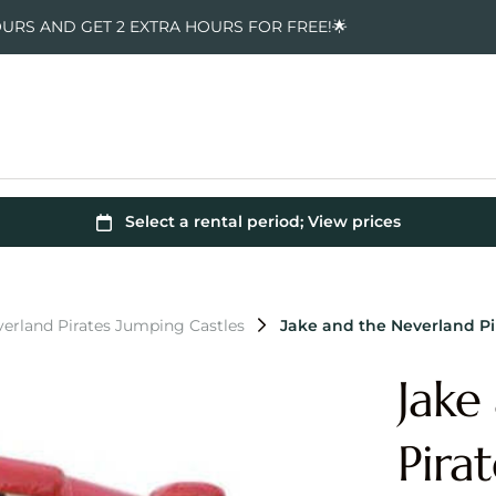
OURS AND GET 2 EXTRA HOURS FOR FREE!🌟
verland Pirates Jumping Castles
Jake and the Neverland P
Jake
Pira