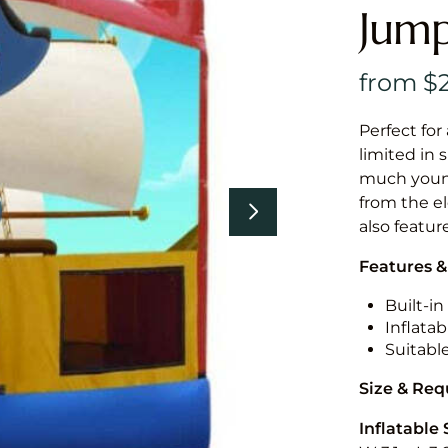
Jump
Perfect for
limited in 
much younge
from the el
also featur
Features &
Built-i
Inflatab
Suitabl
Size & Re
Inflatable 