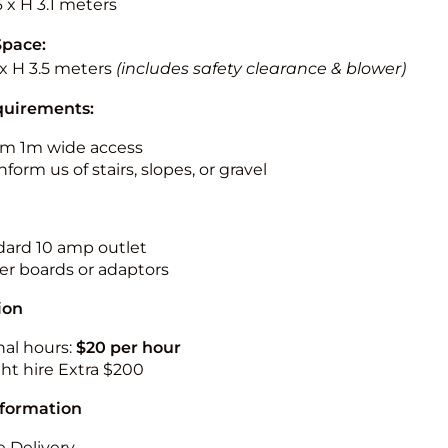
6 x H 3.1 meters
Space:
 x H 3.5 meters
(includes safety clearance & blower)
quirements:
m 1m wide access
nform us of stairs, slopes, or gravel
ndard 10 amp outlet
r boards or adaptors
ion
nal hours:
$20 per hour
ht hire Extra $200
nformation
 Delivery