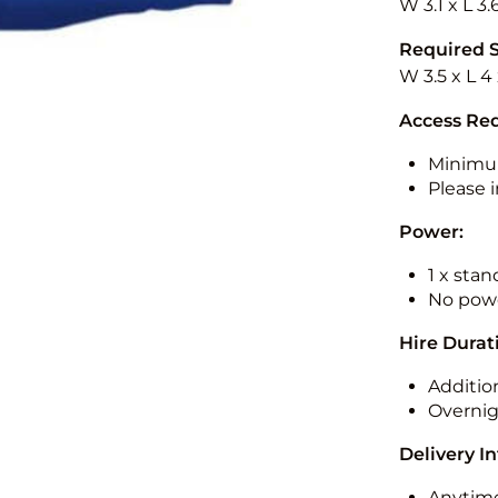
W 3.1 x L 3.
Required 
W 3.5 x L 4
Access Re
Minimu
Please i
Power:
1 x sta
No powe
Hire Durat
Additio
Overnig
Delivery I
Anytime