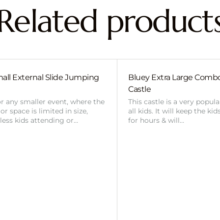
Related product
all External Slide Jumping
Bluey Extra Large Com
Castle
or any smaller event, where the
This castle is a very popul
r space is limited in size,
all kids. It will keep the ki
 less kids attending or…
for hours & will…