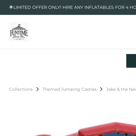
🌟LIMITED OFFER ONLY! HIRE ANY INFLATABLES FOR 4 H
Collections
Themed Jumping Castles
Jake & the Ne