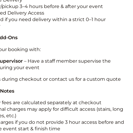
y/pickup 3–4 hours before & after your event
ted Delivery Access
 if you need delivery within a strict 0–1 hour
w
Add-Ons
ur booking with:
upervisor
– Have a staff member supervise the
during your event
s during checkout or contact us for a custom quote
 Notes
y fees are calculated separately at checkout
al charges may apply for difficult access (stairs, long
s, etc.)
harges if you do not provide 3 hour access before and
e event start & finish time