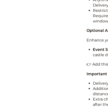
Deliver
Restric
Required
windo
Optional 
Enhance yo
Event S
castle 
👉 Add thi
Important
Deliver
Addition
distance
Extra c
after th