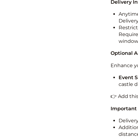
Delivery I
Anytime
Deliver
Restric
Required
windo
Optional 
Enhance yo
Event S
castle 
👉 Add thi
Important
Deliver
Addition
distance