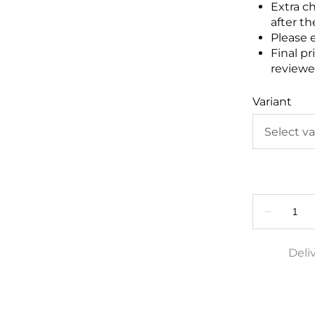
Extra c
after th
Please 
Final pr
reviewed
Variant
Deli