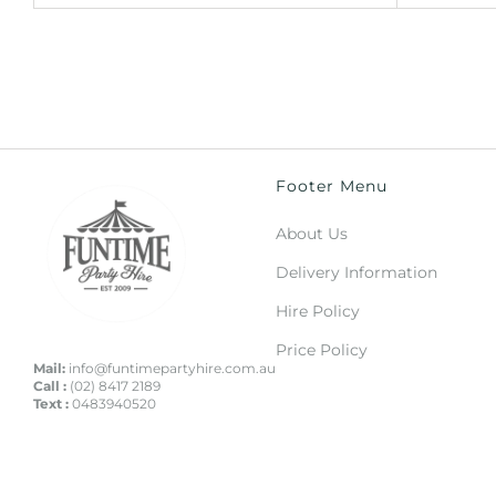
Footer Menu
About Us
Delivery Information
Hire Policy
Price Policy
Mail:
info@funtimepartyhire.com.au
Call :
(02) 8417 2189
Text :
0483940520