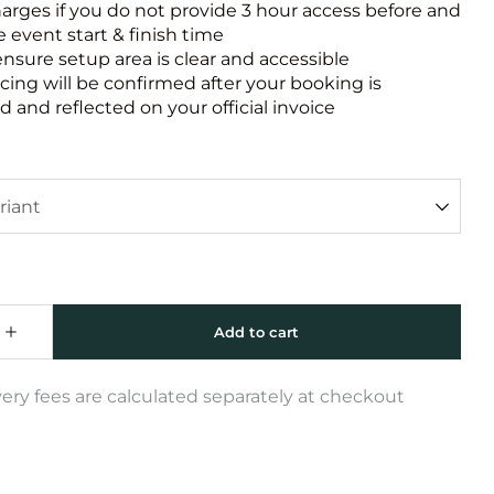
harges if you do not provide 3 hour access before and
e event start & finish time
ensure setup area is clear and accessible
icing will be confirmed after your booking is
 and reflected on your official invoice
very fees are calculated separately at checkout