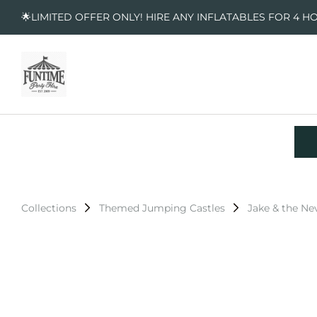
🌟LIMITED OFFER ONLY! HIRE ANY INFLATABLES FOR 4 H
Collections
Themed Jumping Castles
Jake & the Ne