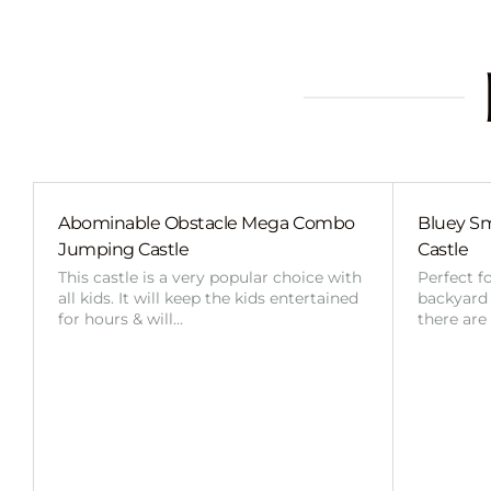
Abominable Obstacle Mega Combo
Bluey Sm
Jumping Castle
Castle
This castle is a very popular choice with
Perfect f
all kids. It will keep the kids entertained
backyard o
for hours & will…
there are