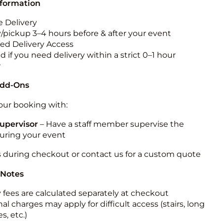
nformation
 Delivery
y/pickup 3–4 hours before & after your event
ted Delivery Access
 if you need delivery within a strict 0–1 hour
w
Add-Ons
ur booking with:
upervisor
– Have a staff member supervise the
during your event
s during checkout or contact us for a custom quote
 Notes
y fees are calculated separately at checkout
al charges may apply for difficult access (stairs, long
s, etc.)