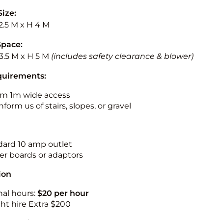
Size:
2.5 M x H 4 M
Space:
3.5 M x H 5 M
(includes safety clearance & blower)
quirements:
m 1m wide access
nform us of stairs, slopes, or gravel
ndard 10 amp outlet
r boards or adaptors
ion
nal hours:
$20 per hour
ht hire Extra $200