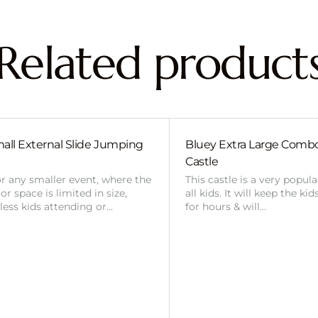
Related product
all External Slide Jumping
Bluey Extra Large Com
Castle
or any smaller event, where the
This castle is a very popul
r space is limited in size,
all kids. It will keep the ki
 less kids attending or…
for hours & will…