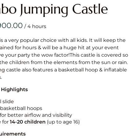
Obstacle Co
o Jumping Castle
Large Slide
Vertical Rus
/
Vertical Ru
is a very popular choice with all kids. It will keep the
ained for hours & will be a huge hit at your event
Infalatab
ive your party the wow factor!This castle is covered so
& Game
 the children from the elements from the sun or rain.
g castle also features a basketball hoop & inflatable
Medium Dry 
.
Single Lane 
 Highlights
Mega Drop S
Slide
 slide
n basketball hoops
Vertical Rus
for better airflow and visibility
Inflatable 
e for
14-20
children
(up to age 16)
quirements