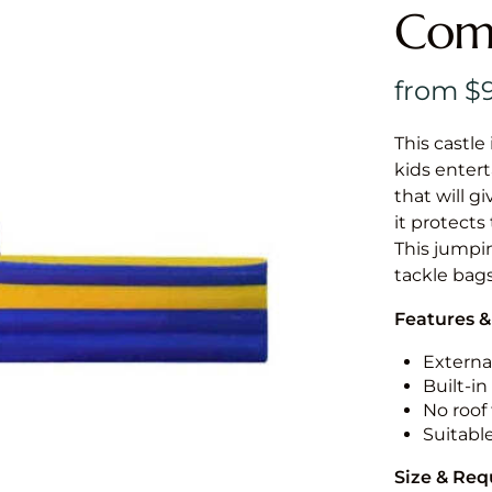
Comb
This castle 
kids entert
that will g
it protects
This jumpin
tackle bags
Features &
External
Built-i
No roof 
Suitabl
Size & Re