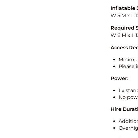
Inflatable 
W 5 M x L 1
Required 
W 6 M x L 1
Access Re
Minimu
Please i
Power:
1 x sta
No powe
Hire Durat
Additio
Overnig