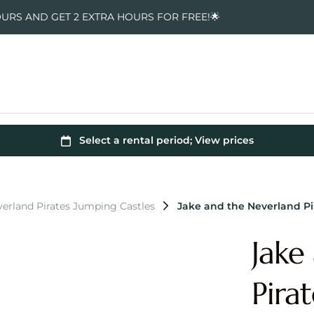
OURS AND GET 2 EXTRA HOURS FOR FREE!🌟
verland Pirates Jumping Castles
Jake and the Neverland P
Jake
Pira