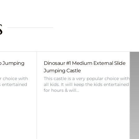
s
bo Jumping
Dinosaur #1 Medium External Slide
Jumping Castle
ar choice with
This castle is a very popular choice with
ds entertained
all kids. It will keep the kids entertained
for hours & will…