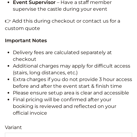
Event Supervisor
– Have a staff member
supervise the castle during your event
👉 Add this during checkout or contact us for a
custom quote
Important Notes
Delivery fees are calculated separately at
checkout
Additional charges may apply for difficult access
(stairs, long distances, etc.)
Extra charges if you do not provide 3 hour access
before and after the event start & finish time
Please ensure setup area is clear and accessible
Final pricing will be confirmed after your
booking is reviewed and reflected on your
official invoice
Variant