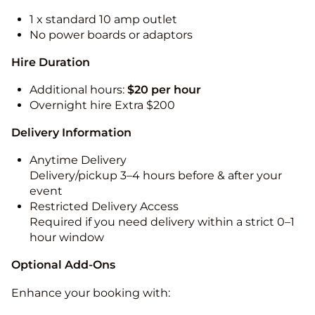
1 x standard 10 amp outlet
No power boards or adaptors
Hire Duration
Additional hours:
$20 per hour
Overnight hire Extra $200
Delivery Information
Anytime Delivery
Delivery/pickup 3–4 hours before & after your
event
Restricted Delivery Access
Required if you need delivery within a strict 0–1
hour window
Optional Add-Ons
Enhance your booking with: