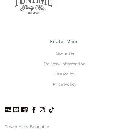
Footer Menu
About Us
Delivery Information
Hire Policy
Price Policy
Powered by Booqable