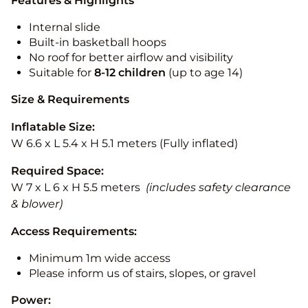
Features & Highlights
Internal slide
Built-in basketball hoops
No roof for better airflow and visibility
Suitable for
8-12
children
(up to age 14)
Size & Requirements
Inflatable Size:
W 6.6 x L 5.4 x H 5.1 meters (Fully inflated)
Required Space:
W 7 x L 6 x H 5.5 meters
(includes safety clearance
& blower)
Access Requirements:
Minimum 1m wide access
Please inform us of stairs, slopes, or gravel
Power: