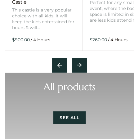
Castle
Perfect for any smalle
event, where the back
This castle is a very popular
space is limited in size
choice with all kids. It will
are less kids attending
keep the kids entertained for
hours & will…
/
/
All products
SEE ALL