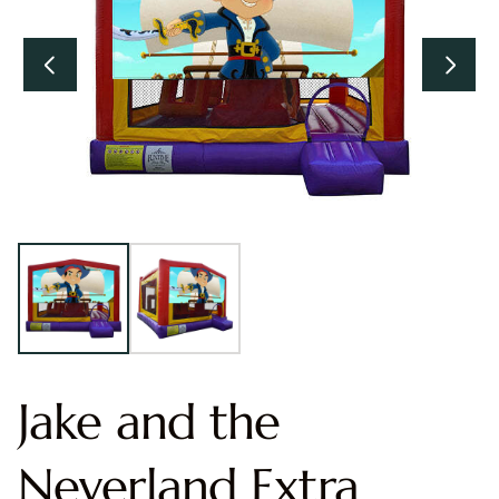
Jake and the
Neverland Extra