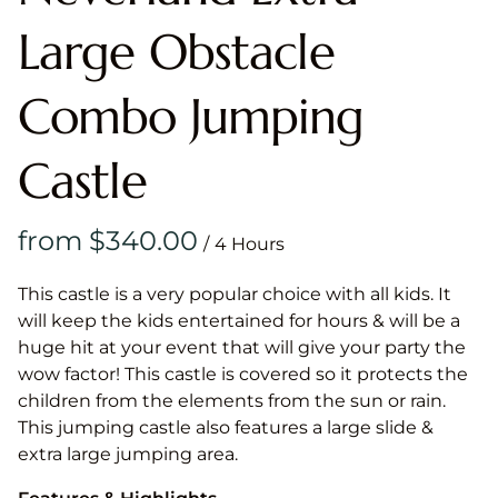
Large Obstacle
Combo Jumping
Castle
/
This castle is a very popular choice with all kids. It
will keep the kids entertained for hours & will be a
huge hit at your event that will give your party the
wow factor! This castle is covered so it protects the
children from the elements from the sun or rain.
This jumping castle also features a large slide &
extra large jumping area.