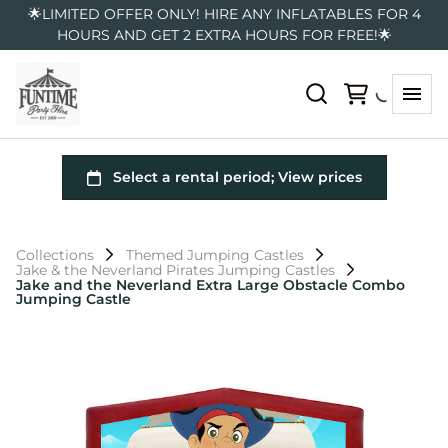
🌟LIMITED OFFER ONLY! HIRE ANY INFLATABLES FOR 4
HOURS AND GET 2 EXTRA HOURS FOR FREE!🌟
Collections
Themed Jumping Castles
Jake & the Neverland Pirates Jumping Castles
Jake and the Neverland Extra Large Obstacle Combo
Jumping Castle