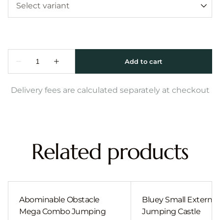
Delivery fees are calculated separately at checkout
Related products
Abominable Obstacle
Bluey Small External 
Mega Combo Jumping
Jumping Castle