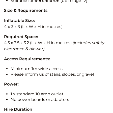
Suitable for
6-8 children
(up to age 12)
Size & Requirements
Inflatable Size:
4 x 3 x 3 (L x W x H in metres)
Required Space:
4.5 x 3.5 x 3.2 (L x W x H in metres)
(includes safety
clearance & blower)
Access Requirements:
Minimum 1m wide access
Please inform us of stairs, slopes, or gravel
Power:
1 x standard 10 amp outlet
No power boards or adaptors
Hire Duration