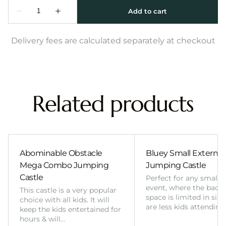
Delivery fees are calculated separately at checkout
Related products
Abominable Obstacle
Bluey Small External 
Mega Combo Jumping
Jumping Castle
Castle
Perfect for any smalle
event, where the back
This castle is a very popular
space is limited in size
choice with all kids. It will
are less kids attending
keep the kids entertained for
hours & will…