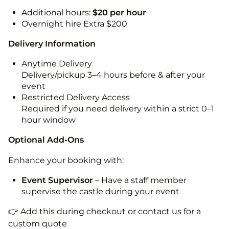
Additional hours:
$20 per hour
Overnight hire Extra $200
Delivery Information
Anytime Delivery
Delivery/pickup 3–4 hours before & after your
event
Restricted Delivery Access
Required if you need delivery within a strict 0–1
hour window
Optional Add-Ons
Enhance your booking with:
Event Supervisor
– Have a staff member
supervise the castle during your event
👉 Add this during checkout or contact us for a
custom quote