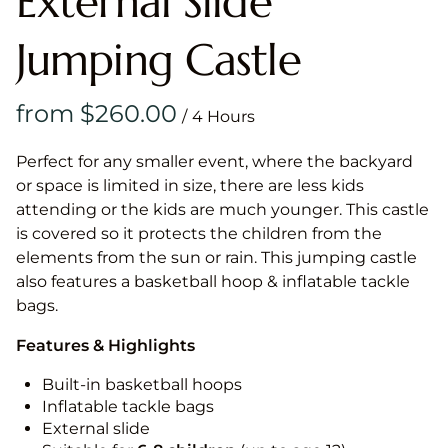
External Slide
Jumping Castle
/
Perfect for any smaller event, where the backyard
or space is limited in size, there are less kids
attending or the kids are much younger. This castle
is covered so it protects the children from the
elements from the sun or rain. This jumping castle
also features a basketball hoop & inflatable tackle
bags.
Features & Highlights
Built-in basketball hoops
Inflatable tackle bags
External slide