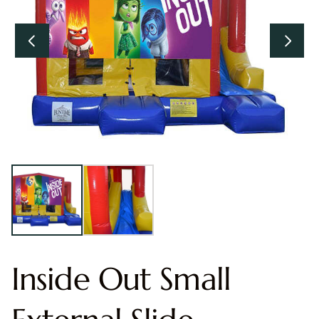
Inside Out Small