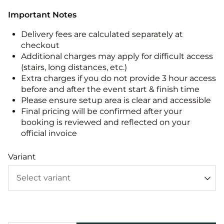
Important Notes
Delivery fees are calculated separately at
checkout
Additional charges may apply for difficult access
(stairs, long distances, etc.)
Extra charges if you do not provide 3 hour access
before and after the event start & finish time
Please ensure setup area is clear and accessible
Final pricing will be confirmed after your
booking is reviewed and reflected on your
official invoice
Variant