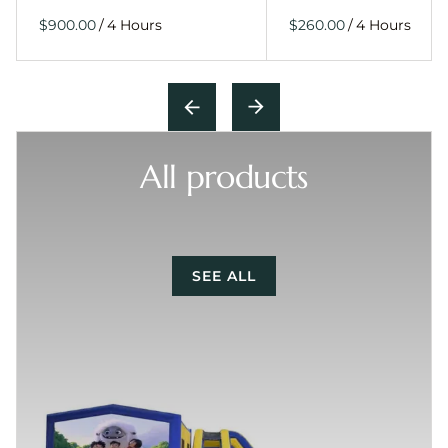
/
/
All products
SEE ALL