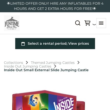
🌟LIMITED OFFER ONLY! HIRE ANY INFLATABLES FOR 4
HOURS AND GET 2 EXTRA HOURS FOR FREE!🌟
Collections
Themed Jumping Castles
Inside Out Jumping Castles
Inside Out Small External Slide Jumping Castle