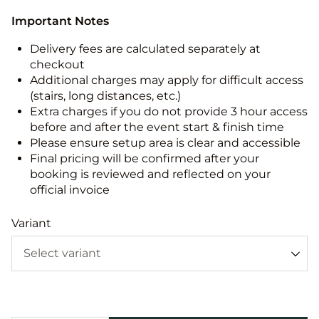
Important Notes
Delivery fees are calculated separately at
checkout
Additional charges may apply for difficult access
(stairs, long distances, etc.)
Extra charges if you do not provide 3 hour access
before and after the event start & finish time
Please ensure setup area is clear and accessible
Final pricing will be confirmed after your
booking is reviewed and reflected on your
official invoice
Variant