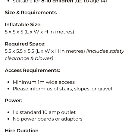
Suitable for
8-10
children
(up to age 14)
Size & Requirements
Inflatable Size:
5 x 5 x 5 (L x W x H in metres)
Required Space:
5.5 x 5.5 x 5.5 (L x W x H in metres)
(includes safety
clearance & blower)
Access Requirements:
Minimum 1m wide access
Please inform us of stairs, slopes, or gravel
Power:
1 x standard 10 amp outlet
No power boards or adaptors
Hire Duration