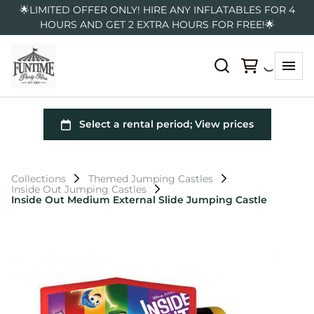
🌟LIMITED OFFER ONLY! HIRE ANY INFLATABLES FOR 4
HOURS AND GET 2 EXTRA HOURS FOR FREE!🌟
Collections
Themed Jumping Castles
Inside Out Jumping Castles
Inside Out Medium External Slide Jumping Castle