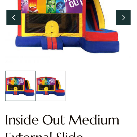
Inside Out Medium