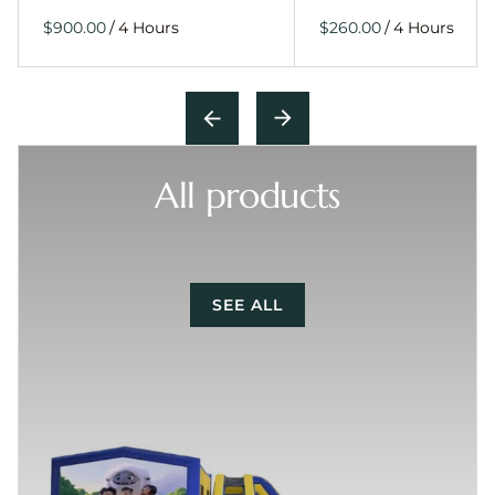
/
/
All products
SEE ALL