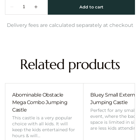
Delivery fees are calculated separately at checkout
Related products
Abominable Obstacle
Bluey Small External 
Mega Combo Jumping
Jumping Castle
Castle
Perfect for any smalle
event, where the back
This castle is a very popular
space is limited in size
choice with all kids. It will
are less kids attending
keep the kids entertained for
hours & will…