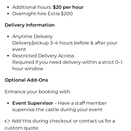
Additional hours:
$20 per hour
Overnight hire Extra $200
Delivery Information
Anytime Delivery
Delivery/pickup 3–4 hours before & after your
event
Restricted Delivery Access
Required if you need delivery within a strict 0–1
hour window
Optional Add-Ons
Enhance your booking with:
Event Supervisor
– Have a staff member
supervise the castle during your event
👉 Add this during checkout or contact us for a
custom quote