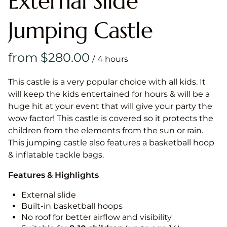
External Slide
Jumping Castle
/
This castle is a very popular choice with all kids. It
will keep the kids entertained for hours & will be a
huge hit at your event that will give your party the
wow factor! This castle is covered so it protects the
children from the elements from the sun or rain.
This jumping castle also features a basketball hoop
& inflatable tackle bags.
Features & Highlights
External slide
Built-in basketball hoops
No roof for better airflow and visibility