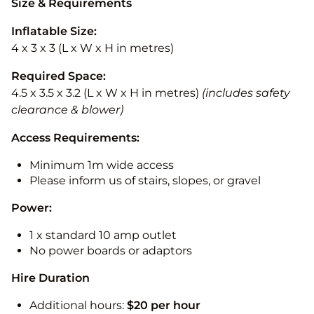
Size & Requirements
Inflatable Size:
4 x 3 x 3 (L x W x H in metres)
Required Space:
4.5 x 3.5 x 3.2 (L x W x H in metres)
(includes safety
clearance & blower)
Access Requirements:
Minimum 1m wide access
Please inform us of stairs, slopes, or gravel
Power:
1 x standard 10 amp outlet
No power boards or adaptors
Hire Duration
Additional hours:
$20 per hour