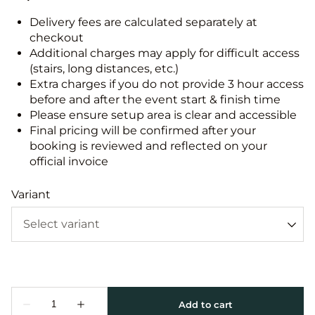
Delivery fees are calculated separately at
checkout
Additional charges may apply for difficult access
(stairs, long distances, etc.)
Extra charges if you do not provide 3 hour access
before and after the event start & finish time
Please ensure setup area is clear and accessible
Final pricing will be confirmed after your
booking is reviewed and reflected on your
official invoice
Variant