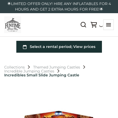
🌟LIMITED OFFER ONLY! HIRE ANY INFLATABLES FOR 4
HOURS AND GET 2 EXTRA HOURS FOR FREE!🌟
Collections
Themed Jumping Castles
Incredible Jumping Castles
Incredibles Small Slide Jumping Castle