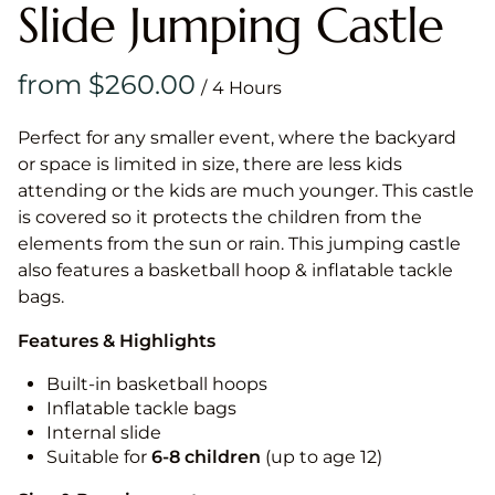
Slide Jumping Castle
/
Perfect for any smaller event, where the backyard
or space is limited in size, there are less kids
attending or the kids are much younger. This castle
is covered so it protects the children from the
elements from the sun or rain. This jumping castle
also features a basketball hoop & inflatable tackle
bags.
Features & Highlights
Built-in basketball hoops
Inflatable tackle bags
Internal slide
Suitable for
6-8 children
(up to age 12)