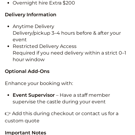
Overnight hire Extra $200
Delivery Information
Anytime Delivery
Delivery/pickup 3–4 hours before & after your
event
Restricted Delivery Access
Required if you need delivery within a strict 0–1
hour window
Optional Add-Ons
Enhance your booking with:
Event Supervisor
– Have a staff member
supervise the castle during your event
👉 Add this during checkout or contact us for a
custom quote
Important Notes