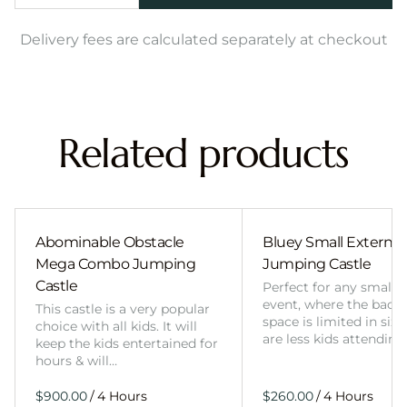
Delivery fees are calculated separately at checkout
Related products
Abominable Obstacle
Bluey Small External 
Mega Combo Jumping
Jumping Castle
Castle
Perfect for any smalle
event, where the back
This castle is a very popular
space is limited in size
choice with all kids. It will
are less kids attending
keep the kids entertained for
hours & will…
/
/