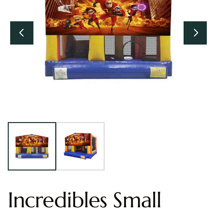
Incredibles Small