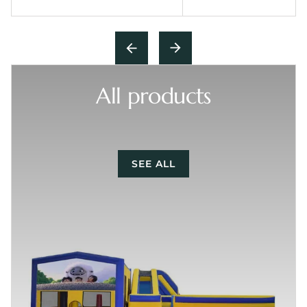
All products
SEE ALL