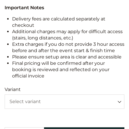
Important Notes
Delivery fees are calculated separately at
checkout
Additional charges may apply for difficult access
(stairs, long distances, etc.)
Extra charges if you do not provide 3 hour access
before and after the event start & finish time
Please ensure setup area is clear and accessible
Final pricing will be confirmed after your
booking is reviewed and reflected on your
official invoice
Variant