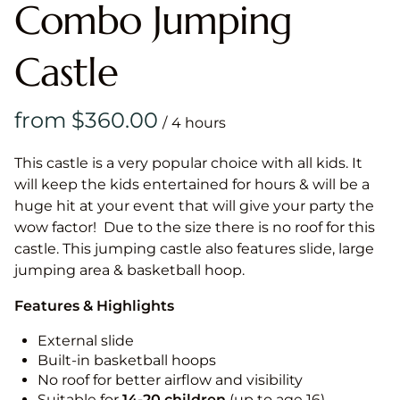
Combo Jumping
Castle
/
This castle is a very popular choice with all kids. It
will keep the kids entertained for hours & will be a
huge hit at your event that will give your party the
wow factor! Due to the size there is no roof for this
castle. This jumping castle also features slide, large
jumping area & basketball hoop.
Features & Highlights
External slide
Built-in basketball hoops
No roof for better airflow and visibility
Suitable for
14-20
children
(up to age 16)