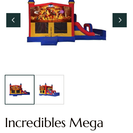
Incredibles Mega