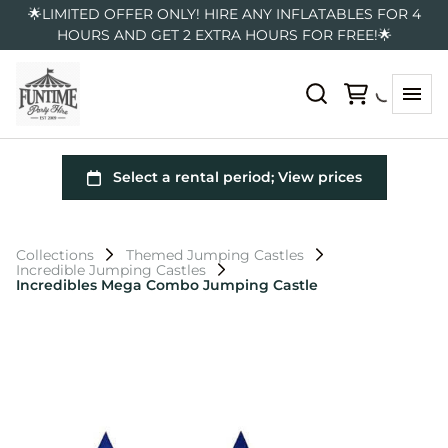
🌟LIMITED OFFER ONLY! HIRE ANY INFLATABLES FOR 4
HOURS AND GET 2 EXTRA HOURS FOR FREE!🌟
Collections
Themed Jumping Castles
Incredible Jumping Castles
Incredibles Mega Combo Jumping Castle