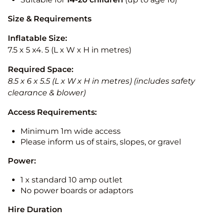
Size & Requirements
Inflatable Size:
7.5 x 5 x4. 5 (L x W x H in metres)
Required Space:
8.5 x 6 x 5.5 (L x W x H in metres) (includes safety
clearance & blower)
Access Requirements:
Minimum 1m wide access
Please inform us of stairs, slopes, or gravel
Power:
1 x standard 10 amp outlet
No power boards or adaptors
Hire Duration