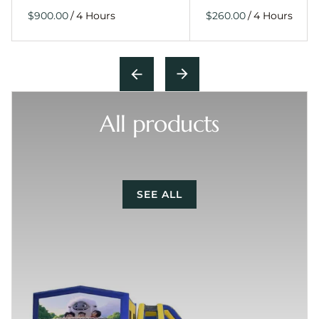
/
/
All products
SEE ALL