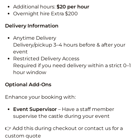
Additional hours:
$20 per hour
Overnight hire Extra $200
Delivery Information
Anytime Delivery
Delivery/pickup 3–4 hours before & after your
event
Restricted Delivery Access
Required if you need delivery within a strict 0–1
hour window
Optional Add-Ons
Enhance your booking with:
Event Supervisor
– Have a staff member
supervise the castle during your event
👉 Add this during checkout or contact us for a
custom quote