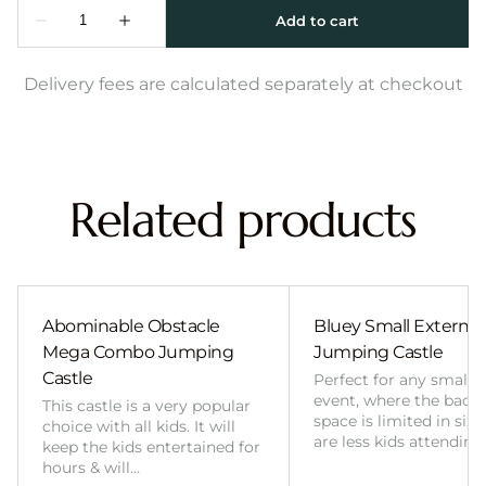
Delivery fees are calculated separately at checkout
Related products
Abominable Obstacle
Bluey Small External 
Mega Combo Jumping
Jumping Castle
Castle
Perfect for any smalle
event, where the back
This castle is a very popular
space is limited in size
choice with all kids. It will
are less kids attending
keep the kids entertained for
hours & will…