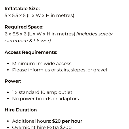
Inflatable Size:
5 x 5.5 x 5 (L x W x H in metres)
Required Space:
6 x 6.5 x 6 (L x W x H in metres)
(includes safety
clearance & blower)
Access Requirements:
Minimum 1m wide access
Please inform us of stairs, slopes, or gravel
Power:
1 x standard 10 amp outlet
No power boards or adaptors
Hire Duration
Additional hours:
$20 per hour
Overnight hire Extra $200