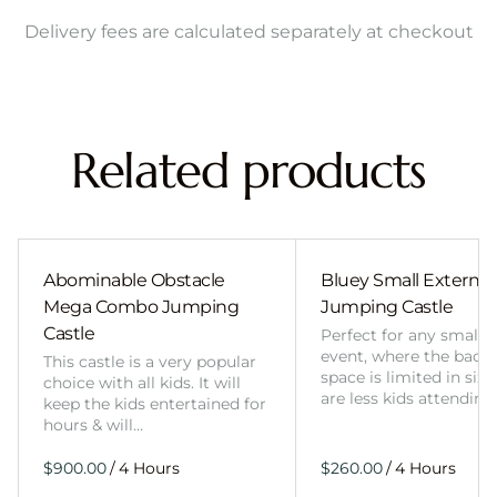
Delivery fees are calculated separately at checkout
Related products
Abominable Obstacle
Bluey Small External 
Mega Combo Jumping
Jumping Castle
Castle
Perfect for any smalle
event, where the back
This castle is a very popular
space is limited in size
choice with all kids. It will
are less kids attending
keep the kids entertained for
hours & will…
/
/