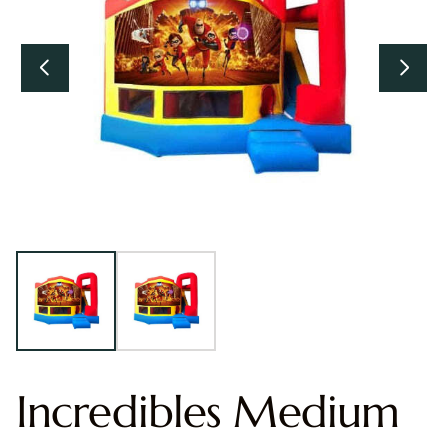
Incredibles Medium