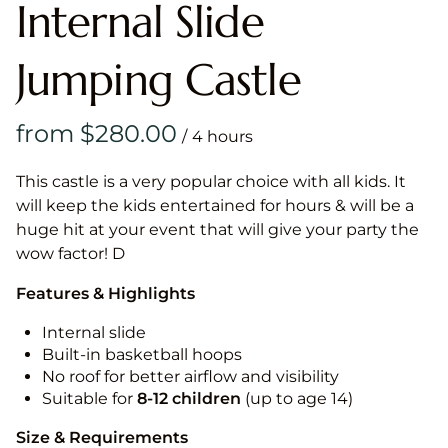
Internal Slide
Jumping Castle
/
This castle is a very popular choice with all kids. It
will keep the kids entertained for hours & will be a
huge hit at your event that will give your party the
wow factor! D
Features & Highlights
Internal slide
Built-in basketball hoops
No roof for better airflow and visibility
Suitable for
8-12
children
(up to age 14)
Size & Requirements