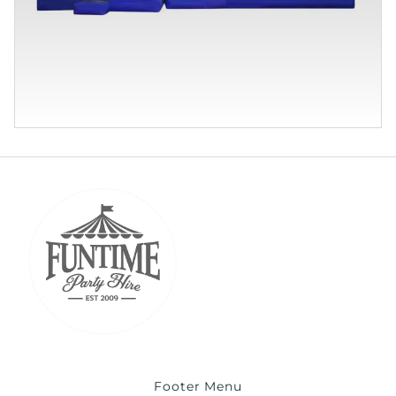
Footer Menu