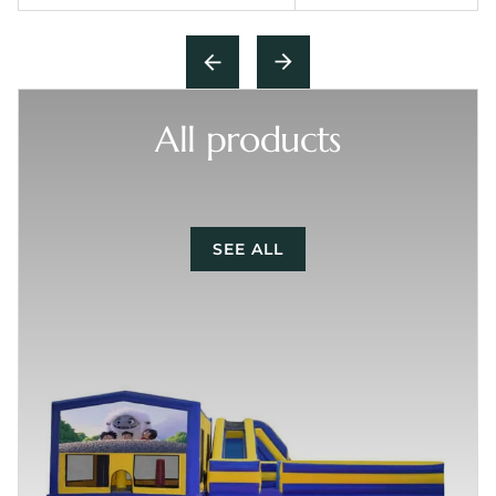
All products
SEE ALL