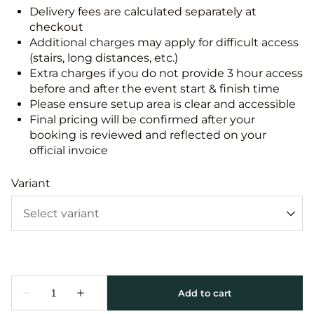
Delivery fees are calculated separately at
checkout
Additional charges may apply for difficult access
(stairs, long distances, etc.)
Extra charges if you do not provide 3 hour access
before and after the event start & finish time
Please ensure setup area is clear and accessible
Final pricing will be confirmed after your
booking is reviewed and reflected on your
official invoice
Variant