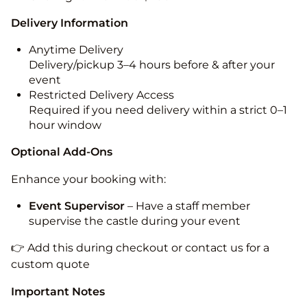
Delivery Information
Anytime Delivery
Delivery/pickup 3–4 hours before & after your
event
Restricted Delivery Access
Required if you need delivery within a strict 0–1
hour window
Optional Add-Ons
Enhance your booking with:
Event Supervisor
– Have a staff member
supervise the castle during your event
👉 Add this during checkout or contact us for a
custom quote
Important Notes