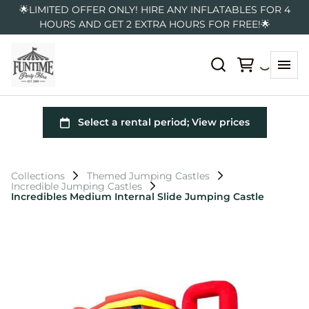
🌟LIMITED OFFER ONLY! HIRE ANY INFLATABLES FOR 4
HOURS AND GET 2 EXTRA HOURS FOR FREE!🌟
Collections
Themed Jumping Castles
Incredible Jumping Castles
Incredibles Medium Internal Slide Jumping Castle