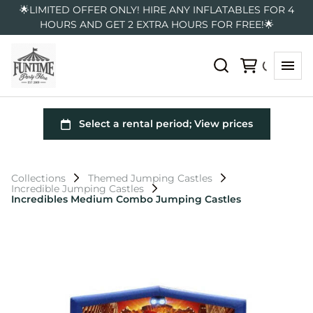
🌟LIMITED OFFER ONLY! HIRE ANY INFLATABLES FOR 4
HOURS AND GET 2 EXTRA HOURS FOR FREE!🌟
Collections
Themed Jumping Castles
Incredible Jumping Castles
Incredibles Medium Combo Jumping Castles