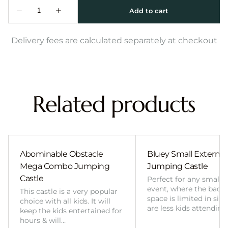
Delivery fees are calculated separately at checkout
Related products
Abominable Obstacle
Bluey Small External 
Mega Combo Jumping
Jumping Castle
Castle
Perfect for any smalle
event, where the back
This castle is a very popular
space is limited in size
choice with all kids. It will
are less kids attending
keep the kids entertained for
hours & will…