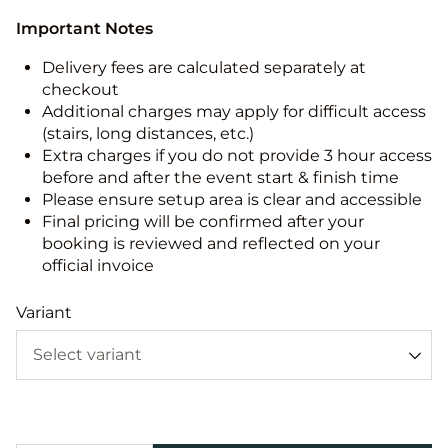
Important Notes
Delivery fees are calculated separately at
checkout
Additional charges may apply for difficult access
(stairs, long distances, etc.)
Extra charges if you do not provide 3 hour access
before and after the event start & finish time
Please ensure setup area is clear and accessible
Final pricing will be confirmed after your
booking is reviewed and reflected on your
official invoice
Variant