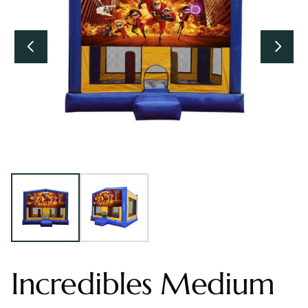
Incredibles Medium