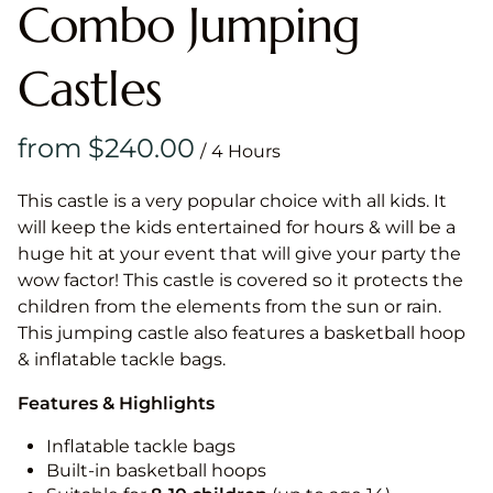
Combo Jumping
Castles
/
This castle is a very popular choice with all kids. It
will keep the kids entertained for hours & will be a
huge hit at your event that will give your party the
wow factor! This castle is covered so it protects the
children from the elements from the sun or rain.
This jumping castle also features a basketball hoop
& inflatable tackle bags.
Features & Highlights
Inflatable tackle bags
Built-in basketball hoops