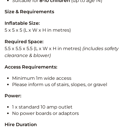
Suitable for
8-10
children
(up to age 14)
Size & Requirements
Inflatable Size:
5 x 5 x 5 (L x W x H in metres)
Required Space:
5.5 x 5.5 x 5.5 (L x W x H in metres)
(includes safety
clearance & blower)
Access Requirements:
Minimum 1m wide access
Please inform us of stairs, slopes, or gravel
Power:
1 x standard 10 amp outlet
No power boards or adaptors
Hire Duration