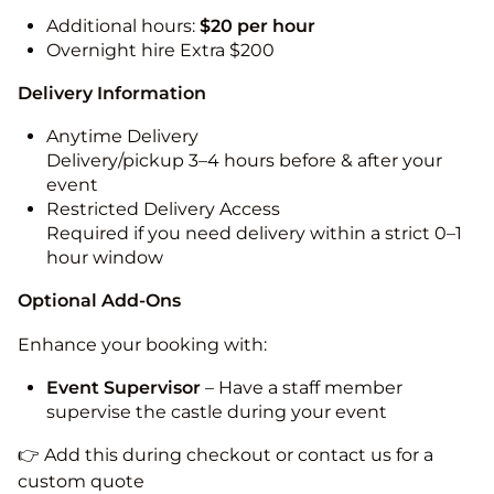
Additional hours:
$20 per hour
Overnight hire Extra $200
Delivery Information
Anytime Delivery
Delivery/pickup 3–4 hours before & after your
event
Restricted Delivery Access
Required if you need delivery within a strict 0–1
hour window
Optional Add-Ons
Enhance your booking with:
Event Supervisor
– Have a staff member
supervise the castle during your event
👉 Add this during checkout or contact us for a
custom quote