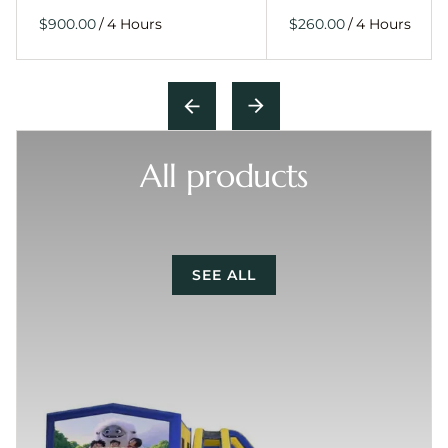
/
/
All products
SEE ALL