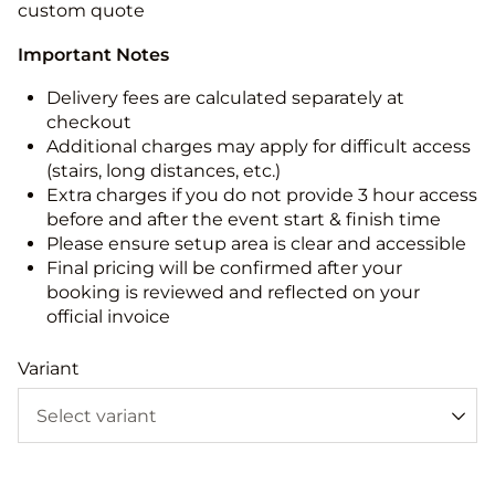
custom quote
Important Notes
Delivery fees are calculated separately at
checkout
Additional charges may apply for difficult access
(stairs, long distances, etc.)
Extra charges if you do not provide 3 hour access
before and after the event start & finish time
Please ensure setup area is clear and accessible
Final pricing will be confirmed after your
booking is reviewed and reflected on your
official invoice
Variant