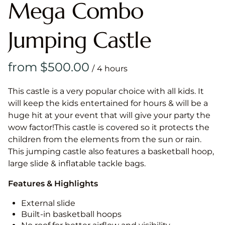
Mega Combo
Jumping Castle
/
This castle is a very popular choice with all kids. It
will keep the kids entertained for hours & will be a
huge hit at your event that will give your party the
wow factor!This castle is covered so it protects the
children from the elements from the sun or rain.
This jumping castle also features a basketball hoop,
large slide & inflatable tackle bags.
Features & Highlights
External slide
Built-in basketball hoops