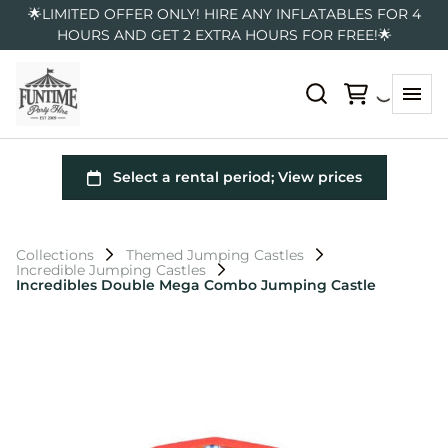
🌟LIMITED OFFER ONLY! HIRE ANY INFLATABLES FOR 4
HOURS AND GET 2 EXTRA HOURS FOR FREE!🌟
Collections
Themed Jumping Castles
Incredible Jumping Castles
Incredibles Double Mega Combo Jumping Castle