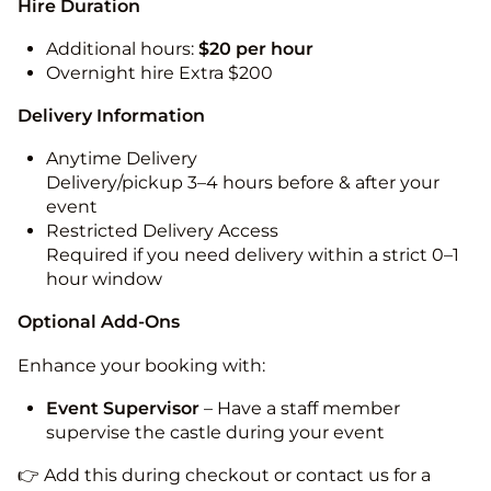
Hire Duration
Additional hours:
$20 per hour
Overnight hire Extra $200
Delivery Information
Anytime Delivery
Delivery/pickup 3–4 hours before & after your
event
Restricted Delivery Access
Required if you need delivery within a strict 0–1
hour window
Optional Add-Ons
Enhance your booking with:
Event Supervisor
– Have a staff member
supervise the castle during your event
👉 Add this during checkout or contact us for a