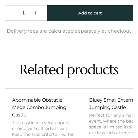
Delivery fees are calculated separately at checkout
Related products
Abominable Obstacle
Bluey Small External 
Mega Combo Jumping
Jumping Castle
Castle
Perfect for any smalle
event, where the back
This castle is a very popular
space is limited in size
choice with all kids. It will
are less kids attending
keep the kids entertained for