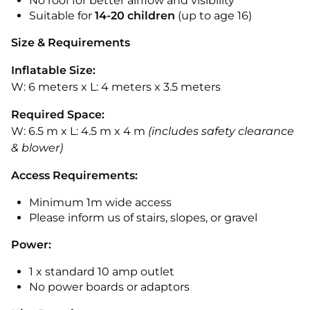
No roof for better airflow and visibility
Suitable for
14-20
children
(up to age 16)
Size & Requirements
Inflatable Size:
W: 6 meters x L: 4 meters x 3.5 meters
Required Space:
W: 6.5 m x L: 4.5 m x 4 m
(includes safety clearance
& blower)
Access Requirements:
Minimum 1m wide access
Please inform us of stairs, slopes, or gravel
Power:
1 x standard 10 amp outlet
No power boards or adaptors