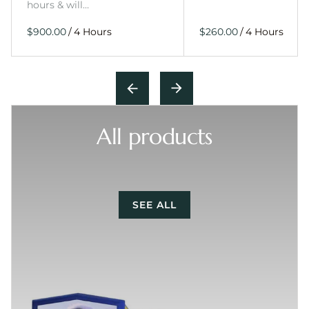
hours & will…
/
/
All products
SEE ALL