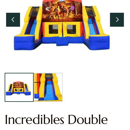
Incredibles Double