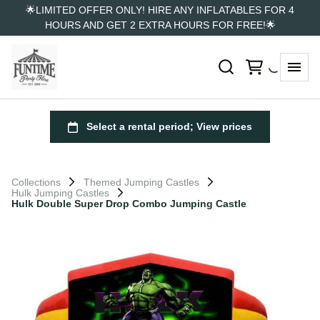
🌟LIMITED OFFER ONLY! HIRE ANY INFLATABLES FOR 4
HOURS AND GET 2 EXTRA HOURS FOR FREE!🌟
Collections
Themed Jumping Castles
Hulk Jumping Castles
Hulk Double Super Drop Combo Jumping Castle