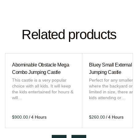
Related products
Abominable Obstacle Mega
Bluey Small External Sl
Combo Jumping Castle
Jumping Castle
This castle is a very popular
Perfect for any smaller e
choice with all kids. It will keep
where the backyard or sp
the kids entertained for hours &
limited in size, there are 
will…
kids attending or…
/
/