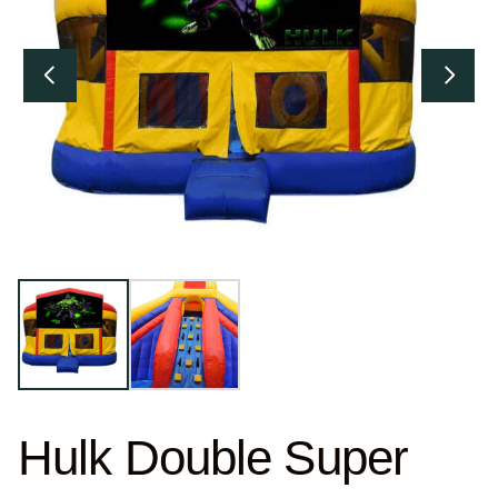
Hulk Double Super