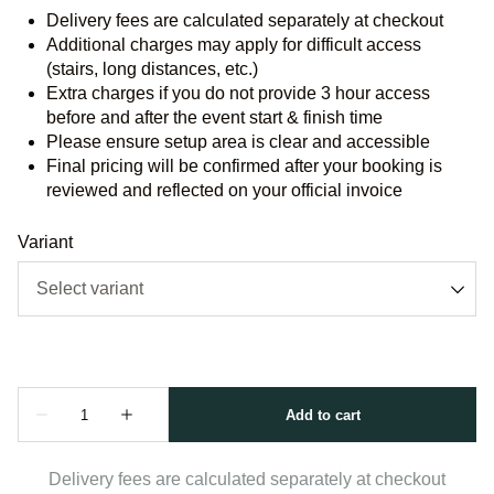
Delivery fees are calculated separately at checkout
Additional charges may apply for difficult access
(stairs, long distances, etc.)
Extra charges if you do not provide 3 hour access
before and after the event start & finish time
Please ensure setup area is clear and accessible
Final pricing will be confirmed after your booking is
reviewed and reflected on your official invoice
Variant
Delivery fees are calculated separately at checkout