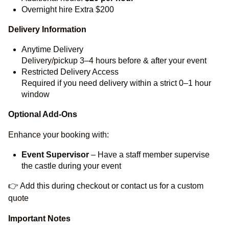
Overnight hire Extra $200
Delivery Information
Anytime Delivery
Delivery/pickup 3–4 hours before & after your event
Restricted Delivery Access
Required if you need delivery within a strict 0–1 hour
window
Optional Add-Ons
Enhance your booking with:
Event Supervisor
– Have a staff member supervise
the castle during your event
👉 Add this during checkout or contact us for a custom
quote
Important Notes