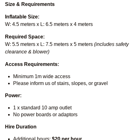
Size & Requirements
Inflatable Size:
W: 4.5 meters x L: 6.5 meters x 4 meters
Required Space:
W: 5.5 meters x L: 7.5 meters x 5 meters
(includes safety
clearance & blower)
Access Requirements:
Minimum 1m wide access
Please inform us of stairs, slopes, or gravel
Power:
1 x standard 10 amp outlet
No power boards or adaptors
Hire Duration
Additional hours:
$20 per hour