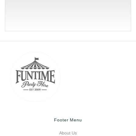
Footer Menu
About Us