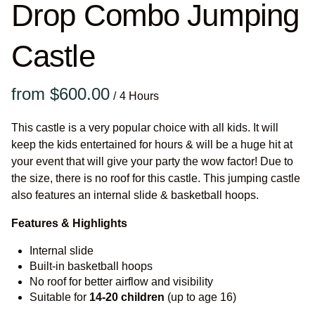
Drop Combo Jumping
Castle
/
This castle is a very popular choice with all kids. It will
keep the kids entertained for hours & will be a huge hit at
your event that will give your party the wow factor! Due to
the size, there is no roof for this castle. This jumping castle
also features an internal slide & basketball hoops.
Features & Highlights
Internal slide
Built-in basketball hoops
No roof for better airflow and visibility
Suitable for
14-20
children
(up to age 16)