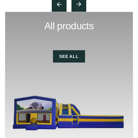
All products
SEE ALL