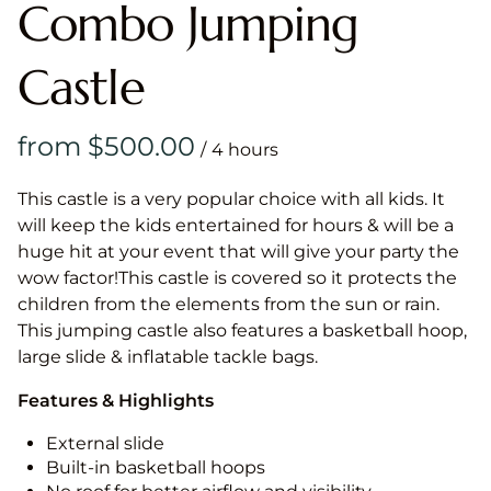
Combo Jumping
Castle
/
This castle is a very popular choice with all kids. It
will keep the kids entertained for hours & will be a
huge hit at your event that will give your party the
wow factor!This castle is covered so it protects the
children from the elements from the sun or rain.
This jumping castle also features a basketball hoop,
large slide & inflatable tackle bags.
Features & Highlights
External slide
Built-in basketball hoops