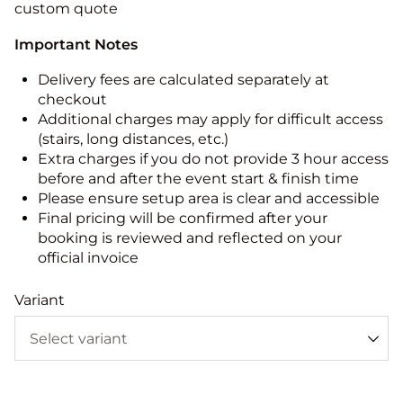
custom quote
Important Notes
Delivery fees are calculated separately at
checkout
Additional charges may apply for difficult access
(stairs, long distances, etc.)
Extra charges if you do not provide 3 hour access
before and after the event start & finish time
Please ensure setup area is clear and accessible
Final pricing will be confirmed after your
booking is reviewed and reflected on your
official invoice
Variant