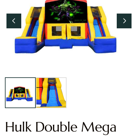
Hulk Double Mega