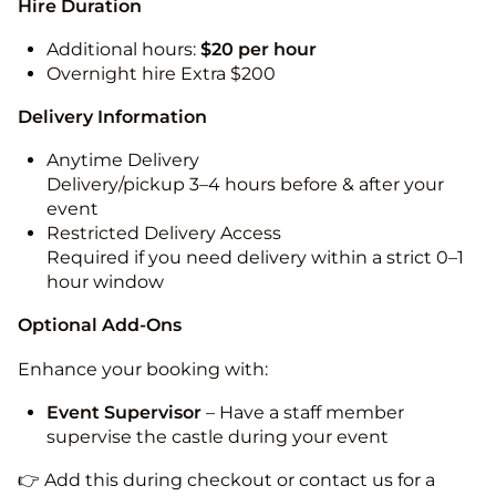
Hire Duration
Additional hours:
$20 per hour
Overnight hire Extra $200
Delivery Information
Anytime Delivery
Delivery/pickup 3–4 hours before & after your
event
Restricted Delivery Access
Required if you need delivery within a strict 0–1
hour window
Optional Add-Ons
Enhance your booking with:
Event Supervisor
– Have a staff member
supervise the castle during your event
👉 Add this during checkout or contact us for a