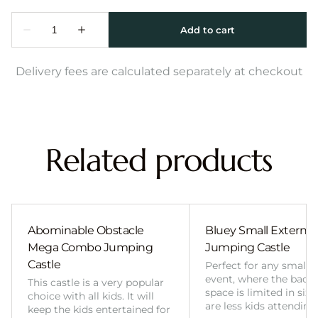
Delivery fees are calculated separately at checkout
Related products
Abominable Obstacle
Bluey Small External 
Mega Combo Jumping
Jumping Castle
Castle
Perfect for any smalle
event, where the back
This castle is a very popular
space is limited in size
choice with all kids. It will
are less kids attending
keep the kids entertained for