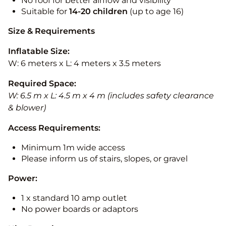
No roof for better airflow and visibility
Suitable for
14-20
children
(up to age 16)
Size & Requirements
Inflatable Size:
W: 6 meters x L: 4 meters x 3.5 meters
Required Space:
W: 6.5 m x L: 4.5 m x 4 m (includes safety clearance
& blower)
Access Requirements:
Minimum 1m wide access
Please inform us of stairs, slopes, or gravel
Power:
1 x standard 10 amp outlet
No power boards or adaptors