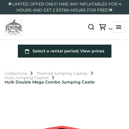
🌟LIMITED OFFER ONLY! HIRE ANY INFLATABLES FOR 4
HOURS AND GET 2 EXTRA HOURS FOR FREE!🌟
Collections
Themed Jumping Castles
Hulk Jumping Castles
Hulk Double Mega Combo Jumping Castle