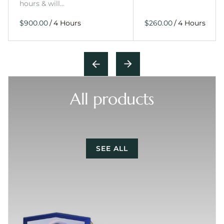
hours & will…
/
/
All products
SEE ALL