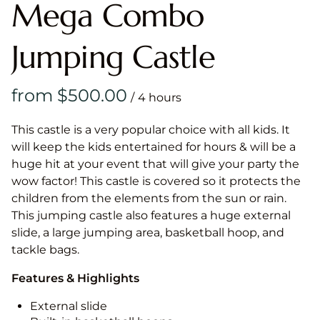
Mega Combo
Jumping Castle
/
This castle is a very popular choice with all kids. It
will keep the kids entertained for hours & will be a
huge hit at your event that will give your party the
wow factor! This castle is covered so it protects the
children from the elements from the sun or rain.
This jumping castle also features a huge external
slide, a large jumping area, basketball hoop, and
tackle bags.
Features & Highlights
External slide