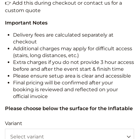
👉 Add this during checkout or contact us for a
custom quote
Important Notes
Delivery fees are calculated separately at
checkout
Additional charges may apply for difficult access
(stairs, long distances, etc.)
Extra charges if you do not provide 3 hour access
before and after the event start & finish time
Please ensure setup area is clear and accessible
Final pricing will be confirmed after your
booking is reviewed and reflected on your
official invoice
Please choose below the surface for the Inflatable
Variant