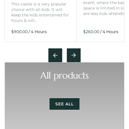
event, where the back
This castle is a very popular
space is limited in size
choice with all kids. It will
are less kids attending
keep the kids entertained for
hours & will…
/
/
All products
SEE ALL