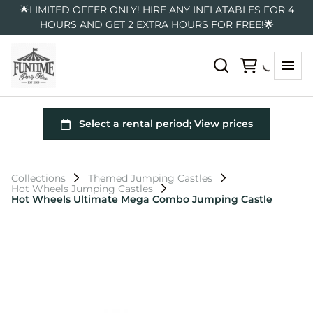
🌟LIMITED OFFER ONLY! HIRE ANY INFLATABLES FOR 4
HOURS AND GET 2 EXTRA HOURS FOR FREE!🌟
Collections
Themed Jumping Castles
Hot Wheels Jumping Castles
Hot Wheels Ultimate Mega Combo Jumping Castle