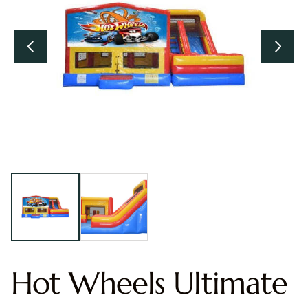
Hot Wheels Ultimate