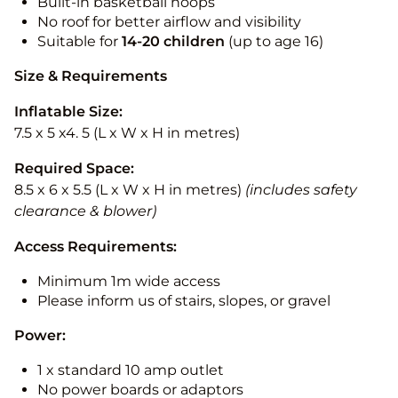
Built-in basketball hoops
No roof for better airflow and visibility
Suitable for
14-20
children
(up to age 16)
Size & Requirements
Inflatable Size:
7.5 x 5 x4. 5 (L x W x H in metres)
Required Space:
8.5 x 6 x 5.5 (L x W x H in metres)
(includes safety
clearance & blower)
Access Requirements:
Minimum 1m wide access
Please inform us of stairs, slopes, or gravel
Power:
1 x standard 10 amp outlet
No power boards or adaptors