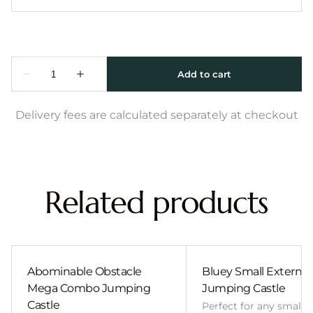
Delivery fees are calculated separately at checkout
Related products
Abominable Obstacle
Bluey Small External 
Mega Combo Jumping
Jumping Castle
Castle
Perfect for any smalle