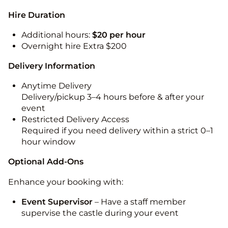
Hire Duration
Additional hours:
$20 per hour
Overnight hire Extra $200
Delivery Information
Anytime Delivery
Delivery/pickup 3–4 hours before & after your
event
Restricted Delivery Access
Required if you need delivery within a strict 0–1
hour window
Optional Add-Ons
Enhance your booking with:
Event Supervisor
– Have a staff member
supervise the castle during your event