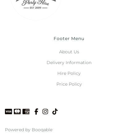
Footer Menu
About Us
Delivery Information
Hire Policy
Price Policy
Powered by Booqable