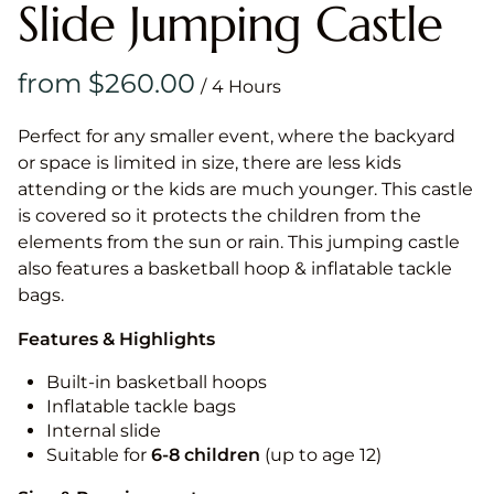
Slide Jumping Castle
/
Perfect for any smaller event, where the backyard
or space is limited in size, there are less kids
attending or the kids are much younger. This castle
is covered so it protects the children from the
elements from the sun or rain. This jumping castle
also features a basketball hoop & inflatable tackle
bags.
Features & Highlights
Built-in basketball hoops
Inflatable tackle bags
Internal slide
Suitable for
6-8 children
(up to age 12)