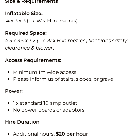
Size & Requirements
Inflatable Size:
4 x 3 x 3 (L x W x H in metres)
Required Space:
4.5 x 3.5 x 3.2 (L x W x H in metres) (includes safety
clearance & blower)
Access Requirements:
Minimum 1m wide access
Please inform us of stairs, slopes, or gravel
Power:
1 x standard 10 amp outlet
No power boards or adaptors
Hire Duration
Additional hours:
$20 per hour