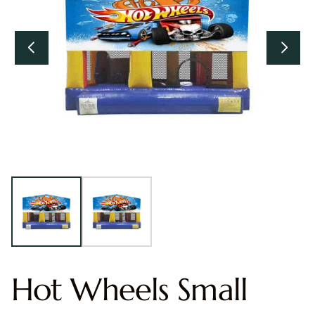
Hot Wheels Small