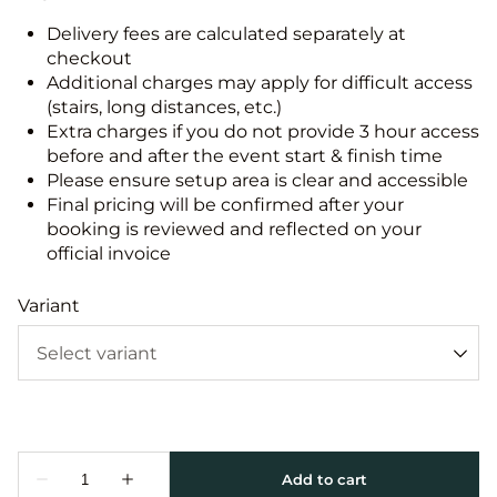
Delivery fees are calculated separately at
checkout
Additional charges may apply for difficult access
(stairs, long distances, etc.)
Extra charges if you do not provide 3 hour access
before and after the event start & finish time
Please ensure setup area is clear and accessible
Final pricing will be confirmed after your
booking is reviewed and reflected on your
official invoice
Variant