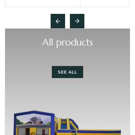
All products
SEE ALL