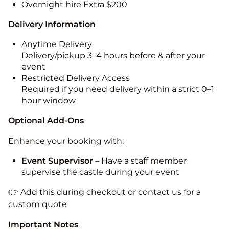
Overnight hire Extra $200
Delivery Information
Anytime Delivery
Delivery/pickup 3–4 hours before & after your
event
Restricted Delivery Access
Required if you need delivery within a strict 0–1
hour window
Optional Add-Ons
Enhance your booking with:
Event Supervisor
– Have a staff member
supervise the castle during your event
👉 Add this during checkout or contact us for a
custom quote
Important Notes