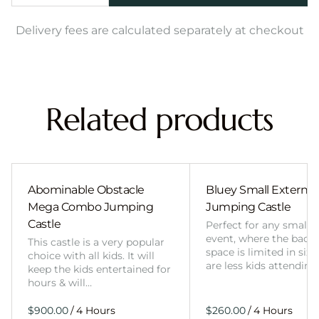
Delivery fees are calculated separately at checkout
Related products
Abominable Obstacle
Bluey Small External 
Mega Combo Jumping
Jumping Castle
Castle
Perfect for any smalle
event, where the back
This castle is a very popular
space is limited in size
choice with all kids. It will
are less kids attending
keep the kids entertained for
hours & will…
/
/