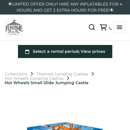
🌟LIMITED OFFER ONLY! HIRE ANY INFLATABLES FOR 4
HOURS AND GET 2 EXTRA HOURS FOR FREE!🌟
Collections
Themed Jumping Castles
Hot Wheels Jumping Castles
Hot Wheels Small Slide Jumping Castle