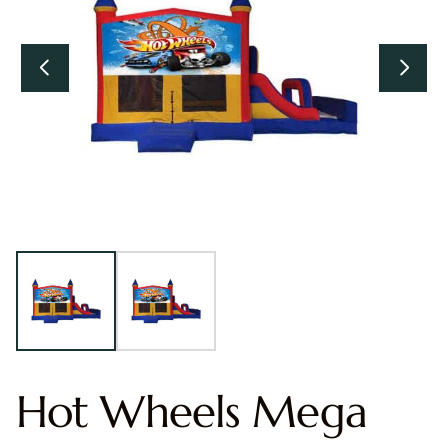
Hot Wheels Mega