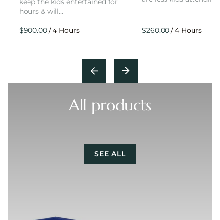
keep the kids entertained for
hours & will…
/
/
All products
SEE ALL