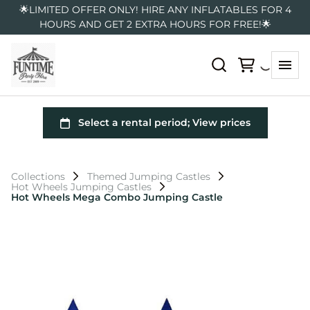
🌟LIMITED OFFER ONLY! HIRE ANY INFLATABLES FOR 4
HOURS AND GET 2 EXTRA HOURS FOR FREE!🌟
Collections
Themed Jumping Castles
Hot Wheels Jumping Castles
Hot Wheels Mega Combo Jumping Castle