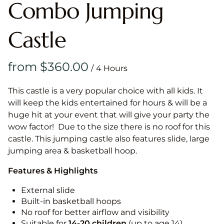
Combo Jumping
Castle
/
This castle is a very popular choice with all kids. It
will keep the kids entertained for hours & will be a
huge hit at your event that will give your party the
wow factor! Due to the size there is no roof for this
castle. This jumping castle also features slide, large
jumping area & basketball hoop.
Features & Highlights
External slide
Built-in basketball hoops
No roof for better airflow and visibility
Suitable for
14-20
children
(up to age 14)