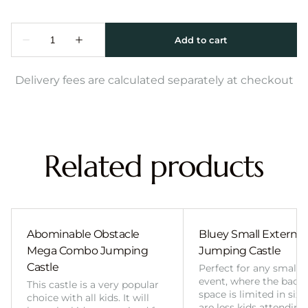
Delivery fees are calculated separately at checkout
Related products
Abominable Obstacle
Bluey Small External 
Mega Combo Jumping
Jumping Castle
Castle
Perfect for any smalle
event, where the back
This castle is a very popular
space is limited in size
choice with all kids. It will
are less kids attending