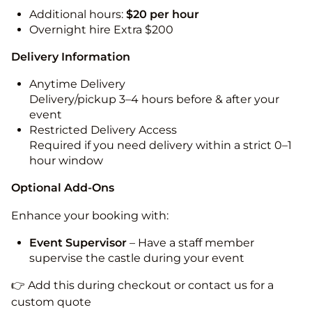
Additional hours:
$20 per hour
Overnight hire Extra $200
Delivery Information
Anytime Delivery
Delivery/pickup 3–4 hours before & after your
event
Restricted Delivery Access
Required if you need delivery within a strict 0–1
hour window
Optional Add-Ons
Enhance your booking with:
Event Supervisor
– Have a staff member
supervise the castle during your event
👉 Add this during checkout or contact us for a
custom quote