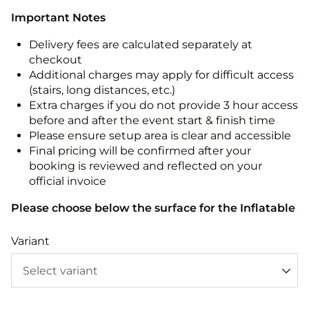
Important Notes
Delivery fees are calculated separately at
checkout
Additional charges may apply for difficult access
(stairs, long distances, etc.)
Extra charges if you do not provide 3 hour access
before and after the event start & finish time
Please ensure setup area is clear and accessible
Final pricing will be confirmed after your
booking is reviewed and reflected on your
official invoice
Please choose below the surface for the Inflatable
Variant