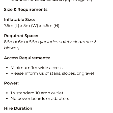
Size & Requirements
Inflatable Size:
7.5m (L) x 5m (W) x 4.5m (H)
Required Space:
8.5m x 6m x 5.5m
(includes safety clearance &
blower)
Access Requirements:
Minimum 1m wide access
Please inform us of stairs, slopes, or gravel
Power:
1 x standard 10 amp outlet
No power boards or adaptors
Hire Duration