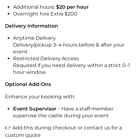
Additional hours:
$20 per hour
Overnight hire Extra $200
Delivery Information
Anytime Delivery
Delivery/pickup 3–4 hours before & after your
event
Restricted Delivery Access
Required if you need delivery within a strict 0–1
hour window
Optional Add-Ons
Enhance your booking with:
Event Supervisor
– Have a staff member
supervise the castle during your event
👉 Add this during checkout or contact us for a
custom quote