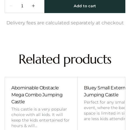
Delivery fees are calculated separately at checkout
Related products
Abominable Obstacle
Bluey Small External 
Mega Combo Jumping
Jumping Castle
Castle
Perfect for any smalle
event, where the back
This castle is a very popular
space is limited in size
choice with all kids. It will
are less kids attending
keep the kids entertained for
hours & will…