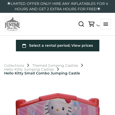
🌟LIMITED OFFER ONLY! HIRE ANY INFLATABLES FOR 4
HOURS AND GET 2 EXTRA HOURS FOR FREE!🌟
Collections
Themed Jumping Castles
Hello Kitty Jumping Castles
Hello Kitty Small Combo Jumping Castle