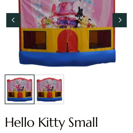
Hello Kitty Small