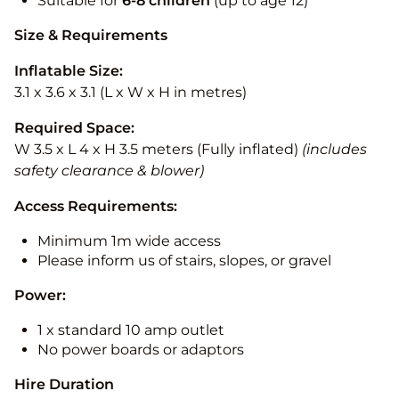
Suitable for
6-8 children
(up to age 12)
Size & Requirements
Inflatable Size:
3.1 x 3.6 x 3.1 (L x W x H in metres)
Required Space:
W 3.5 x L 4 x H 3.5 meters (Fully inflated)
(includes
safety clearance & blower)
Access Requirements:
Minimum 1m wide access
Please inform us of stairs, slopes, or gravel
Power:
1 x standard 10 amp outlet
No power boards or adaptors
Hire Duration