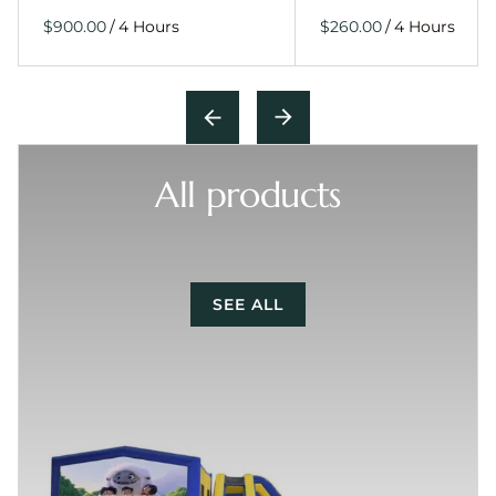
/
/
All products
SEE ALL