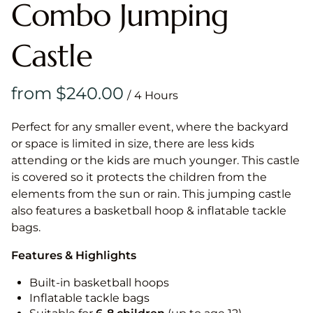
Combo Jumping
Castle
/
Perfect for any smaller event, where the backyard
or space is limited in size, there are less kids
attending or the kids are much younger. This castle
is covered so it protects the children from the
elements from the sun or rain. This jumping castle
also features a basketball hoop & inflatable tackle
bags.
Features & Highlights
Built-in basketball hoops
Inflatable tackle bags