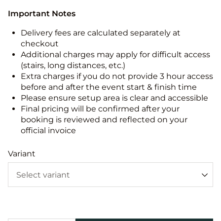
Important Notes
Delivery fees are calculated separately at
checkout
Additional charges may apply for difficult access
(stairs, long distances, etc.)
Extra charges if you do not provide 3 hour access
before and after the event start & finish time
Please ensure setup area is clear and accessible
Final pricing will be confirmed after your
booking is reviewed and reflected on your
official invoice
Variant